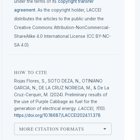
under the terms of its
copyright transfer
agreement
. As the copyright holder, LACCEI
distributes the articles to the public under the
Creative Commons Attribution-NonCommercial-
ShareAlike 4.0 International License (CC BY-NC-
SA 4.0).
HOW TO CITE
Rojas Flores, S., SOTO DEZA, N., OTINIANO
GARCIA, N., DE LA CRUZ NORIEGA, M., & De La
Cruz-Cerquin, M. (2024). Preliminary results of
the use of Purple Cabbage as fuel for the
generation of electrical energy.
LACCEI
,
1
(10).
https://doi.org/10.18687/LACCEI2024.1.1.378
MORE CITATION FORMATS