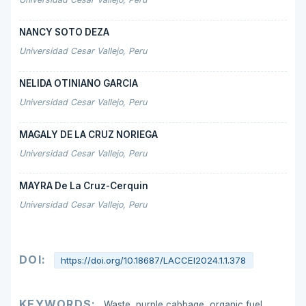
NANCY SOTO DEZA
Universidad Cesar Vallejo, Peru
NELIDA OTINIANO GARCIA
Universidad Cesar Vallejo, Peru
MAGALY DE LA CRUZ NORIEGA
Universidad Cesar Vallejo, Peru
MAYRA De La Cruz-Cerquin
Universidad Cesar Vallejo, Peru
DOI:
https://doi.org/10.18687/LACCEI2024.1.1.378
KEYWORDS:
Waste, purple cabbage, organic fuel