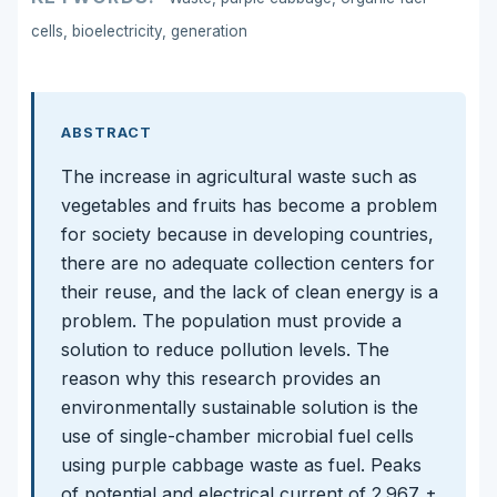
cells, bioelectricity, generation
ABSTRACT
The increase in agricultural waste such as
vegetables and fruits has become a problem
for society because in developing countries,
there are no adequate collection centers for
their reuse, and the lack of clean energy is a
problem. The population must provide a
solution to reduce pollution levels. The
reason why this research provides an
environmentally sustainable solution is the
use of single-chamber microbial fuel cells
using purple cabbage waste as fuel. Peaks
of potential and electrical current of 2.967 ±