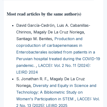
Most read articles by the same author(s)
David García-Cedrón, Luis A. Cabanillas-
Chirinos, Magaly De La Cruz Noriega,
Santiago M. Benites,
Production and
coproduction of carbapenemases in
Enterobacterales isolated from patients in a
Peruvian hospital treated during the COVID-19
pandemic.
,
LACCEI: Vol. 2 No. 11 (2024):
LEIRD 2024
S. Jonathan R. F., Magaly De La Cruz
Noriega,
Diversity and Equity in Science and
Technology: A Bibliometric Study on
Women's Participation in STEM
,
LACCEI: Vol.
2 No. 13 (2025): LEIRD 2025