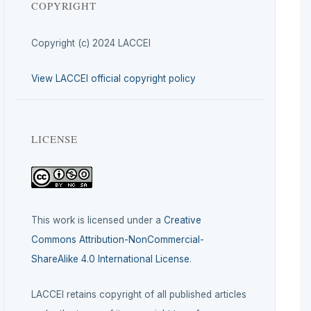
COPYRIGHT
Copyright (c) 2024 LACCEI
View LACCEI official copyright policy
LICENSE
This work is licensed under a
Creative
Commons Attribution-NonCommercial-
ShareAlike 4.0 International License
.
LACCEI retains copyright of all published articles