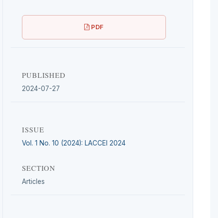
PDF
PUBLISHED
2024-07-27
ISSUE
Vol. 1 No. 10 (2024): LACCEI 2024
SECTION
Articles