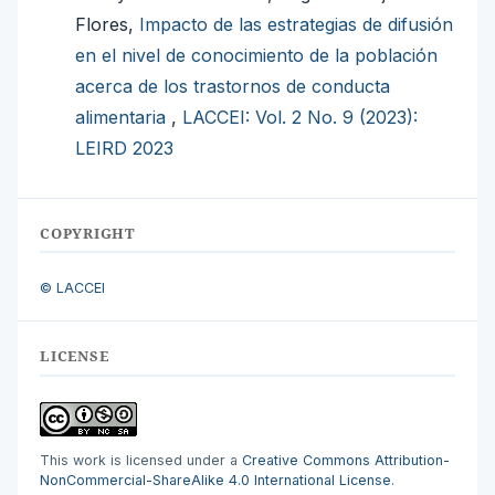
Flores,
Impacto de las estrategias de difusión
en el nivel de conocimiento de la población
acerca de los trastornos de conducta
alimentaria
,
LACCEI: Vol. 2 No. 9 (2023):
LEIRD 2023
COPYRIGHT
© LACCEI
LICENSE
This work is licensed under a
Creative Commons Attribution-
NonCommercial-ShareAlike 4.0 International License
.