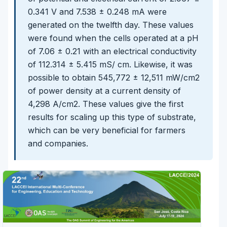
0.341 V and 7.538 ± 0.248 mA were
generated on the twelfth day. These values
were found when the cells operated at a pH
of 7.06 ± 0.21 with an electrical conductivity
of 112.314 ± 5.415 mS/ cm. Likewise, it was
possible to obtain 545,772 ± 12,511 mW/cm2
of power density at a current density of
4,298 A/cm2. These values give the first
results for scaling up this type of substrate,
which can be very beneficial for farmers
and companies.