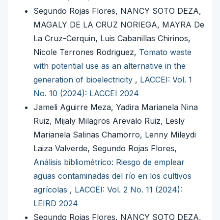
Segundo Rojas Flores, NANCY SOTO DEZA,
MAGALY DE LA CRUZ NORIEGA, MAYRA De
La Cruz-Cerquin, Luis Cabanillas Chirinos,
Nicole Terrones Rodriguez,
Tomato waste
with potential use as an alternative in the
generation of bioelectricity
,
LACCEI: Vol. 1
No. 10 (2024): LACCEI 2024
Jameli Aguirre Meza, Yadira Marianela Nina
Ruiz, Mijaly Milagros Arevalo Ruiz, Lesly
Marianela Salinas Chamorro, Lenny Mileydi
Laiza Valverde, Segundo Rojas Flores,
Análisis bibliométrico: Riesgo de emplear
aguas contaminadas del río en los cultivos
agrícolas
,
LACCEI: Vol. 2 No. 11 (2024):
LEIRD 2024
Segundo Rojas Flores, NANCY SOTO DEZA,