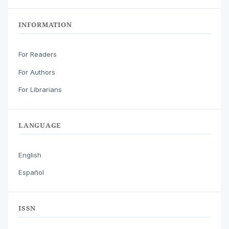
INFORMATION
For Readers
For Authors
For Librarians
LANGUAGE
English
Español
ISSN