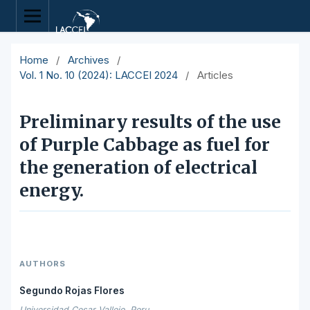
Home
/
Archives
/
Vol. 1 No. 10 (2024): LACCEI 2024
/
Articles
Preliminary results of the use
of Purple Cabbage as fuel for
the generation of electrical
energy.
AUTHORS
Segundo Rojas Flores
Universidad Cesar Vallejo, Peru