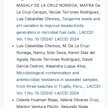
MAGALY DE LA CRUZ NORIEGA, MAYRA De
La Cruz-Cerquin, Nicole Terrones Rodriguez,
Luis Cabanillas Chirinos,
Tangerine waste and
pH variation to improve bioelectricity
generation in microbial fuel cells
,
LACCEI:
Vol. 1 No. 10 (2024): LACCEI 2024
Luis Cabanillas-Chirinos, M. De La Cruz-
Noriega, Nancy Soto Deza, Karen Diaz del
Aguila, Nicole Terrones Rodríguez, David
García Cedron, Alejandra Luque Alva,
Microbiological contamination and
antimicrobial resistance in seawater samples
from three beaches in Trujillo, Peru.
,
LACCEI:
Vol. 1 No. 10 (2024): LACCEI 2024
Celeste Huaman Rojas, Valeria Olivares Cruz,
Marilyn Ventura Pilcón, Segundo Rojas