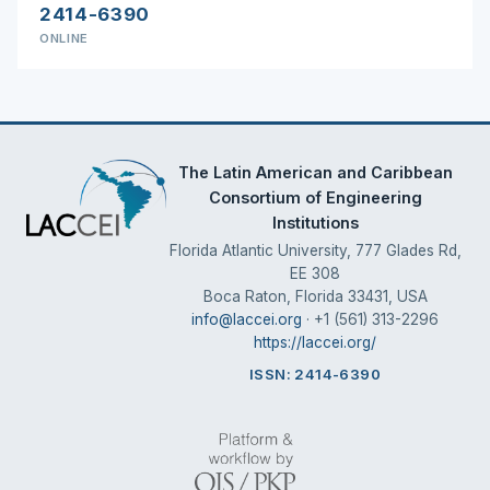
2414-6390
ONLINE
The Latin American and Caribbean
Consortium of Engineering
Institutions
Florida Atlantic University, 777 Glades Rd,
EE 308
Boca Raton, Florida 33431, USA
info@laccei.org
· +1 (561) 313-2296
https://laccei.org/
ISSN: 2414-6390