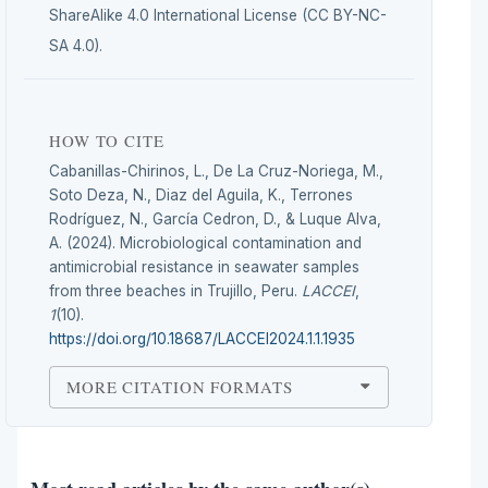
ShareAlike 4.0 International License (CC BY-NC-
SA 4.0).
HOW TO CITE
Cabanillas-Chirinos, L., De La Cruz-Noriega, M.,
Soto Deza, N., Diaz del Aguila, K., Terrones
Rodríguez, N., García Cedron, D., & Luque Alva,
A. (2024). Microbiological contamination and
antimicrobial resistance in seawater samples
from three beaches in Trujillo, Peru.
LACCEI
,
1
(10).
https://doi.org/10.18687/LACCEI2024.1.1.1935
MORE CITATION FORMATS