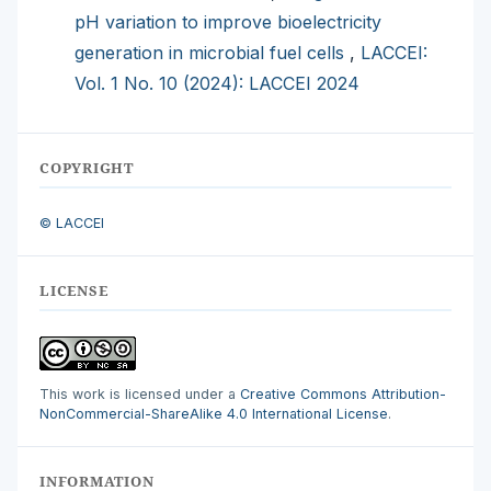
pH variation to improve bioelectricity
generation in microbial fuel cells
,
LACCEI:
Vol. 1 No. 10 (2024): LACCEI 2024
COPYRIGHT
© LACCEI
LICENSE
This work is licensed under a
Creative Commons Attribution-
NonCommercial-ShareAlike 4.0 International License
.
INFORMATION