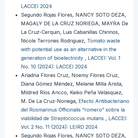
LACCEI 2024
Segundo Rojas Flores, NANCY SOTO DEZA,
MAGALY DE LA CRUZ NORIEGA, MAYRA De
La Cruz-Cerquin, Luis Cabanillas Chirinos,
Nicole Terrones Rodriguez,
Tomato waste
with potential use as an alternative in the
generation of bioelectricity
,
LACCEI: Vol. 1
No. 10 (2024): LACCEI 2024
Ariadna Flores Cruz, Noemy Flores Cruz,
Diana Gómez Méndez, Melanie Milla Arista,
Mildred Ríos Ancco, Keiko Peña Velasquez,
M. De La Cruz-Noriega,
Efecto Antibacteriano
del Rosmarinus Officinalis “romero” sobre la
viabilidad de Streptococcus mutans
,
LACCEI:
Vol. 2 No. 11 (2024): LEIRD 2024
Segundo Rojas Flores, NANCY SOTO DEZA,