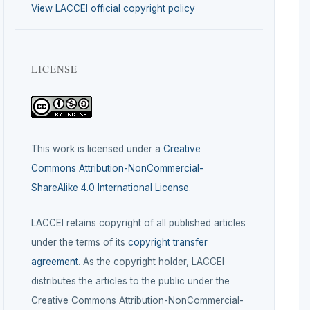
View LACCEI official copyright policy
LICENSE
This work is licensed under a
Creative
Commons Attribution-NonCommercial-
ShareAlike 4.0 International License
.
LACCEI retains copyright of all published articles
under the terms of its
copyright transfer
agreement
. As the copyright holder, LACCEI
distributes the articles to the public under the
Creative Commons Attribution-NonCommercial-