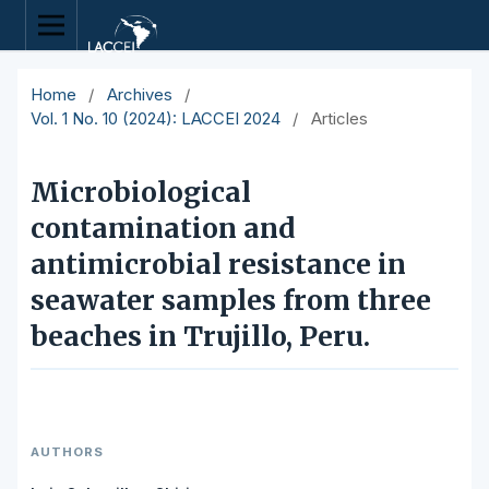
Home
/
Archives
/
Vol. 1 No. 10 (2024): LACCEI 2024
/
Articles
Microbiological
contamination and
antimicrobial resistance in
seawater samples from three
beaches in Trujillo, Peru.
AUTHORS