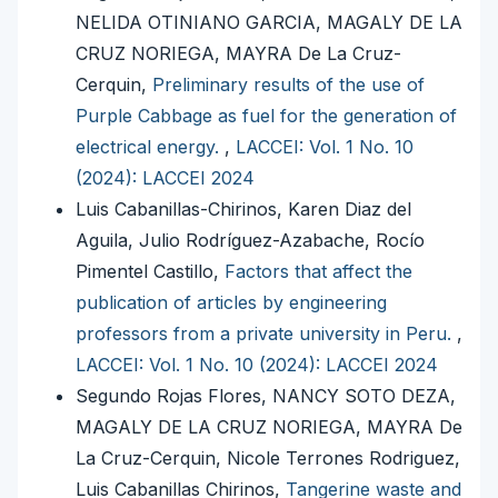
NELIDA OTINIANO GARCIA, MAGALY DE LA
CRUZ NORIEGA, MAYRA De La Cruz-
Cerquin,
Preliminary results of the use of
Purple Cabbage as fuel for the generation of
electrical energy.
,
LACCEI: Vol. 1 No. 10
(2024): LACCEI 2024
Luis Cabanillas-Chirinos, Karen Diaz del
Aguila, Julio Rodríguez-Azabache, Rocío
Pimentel Castillo,
Factors that affect the
publication of articles by engineering
professors from a private university in Peru.
,
LACCEI: Vol. 1 No. 10 (2024): LACCEI 2024
Segundo Rojas Flores, NANCY SOTO DEZA,
MAGALY DE LA CRUZ NORIEGA, MAYRA De
La Cruz-Cerquin, Nicole Terrones Rodriguez,
Luis Cabanillas Chirinos,
Tangerine waste and