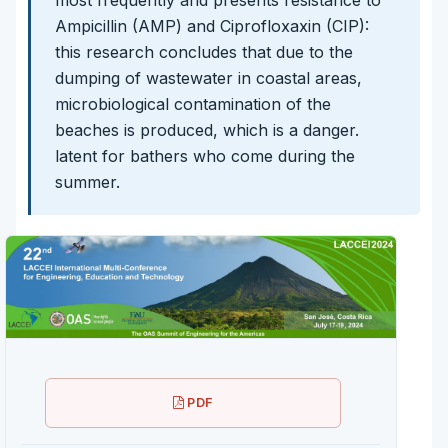
Ampicillin (AMP) and Ciprofloxaxin (CIP):
this research concludes that due to the
dumping of wastewater in coastal areas,
microbiological contamination of the
beaches is produced, which is a danger.
latent for bathers who come during the
summer.
PDF