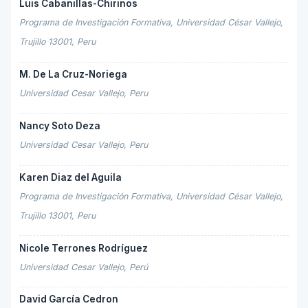
Luis Cabanillas-Chirinos
Programa de Investigación Formativa, Universidad César Vallejo,
Trujillo 13001, Peru
M. De La Cruz-Noriega
Universidad Cesar Vallejo, Peru
Nancy Soto Deza
Universidad Cesar Vallejo, Peru
Karen Diaz del Aguila
Programa de Investigación Formativa, Universidad César Vallejo,
Trujillo 13001, Peru
Nicole Terrones Rodríguez
Universidad Cesar Vallejo, Perú
David García Cedron