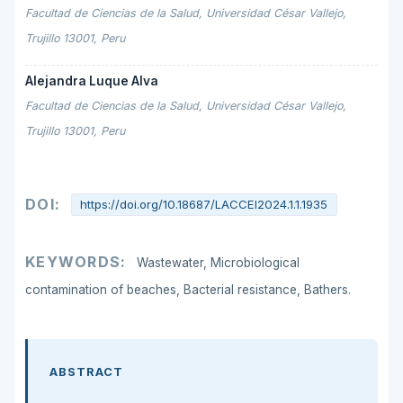
Facultad de Ciencias de la Salud, Universidad César Vallejo,
Trujillo 13001, Peru
Alejandra Luque Alva
Facultad de Ciencias de la Salud, Universidad César Vallejo,
Trujillo 13001, Peru
DOI:
https://doi.org/10.18687/LACCEI2024.1.1.1935
KEYWORDS:
Wastewater, Microbiological
contamination of beaches, Bacterial resistance, Bathers.
ABSTRACT