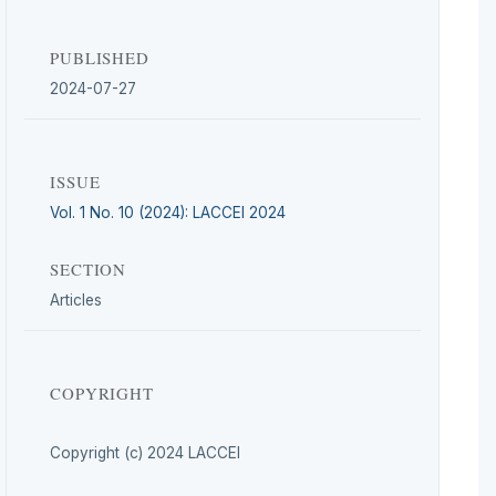
PUBLISHED
2024-07-27
ISSUE
Vol. 1 No. 10 (2024): LACCEI 2024
SECTION
Articles
COPYRIGHT
Copyright (c) 2024 LACCEI