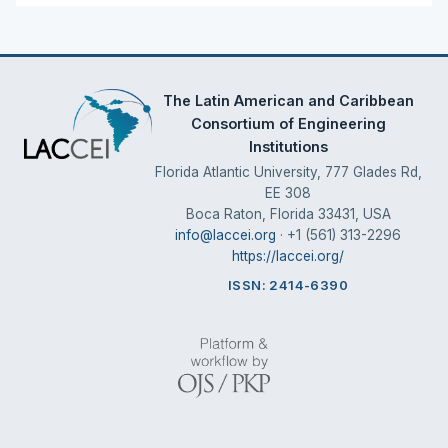
The Latin American and Caribbean
Consortium of Engineering
Institutions
Florida Atlantic University, 777 Glades Rd,
EE 308
Boca Raton, Florida 33431, USA
info@laccei.org
· +1 (561) 313-2296
https://laccei.org/
ISSN: 2414-6390