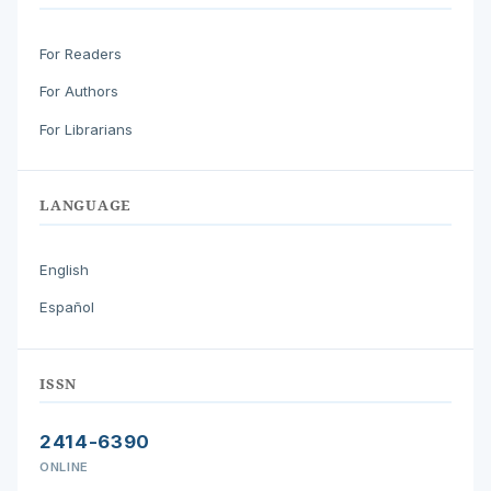
For Readers
For Authors
For Librarians
LANGUAGE
English
Español
ISSN
2414-6390
ONLINE