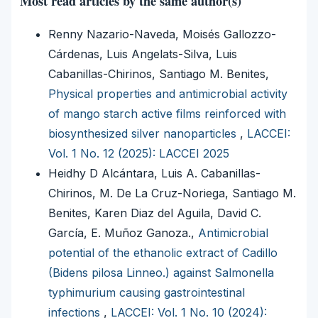
Most read articles by the same author(s)
Renny Nazario-Naveda, Moisés Gallozzo-
Cárdenas, Luis Angelats-Silva, Luis
Cabanillas-Chirinos, Santiago M. Benites,
Physical properties and antimicrobial activity
of mango starch active films reinforced with
biosynthesized silver nanoparticles
,
LACCEI:
Vol. 1 No. 12 (2025): LACCEI 2025
Heidhy D Alcántara, Luis A. Cabanillas-
Chirinos, M. De La Cruz-Noriega, Santiago M.
Benites, Karen Diaz del Aguila, David C.
García, E. Muñoz Ganoza.,
Antimicrobial
potential of the ethanolic extract of Cadillo
(Bidens pilosa Linneo.) against Salmonella
typhimurium causing gastrointestinal
infections
,
LACCEI: Vol. 1 No. 10 (2024):