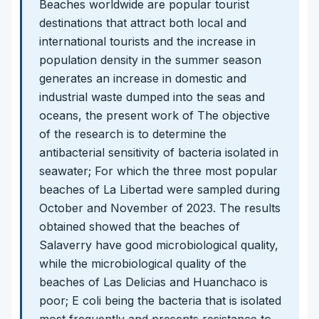
Beaches worldwide are popular tourist
destinations that attract both local and
international tourists and the increase in
population density in the summer season
generates an increase in domestic and
industrial waste dumped into the seas and
oceans, the present work of The objective
of the research is to determine the
antibacterial sensitivity of bacteria isolated in
seawater; For which the three most popular
beaches of La Libertad were sampled during
October and November of 2023. The results
obtained showed that the beaches of
Salaverry have good microbiological quality,
while the microbiological quality of the
beaches of Las Delicias and Huanchaco is
poor; E coli being the bacteria that is isolated
most frequently and presents resistance to