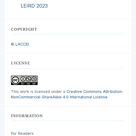
LEIRD 2023
COPYRIGHT
© LACCEI
LICENSE
This work is licensed under a
Creative Commons Attribution-
NonCommercial-ShareAlike 4.0 International License
.
INFORMATION
For Readers