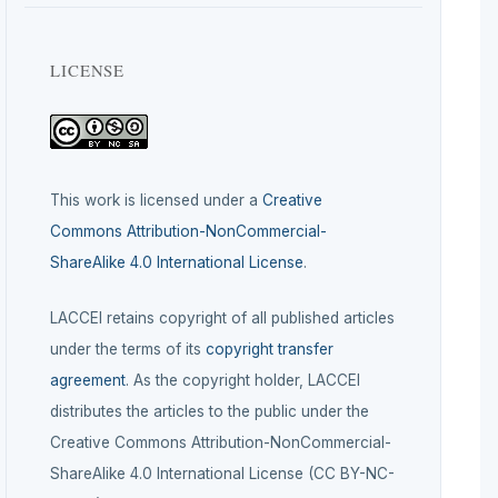
LICENSE
This work is licensed under a
Creative
Commons Attribution-NonCommercial-
ShareAlike 4.0 International License
.
LACCEI retains copyright of all published articles
under the terms of its
copyright transfer
agreement
. As the copyright holder, LACCEI
distributes the articles to the public under the
Creative Commons Attribution-NonCommercial-
ShareAlike 4.0 International License (CC BY-NC-