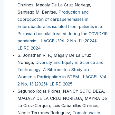
Chirinos, Magaly De La Cruz Noriega,
Santiago M. Benites,
Production and
coproduction of carbapenemases in
Enterobacterales isolated from patients in a
Peruvian hospital treated during the COVID-19
pandemic.
,
LACCEI: Vol. 2 No. 11 (2024):
LEIRD 2024
S. Jonathan R. F., Magaly De La Cruz
Noriega,
Diversity and Equity in Science and
Technology: A Bibliometric Study on
Women's Participation in STEM
,
LACCEI: Vol.
2 No. 13 (2025): LEIRD 2025
Segundo Rojas Flores, NANCY SOTO DEZA,
MAGALY DE LA CRUZ NORIEGA, MAYRA De
La Cruz-Cerquin, Luis Cabanillas Chirinos,
Nicole Terrones Rodriguez,
Tomato waste