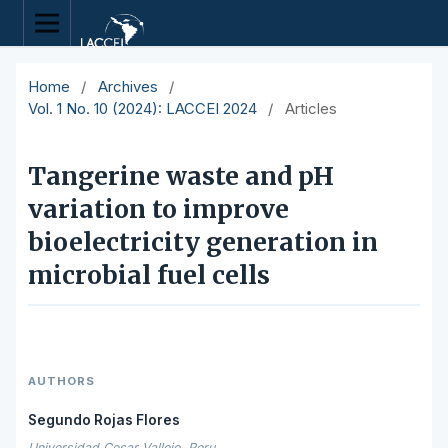
Home
/
Archives
/
Vol. 1 No. 10 (2024): LACCEI 2024
/
Articles
Tangerine waste and pH
variation to improve
bioelectricity generation in
microbial fuel cells
AUTHORS
Segundo Rojas Flores
Universidad Cesar Vallejo, Peru