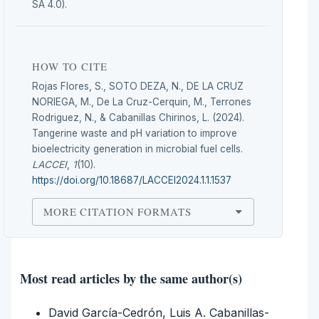
SA 4.0).
HOW TO CITE
Rojas Flores, S., SOTO DEZA, N., DE LA CRUZ
NORIEGA, M., De La Cruz-Cerquin, M., Terrones
Rodriguez, N., & Cabanillas Chirinos, L. (2024).
Tangerine waste and pH variation to improve
bioelectricity generation in microbial fuel cells.
LACCEI
,
1
(10).
https://doi.org/10.18687/LACCEI2024.1.1.1537
MORE CITATION FORMATS
Most read articles by the same author(s)
David García-Cedrón, Luis A. Cabanillas-