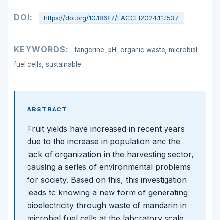
DOI:
https://doi.org/10.18687/LACCEI2024.1.1.1537
KEYWORDS:
tangerine, pH, organic waste, microbial
fuel cells, sustainable
ABSTRACT
Fruit yields have increased in recent years
due to the increase in population and the
lack of organization in the harvesting sector,
causing a series of environmental problems
for society. Based on this, this investigation
leads to knowing a new form of generating
bioelectricity through waste of mandarin in
microbial fuel cells at the laboratory scale,