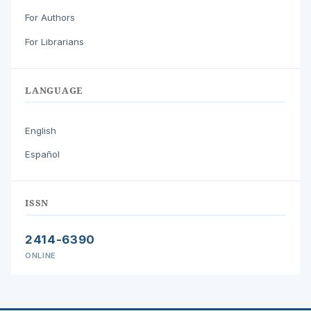
For Authors
For Librarians
LANGUAGE
English
Español
ISSN
2414-6390
ONLINE