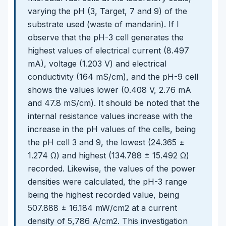
varying the pH (3, Target, 7 and 9) of the
substrate used (waste of mandarin). If I
observe that the pH-3 cell generates the
highest values of electrical current (8.497
mA), voltage (1.203 V) and electrical
conductivity (164 mS/cm), and the pH-9 cell
shows the values lower (0.408 V, 2.76 mA
and 47.8 mS/cm). It should be noted that the
internal resistance values increase with the
increase in the pH values of the cells, being
the pH cell 3 and 9, the lowest (24.365 ±
1.274 Ω) and highest (134.788 ± 15.492 Ω)
recorded. Likewise, the values of the power
densities were calculated, the pH-3 range
being the highest recorded value, being
507.888 ± 16.184 mW/cm2 at a current
density of 5,786 A/cm2. This investigation