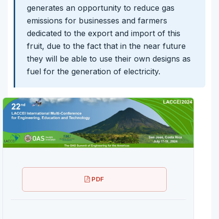
generates an opportunity to reduce gas
emissions for businesses and farmers
dedicated to the export and import of this
fruit, due to the fact that in the near future
they will be able to use their own designs as
fuel for the generation of electricity.
PDF