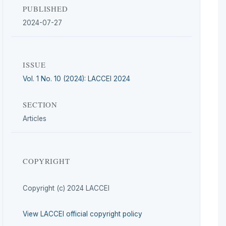
PUBLISHED
2024-07-27
ISSUE
Vol. 1 No. 10 (2024): LACCEI 2024
SECTION
Articles
COPYRIGHT
Copyright (c) 2024 LACCEI
View LACCEI official copyright policy