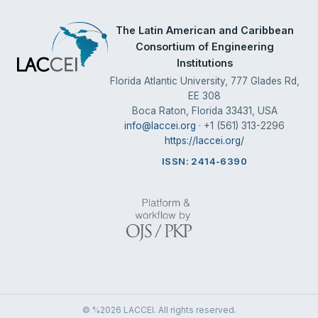
The Latin American and Caribbean
Consortium of Engineering
Institutions
Florida Atlantic University, 777 Glades Rd,
EE 308
Boca Raton, Florida 33431, USA
info@laccei.org
· +1 (561) 313-2296
https://laccei.org/
ISSN: 2414-6390
© %2026 LACCEI. All rights reserved.