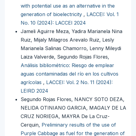
with potential use as an alternative in the
generation of bioelectricity
,
LACCEI: Vol. 1
No. 10 (2024): LACCEI 2024
Jameli Aguirre Meza, Yadira Marianela Nina
Ruiz, Mijaly Milagros Arevalo Ruiz, Lesly
Marianela Salinas Chamorro, Lenny Mileydi
Laiza Valverde, Segundo Rojas Flores,
Análisis bibliométrico: Riesgo de emplear
aguas contaminadas del río en los cultivos
agrícolas
,
LACCEI: Vol. 2 No. 11 (2024):
LEIRD 2024
Segundo Rojas Flores, NANCY SOTO DEZA,
NELIDA OTINIANO GARCIA, MAGALY DE LA
CRUZ NORIEGA, MAYRA De La Cruz-
Cerquin,
Preliminary results of the use of
Purple Cabbage as fuel for the generation of