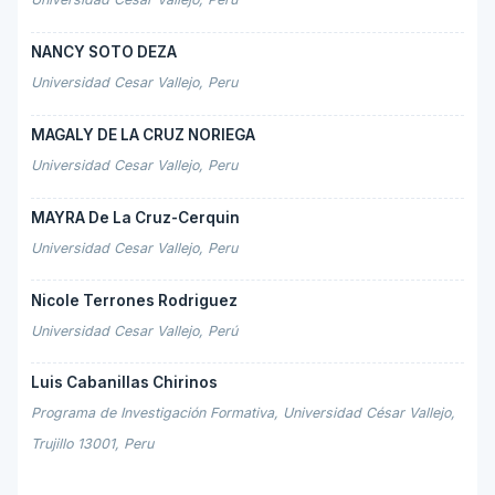
NANCY SOTO DEZA
Universidad Cesar Vallejo, Peru
MAGALY DE LA CRUZ NORIEGA
Universidad Cesar Vallejo, Peru
MAYRA De La Cruz-Cerquin
Universidad Cesar Vallejo, Peru
Nicole Terrones Rodriguez
Universidad Cesar Vallejo, Perú
Luis Cabanillas Chirinos
Programa de Investigación Formativa, Universidad César Vallejo,
Trujillo 13001, Peru