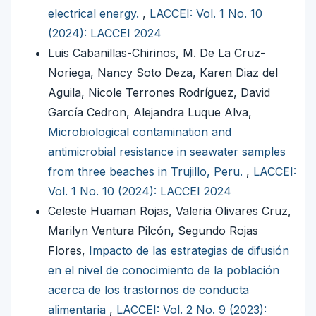
electrical energy.
,
LACCEI: Vol. 1 No. 10
(2024): LACCEI 2024
Luis Cabanillas-Chirinos, M. De La Cruz-
Noriega, Nancy Soto Deza, Karen Diaz del
Aguila, Nicole Terrones Rodríguez, David
García Cedron, Alejandra Luque Alva,
Microbiological contamination and
antimicrobial resistance in seawater samples
from three beaches in Trujillo, Peru.
,
LACCEI:
Vol. 1 No. 10 (2024): LACCEI 2024
Celeste Huaman Rojas, Valeria Olivares Cruz,
Marilyn Ventura Pilcón, Segundo Rojas
Flores,
Impacto de las estrategias de difusión
en el nivel de conocimiento de la población
acerca de los trastornos de conducta
alimentaria
,
LACCEI: Vol. 2 No. 9 (2023):