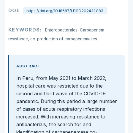
DOI:
https://doi.org/10.18687/LEIRD2024.1.1.883
KEYWORDS:
Enterobacterales, Carbapenem
resistance, co-production of carbapenemases.
ABSTRACT
In Peru, from May 2021 to March 2022,
hospital care was restricted due to the
second and third wave of the COVID-19
pandemic. During this period a large number
of cases of acute respiratory infections
increased. With increasing resistance to
antibacterials, the search for and
identification of carbapenemase co-