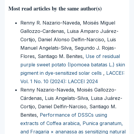
Most read articles by the same author(s)
Renny R. Nazario-Naveda, Moisés Miguel
Gallozzo-Cardenas, Luisa Amparo Juárez-
Cortijo, Daniel Alonso Delfin-Narciso, Luis
Manuel Angelats-Silva, Segundo J. Rojas-
Flores, Santiago M. Benites,
Use of residual
purple sweet potato (Ipomoea batatas L.) skin
pigment in dye-sensitized solar cells
,
LACCEI:
Vol. 1 No. 10 (2024): LACCEI 2024
Renny Nazario-Naveda, Moisés Gallozzo-
Cárdenas, Luis Angelats-Silva, Luisa Juárez-
Cortijo, Daniel Delfin-Narciso, Santiago M.
Benites,
Performance of DSSCs using
extracts of Coffea arabica, Punica granatum,
and Fragaria × ananassa as sensitizing natural