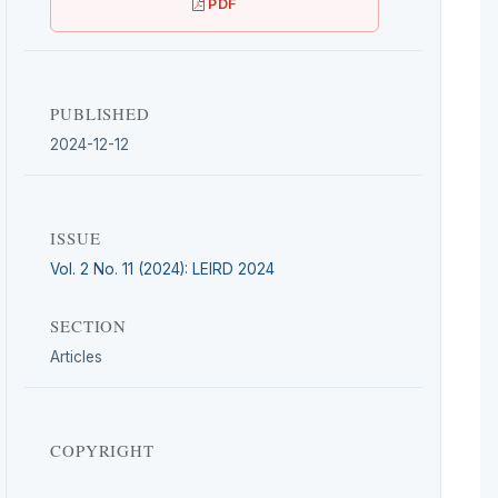
PDF
PUBLISHED
2024-12-12
ISSUE
Vol. 2 No. 11 (2024): LEIRD 2024
SECTION
Articles
COPYRIGHT