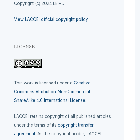
Copyright (c) 2024 LEIRD
View LACCEI official copyright policy
LICENSE
This work is licensed under a
Creative
Commons Attribution-NonCommercial-
ShareAlike 4.0 International License
.
LACCEI retains copyright of all published articles
under the terms of its
copyright transfer
agreement
. As the copyright holder, LACCEI