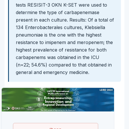
tests RESISIT-3 OKN K-SET were used to
determine the type of carbapenemase
present in each culture. Results: Of a total of
134 Enterobacterales cultures, Klebsiella
pneumoniae is the one with the highest
resistance to imipenem and meropenem; the
highest prevalence of resistance for both
carbapenems was obtained in the ICU
(n=22; 54.6%) compared to that obtained in
general and emergency medicine.