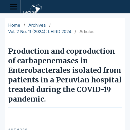
Home
/
Archives
/
Vol. 2 No. 11 (2024): LEIRD 2024
/
Articles
Production and coproduction
of carbapenemases in
Enterobacterales isolated from
patients in a Peruvian hospital
treated during the COVID-19
pandemic.
AUTHORS