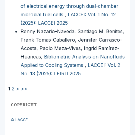
of electrical energy through dual-chamber
microbial fuel cells
,
LACCEI: Vol. 1 No. 12
(2025): LACCEI 2025
Renny Nazario-Naveda, Santiago M. Benites,
Frank Tomas-Caballero, Jennifer Carrasco-
Acosta, Paolo Meza-Vives, Ingrid Ramírez-
Huancas,
Bibliometric Analysis on Nanofluids
Applied to Cooling Systems
,
LACCEI: Vol. 2
No. 13 (2025): LEIRD 2025
1
2
>
>>
COPYRIGHT
© LACCEI