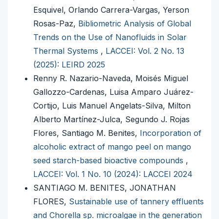
Esquivel, Orlando Carrera-Vargas, Yerson
Rosas-Paz,
Bibliometric Analysis of Global
Trends on the Use of Nanofluids in Solar
Thermal Systems
,
LACCEI: Vol. 2 No. 13
(2025): LEIRD 2025
Renny R. Nazario-Naveda, Moisés Miguel
Gallozzo-Cardenas, Luisa Amparo Juárez-
Cortijo, Luis Manuel Angelats-Silva, Milton
Alberto Martínez-Julca, Segundo J. Rojas
Flores, Santiago M. Benites,
Incorporation of
alcoholic extract of mango peel on mango
seed starch-based bioactive compounds
,
LACCEI: Vol. 1 No. 10 (2024): LACCEI 2024
SANTIAGO M. BENITES, JONATHAN
FLORES,
Sustainable use of tannery effluents
and Chorella sp. microalgae in the generation