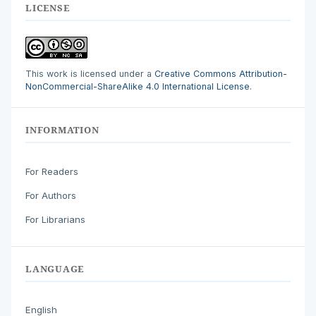
LICENSE
This work is licensed under a
Creative Commons Attribution-
NonCommercial-ShareAlike 4.0 International License
.
INFORMATION
For Readers
For Authors
For Librarians
LANGUAGE
English