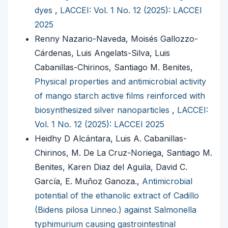
dyes
,
LACCEI: Vol. 1 No. 12 (2025): LACCEI
2025
Renny Nazario-Naveda, Moisés Gallozzo-
Cárdenas, Luis Angelats-Silva, Luis
Cabanillas-Chirinos, Santiago M. Benites,
Physical properties and antimicrobial activity
of mango starch active films reinforced with
biosynthesized silver nanoparticles
,
LACCEI:
Vol. 1 No. 12 (2025): LACCEI 2025
Heidhy D Alcántara, Luis A. Cabanillas-
Chirinos, M. De La Cruz-Noriega, Santiago M.
Benites, Karen Diaz del Aguila, David C.
García, E. Muñoz Ganoza.,
Antimicrobial
potential of the ethanolic extract of Cadillo
(Bidens pilosa Linneo.) against Salmonella
typhimurium causing gastrointestinal