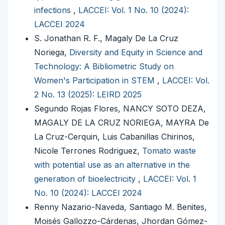
infections
,
LACCEI: Vol. 1 No. 10 (2024):
LACCEI 2024
S. Jonathan R. F., Magaly De La Cruz
Noriega,
Diversity and Equity in Science and
Technology: A Bibliometric Study on
Women's Participation in STEM
,
LACCEI: Vol.
2 No. 13 (2025): LEIRD 2025
Segundo Rojas Flores, NANCY SOTO DEZA,
MAGALY DE LA CRUZ NORIEGA, MAYRA De
La Cruz-Cerquin, Luis Cabanillas Chirinos,
Nicole Terrones Rodriguez,
Tomato waste
with potential use as an alternative in the
generation of bioelectricity
,
LACCEI: Vol. 1
No. 10 (2024): LACCEI 2024
Renny Nazario-Naveda, Santiago M. Benites,
Moisés Gallozzo-Cárdenas, Jhordan Gómez-