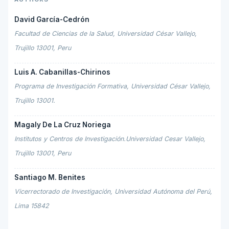
David García-Cedrón
Facultad de Ciencias de la Salud, Universidad César Vallejo,
Trujillo 13001, Peru
Luis A. Cabanillas-Chirinos
Programa de Investigación Formativa, Universidad César Vallejo,
Trujillo 13001.
Magaly De La Cruz Noriega
Institutos y Centros de Investigación.Universidad Cesar Vallejo,
Trujillo 13001, Peru
Santiago M. Benites
Vicerrectorado de Investigación, Universidad Autónoma del Perú,
Lima 15842