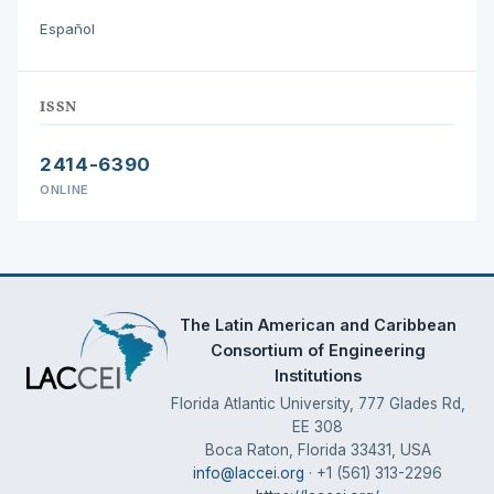
Español
ISSN
2414-6390
ONLINE
The Latin American and Caribbean
Consortium of Engineering
Institutions
Florida Atlantic University, 777 Glades Rd,
EE 308
Boca Raton, Florida 33431, USA
info@laccei.org
· +1 (561) 313-2296