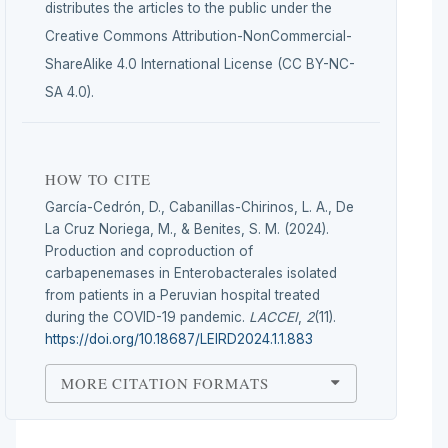
distributes the articles to the public under the
Creative Commons Attribution-NonCommercial-
ShareAlike 4.0 International License (CC BY-NC-
SA 4.0).
HOW TO CITE
García-Cedrón, D., Cabanillas-Chirinos, L. A., De
La Cruz Noriega, M., & Benites, S. M. (2024).
Production and coproduction of
carbapenemases in Enterobacterales isolated
from patients in a Peruvian hospital treated
during the COVID-19 pandemic.
LACCEI
,
2
(11).
https://doi.org/10.18687/LEIRD2024.1.1.883
MORE CITATION FORMATS