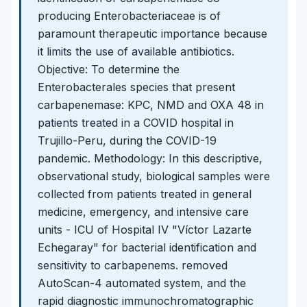
producing Enterobacteriaceae is of
paramount therapeutic importance because
it limits the use of available antibiotics.
Objective: To determine the
Enterobacterales species that present
carbapenemase: KPC, NMD and OXA 48 in
patients treated in a COVID hospital in
Trujillo-Peru, during the COVID-19
pandemic. Methodology: In this descriptive,
observational study, biological samples were
collected from patients treated in general
medicine, emergency, and intensive care
units - ICU of Hospital IV "Víctor Lazarte
Echegaray" for bacterial identification and
sensitivity to carbapenems. removed
AutoScan-4 automated system, and the
rapid diagnostic immunochromatographic