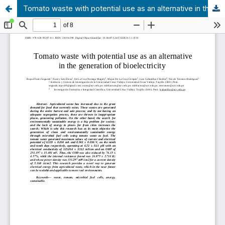
Tomato waste with potential use as an alternative in the generation of bioelectricity