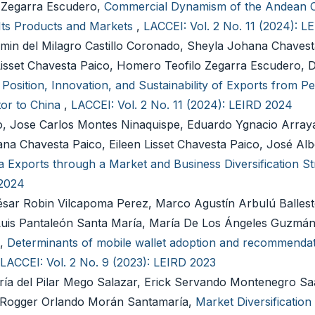
 Zegarra Escudero,
Commercial Dynamism of the Andean 
f Its Products and Markets
,
LACCEI: Vol. 2 No. 11 (2024): 
min del Milagro Castillo Coronado, Sheyla Johana Chavest
isset Chavesta Paico, Homero Teofilo Zegarra Escudero, 
Position, Innovation, and Sustainability of Exports from Pe
tor to China
,
LACCEI: Vol. 2 No. 11 (2024): LEIRD 2024
o, Jose Carlos Montes Ninaquispe, Eduardo Ygnacio Arraya
na Chavesta Paico, Eileen Lisset Chavesta Paico, José A
na Exports through a Market and Business Diversification S
 2024
ésar Robin Vilcapoma Perez, Marco Agustín Arbulú Ballest
Luis Pantaleón Santa María, María De Los Ángeles Guzmán 
a,
Determinants of mobile wallet adoption and recommendat
LACCEI: Vol. 2 No. 9 (2023): LEIRD 2023
ría del Pilar Mego Salazar, Erick Servando Montenegro Sa
, Rogger Orlando Morán Santamaría,
Market Diversification