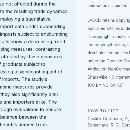
e not affected during the
International License
.
te the resulting trade dynamics
Employing a quantitative
LACCEI retains copyrigh
import data under subheading
published articles unde
imports subject to antidumping
its
copyright transfer 
sults show a decreasing trend
the copyright holder, 
mping measures, contrasting
distributes the articles
 affected by these measures.
under the Creative C
of products subject to
Attribution-NonCommer
ting a significant impact of
ShareAlike 4.0 Internat
f imports. The study's
(CC BY-NC-SA 4.0).
dumping measures provide
hey also significantly alter
 and importers alike. The
rough evaluations to ensure
HOW TO CITE
 balance between the
Castillo-Coronado, Y.
 benefits derived from
Santamaría, R. O., Cor