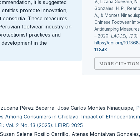
V., Lizana Guevara, N. 
ommendation, it is suggested
Gonzales, H. P., Reaño
entities promote innovation,
A., & Montes Ninaquisp
rt consortia. These measures
Chinese Footwear Impo
 Peruvian footwear industry on
Antidumping Measures 
rotectionist practices and
– 2020.
LACCEI
,
1
(10).
l development in the
https://doi.org/10.186
1.1.848
MORE CITATION
Azucena Pérez Becerra, Jose Carlos Montes Ninaquispe,
P
s Among Consumers in Chiclayo: Impact of Ethnocentrism
: Vol. 2 No. 13 (2025): LEIRD 2025
Susan Selene Rosillo Carrillo, Atenas Montalvan Gonzales