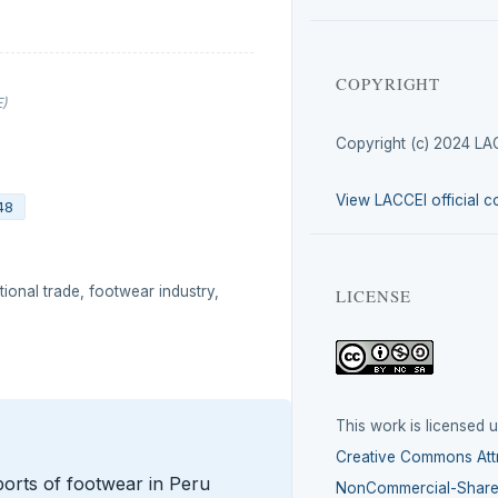
COPYRIGHT
E)
Copyright (c) 2024 LA
View LACCEI official c
48
ional trade, footwear industry,
LICENSE
This work is licensed 
Creative Commons Attr
orts of footwear in Peru
NonCommercial-ShareA