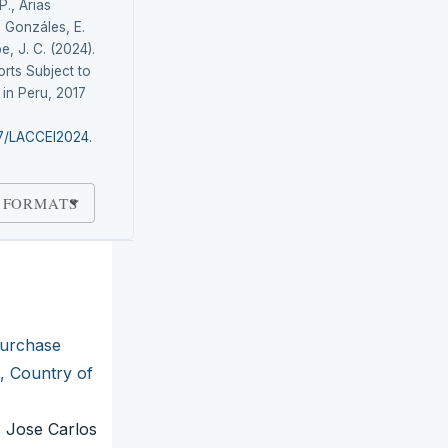
P., Arias
 Gonzáles, E.
e, J. C. (2024).
rts Subject to
in Peru, 2017
87/LACCEI2024.
 FORMATS
urchase
, Country of
, Jose Carlos