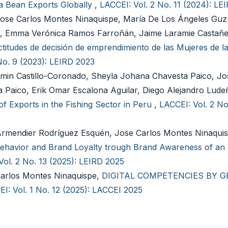
a Bean Exports Globally
,
LACCEI: Vol. 2 No. 11 (2024): LE
Jose Carlos Montes Ninaquispe, María De Los Ángeles Guz
, Emma Verónica Ramos Farroñán, Jaime Laramie Castañe
titudes de decisión de emprendimiento de las Mujeres de la
No. 9 (2023): LEIRD 2023
min Castillo-Coronado, Sheyla Johana Chavesta Paico, Jo
 Paico, Erik Omar Escalona Aguilar, Diego Alejandro Lude
 Exports in the Fishing Sector in Peru
,
LACCEI: Vol. 2 No
 Armendier Rodríguez Esquén, Jose Carlos Montes Ninaquis
 Behavior and Brand Loyalty trough Brand Awareness of an
Vol. 2 No. 13 (2025): LEIRD 2025
Carlos Montes Ninaquispe,
DIGITAL COMPETENCIES BY G
I: Vol. 1 No. 12 (2025): LACCEI 2025