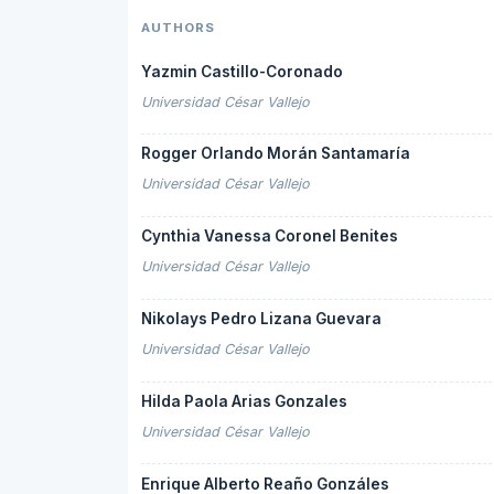
AUTHORS
Yazmin Castillo-Coronado
Universidad César Vallejo
Rogger Orlando Morán Santamaría
Universidad César Vallejo
Cynthia Vanessa Coronel Benites
Universidad César Vallejo
Nikolays Pedro Lizana Guevara
Universidad César Vallejo
Hilda Paola Arias Gonzales
Universidad César Vallejo
Enrique Alberto Reaño Gonzáles