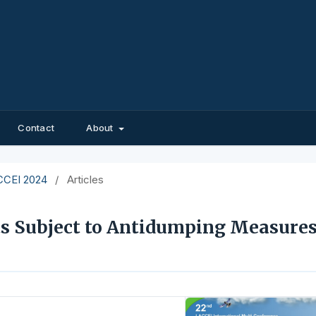
Contact
About
ACCEI 2024
/
Articles
s Subject to Antidumping Measures