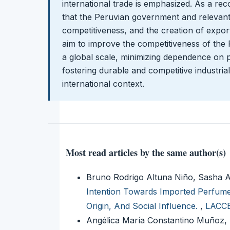
international trade is emphasized. As a rec
that the Peruvian government and relevant 
competitiveness, and the creation of expo
aim to improve the competitiveness of the
a global scale, minimizing dependence on p
fostering durable and competitive industria
international context.
Most read articles by the same author(s)
Bruno Rodrigo Altuna Niño, Sasha 
Intention Towards Imported Perfume
Origin, And Social Influence.
,
LACCEI
Angélica María Constantino Muñoz, 