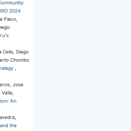
Community:
LEIRD 2024
a Paico,
Diego
ru's
 Celis, Diego
lberto Chombo
trategy
,
eros, Jose
Valle,
ion: An
avedra,
 and the