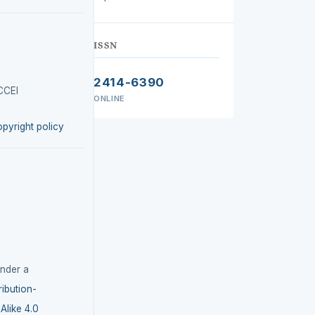
ISSN
2414-6390
CCEI
ONLINE
opyright policy
under a
ibution-
like 4.0