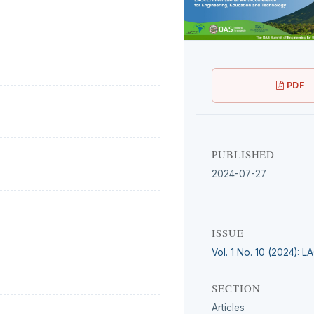
PDF
PUBLISHED
2024-07-27
ISSUE
Vol. 1 No. 10 (2024): 
SECTION
Articles