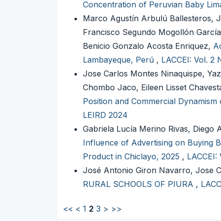
Concentration of Peruvian Baby Lim
Marco Agustín Arbulú Ballesteros, 
Francisco Segundo Mogollón García
Benicio Gonzalo Acosta Enriquez,
Ac
Lambayeque, Perú
,
LACCEI: Vol. 2 
Jose Carlos Montes Ninaquispe, Yaz
Chombo Jaco, Eileen Lisset Chavesta
Position and Commercial Dynamism of
LEIRD 2024
Gabriela Lucía Merino Rivas, Diego
Influence of Advertising on Buying
Product in Chiclayo, 2025
,
LACCEI: 
José Antonio Giron Navarro, Jose 
RURAL SCHOOLS OF PIURA
,
LACCE
<<
<
1
2
3
>
>>