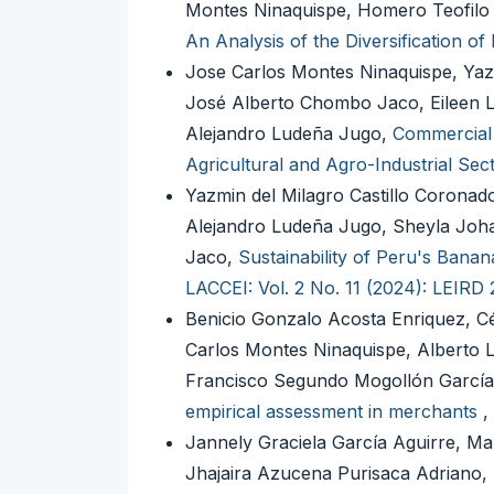
Montes Ninaquispe, Homero Teofilo
An Analysis of the Diversification o
Jose Carlos Montes Ninaquispe, Yaz
José Alberto Chombo Jaco, Eileen L
Alejandro Ludeña Jugo,
Commercial 
Agricultural and Agro-Industrial Sec
Yazmin del Milagro Castillo Coronad
Alejandro Ludeña Jugo, Sheyla Joha
Jaco,
Sustainability of Peru's Bana
LACCEI: Vol. 2 No. 11 (2024): LEIRD
Benicio Gonzalo Acosta Enriquez, C
Carlos Montes Ninaquispe, Alberto 
Francisco Segundo Mogollón Garcí
empirical assessment in merchants
,
Jannely Graciela García Aguirre, Ma
Jhajaira Azucena Purisaca Adriano