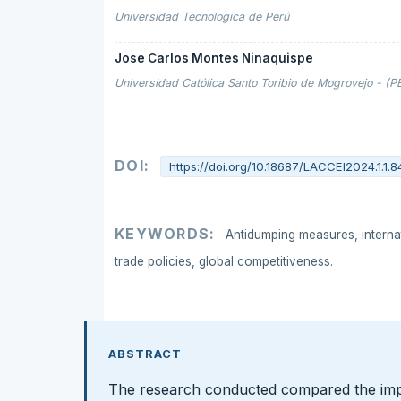
Universidad Tecnologica de Perú
Jose Carlos Montes Ninaquispe
Universidad Católica Santo Toribio de Mogrovejo - (P
DOI:
https://doi.org/10.18687/LACCEI2024.1.1.8
KEYWORDS:
Antidumping measures, internat
trade policies, global competitiveness.
ABSTRACT
The research conducted compared the imp