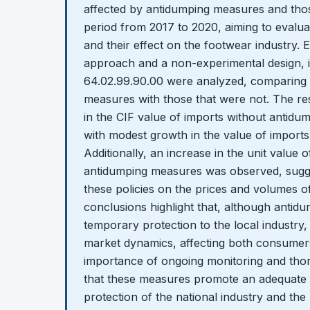
affected by antidumping measures and thos
period from 2017 to 2020, aiming to evalua
and their effect on the footwear industry. 
approach and a non-experimental design, 
64.02.99.90.00 were analyzed, comparing 
measures with those that were not. The re
in the CIF value of imports without antidu
with modest growth in the value of imports
Additionally, an increase in the unit value 
antidumping measures was observed, sugges
these policies on the prices and volumes o
conclusions highlight that, although anti
temporary protection to the local industry, t
market dynamics, affecting both consumers
importance of ongoing monitoring and tho
that these measures promote an adequate
protection of the national industry and the