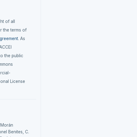
t of all
r the terms of
agreement
. As
LACCEI
 to the public
ommons
cial-
ional License
, Morán
onel Benites, C.