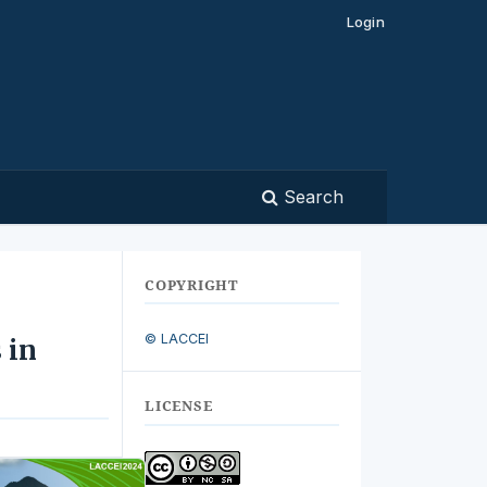
Login
Search
COPYRIGHT
© LACCEI
 in
LICENSE