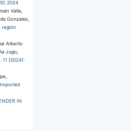
IRD 2024
mán Valle,
da Gonzales,
 región
sé Alberto
ña Jugo,
. 11 (2024):
pe,
 Imported
ENDER IN