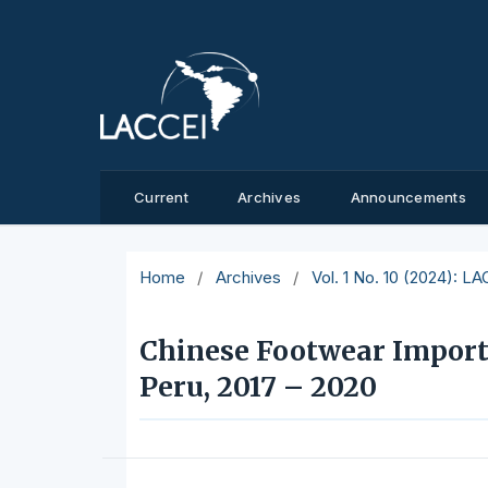
Current
Archives
Announcements
Home
/
Archives
/
Vol. 1 No. 10 (2024): L
Chinese Footwear Import
Peru, 2017 – 2020