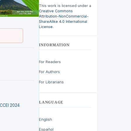
This work is licensed under a
Creative Commons
Attribution-NonCommercial-
ShareAlike 4.0 International
License
.
INFORMATION
For Readers
For Authors
For Librarians
LANGUAGE
LACCEI 2024
English
Español