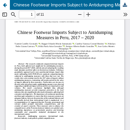
Chinese Footwear Imports Subject to Antidumping Measures in Peru, 2017 – 2020