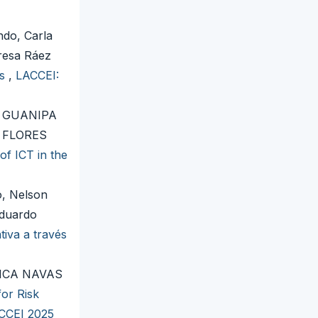
do, Carla
resa Ráez
es
,
LACCEI:
 GUANIPA
 FLORES
f ICT in the
o, Nelson
Eduardo
iva a través
ICA NAVAS
or Risk
ACCEI 2025