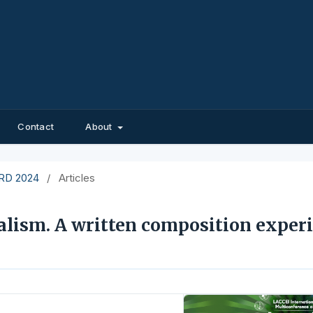
Contact
About
EIRD 2024
/
Articles
lism. A written composition exper