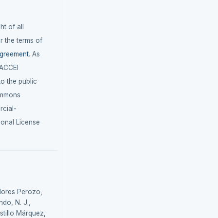
t of all
r the terms of
agreement
. As
LACCEI
 to the public
ommons
cial-
ional License
Flores Perozo,
do, N. J.,
astillo Márquez,