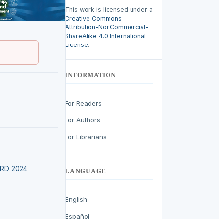
This work is licensed under a
Creative Commons
Attribution-NonCommercial-
ShareAlike 4.0 International
License
.
INFORMATION
For Readers
For Authors
For Librarians
EIRD 2024
LANGUAGE
English
Español