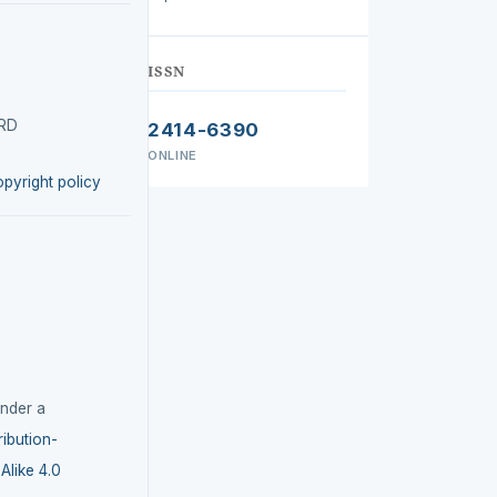
ISSN
IRD
2414-6390
ONLINE
opyright policy
under a
ibution-
like 4.0