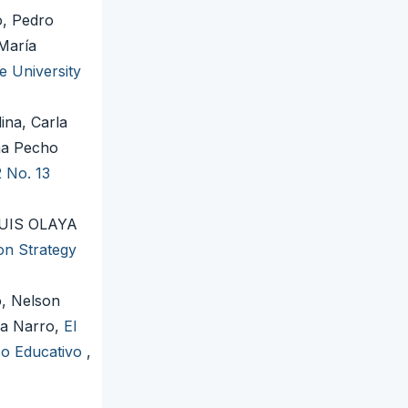
, Pedro
María
e University
ina, Carla
na Pecho
2 No. 13
UIS OLAYA
on Strategy
, Nelson
ña Narro,
El
so Educativo
,