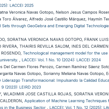
2025): LACCEI 2025
ratna Veronica Navas Gotopo, Nelson Jesus Campos Rosen
a Toro Álvarez, Alfredo José Castillo Márquez, Haymín Te
l Sets through GeoGebra and Emerging Digital Technologi
O, SORATNA VERONICA NAVAS GOTOPO, FRANK LUIS
 RIVERA, THAIRIS REVILLA SALOM, INES DEL CARMEN
S ROSENDO,
Technological management model for the use o
university.
,
LACCEI: Vol. 1 No. 10 (2024): LACCEI 2024
és Del Carmen Flores Perozo, Carmen Ramírez Sáenz Sot
rgarita Navas Gotopo, Sorianny Meliana Navas Gotopo, 
y Liderazgo Transformacional: Impulsando la Calidad Educat
. 9 (2023): LEIRD 2023
 WLADIMIR JOSE CASTILLA ROJAS, SORATNA VERON
 CALDERON,
Application of Machine Learning Techniques f
s in the Business Sector
,
LACCEI: Vol. 1 No. 12 (2025): L