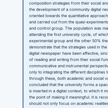
composition strategies from their social a
the development of a community digital n
oriented towards the quantitative approach,
and carried out from the quasi-experiment
and control group. The population was ma
attending the first university cycle, of wh
experimental group and the other 50% the 
demonstrate that the strategies used in t
digital newspaper have been effective, sinc
of reading and writing from their social func
communicative and instrumental perspectiv
only to integrating the different disciplines 
through these, both academic and social va
concluded that the university forms a spac
is inserted in a digital context, to which i
the point of making it meaningful. It is re
should not only focus on academic realitie