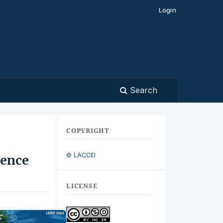
Login
Search
COPYRIGHT
© LACCEI
ience
LICENSE