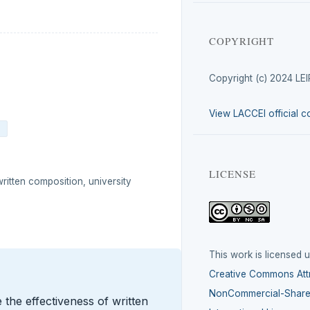
COPYRIGHT
Copyright (c) 2024 LE
View LACCEI official c
4
LICENSE
written composition, university
This work is licensed 
Creative Commons Attr
NonCommercial-ShareA
the effectiveness of written