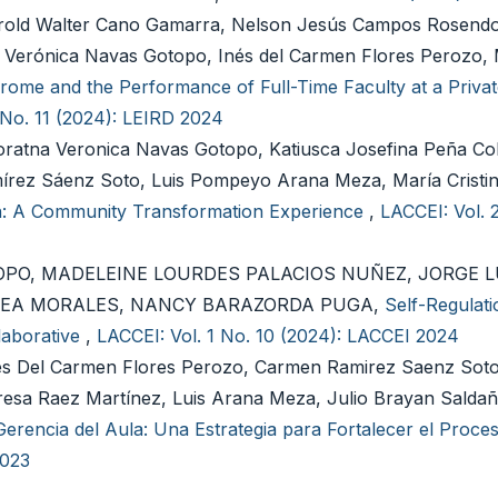
d Walter Cano Gamarra, Nelson Jesús Campos Rosendo
a Verónica Navas Gotopo, Inés del Carmen Flores Perozo, 
ome and the Performance of Full-Time Faculty at a Privat
 No. 11 (2024): LEIRD 2024
oratna Veronica Navas Gotopo, Katiusca Josefina Peña Col
írez Sáenz Soto, Luis Pompeyo Arana Meza, María Cristi
on: A Community Transformation Experience
,
LACCEI: Vol. 
PO, MADELEINE LOURDES PALACIOS NUÑEZ, JORGE L
RREA MORALES, NANCY BARAZORDA PUGA,
Self-Regulati
laborative
,
LACCEI: Vol. 1 No. 10 (2024): LACCEI 2024
es Del Carmen Flores Perozo, Carmen Ramirez Saenz Soto
sa Raez Martínez, Luis Arana Meza, Julio Brayan Salda
rencia del Aula: Una Estrategia para Fortalecer el Proce
2023