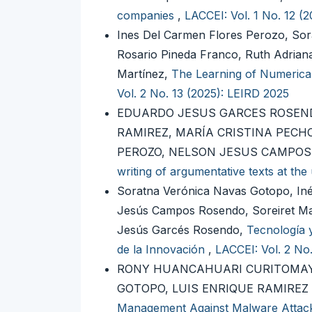
companies
,
LACCEI: Vol. 1 No. 12 (
Ines Del Carmen Flores Perozo, So
Rosario Pineda Franco, Ruth Adrian
Martínez,
The Learning of Numerica
Vol. 2 No. 13 (2025): LEIRD 2025
EDUARDO JESUS GARCES ROSEND
RAMIREZ, MARÍA CRISTINA PECHO
PEROZO, NELSON JESUS CAMPO
writing of argumentative texts at the 
Soratna Verónica Navas Gotopo, In
Jesús Campos Rosendo, Soreiret Ma
Jesús Garcés Rosendo,
Tecnología 
de la Innovación
,
LACCEI: Vol. 2 No
RONY HUANCAHUARI CURITOMAY,
GOTOPO, LUIS ENRIQUE RAMIREZ
Management Against Malware Attack