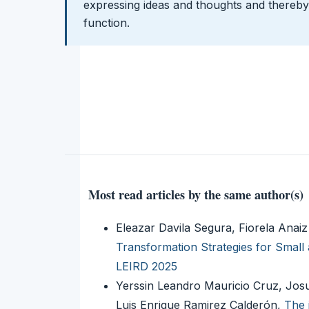
expressing ideas and thoughts and thereby 
function.
Most read articles by the same author(s)
Eleazar Davila Segura, Fiorela Ana
Transformation Strategies for Smal
LEIRD 2025
Yerssin Leandro Mauricio Cruz, 
Luis Enrique Ramirez Calderón,
The 