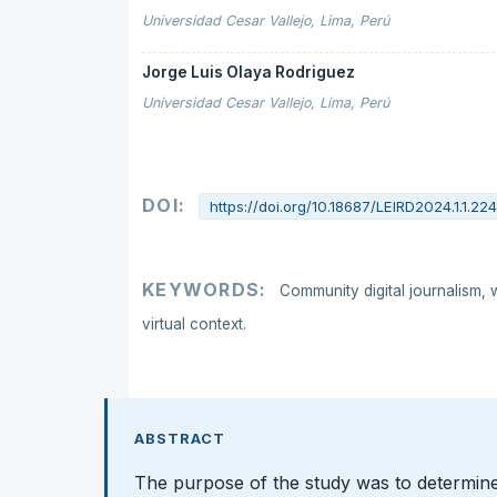
Universidad Cesar Vallejo, Lima, Perú
Jorge Luis Olaya Rodriguez
Universidad Cesar Vallejo, Lima, Perú
DOI:
https://doi.org/10.18687/LEIRD2024.1.1.22
KEYWORDS:
Community digital journalism, 
virtual context.
ABSTRACT
The purpose of the study was to determine 