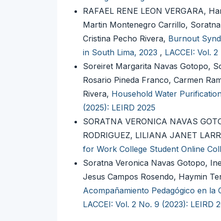
RAFAEL RENE LEON VERGARA, Harol
Martin Montenegro Carrillo, Soratn
Cristina Pecho Rivera,
Burnout Syndr
in South Lima, 2023
,
LACCEI: Vol. 2
Soreiret Margarita Navas Gotopo, S
Rosario Pineda Franco, Carmen Ram
Rivera,
Household Water Purificati
(2025): LEIRD 2025
SORATNA VERONICA NAVAS GOTO
RODRIGUEZ, LILIANA JANET LA
for Work College Student Online Col
Soratna Veronica Navas Gotopo, In
Jesus Campos Rosendo, Haymin Tere
Acompañamiento Pedagógico en la Ge
LACCEI: Vol. 2 No. 9 (2023): LEIRD 