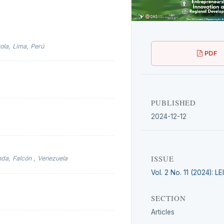
ola, Lima, Perú
PDF
PUBLISHED
2024-12-12
ISSUE
da, Falcón , Venezuela
Vol. 2 No. 11 (2024): L
SECTION
Articles