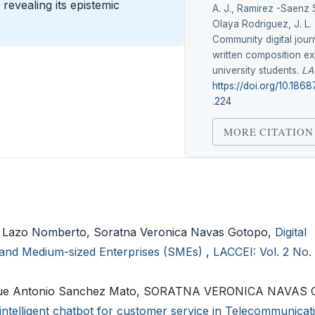
revealing its epistemic
A. J., Ramirez -Saenz 
Olaya Rodriguez, J. L. 
Community digital jour
written composition ex
university students.
LA
https://doi.org/10.1868
.224
MORE CITATION
iz Lazo Nomberto, Soratna Veronica Navas Gotopo,
Digital
l and Medium-sized Enterprises (SMEs)
,
LACCEI: Vol. 2 No. 
Josue Antonio Sanchez Mato, SORATNA VERONICA NAVAS
intelligent chatbot for customer service in Telecommunicat