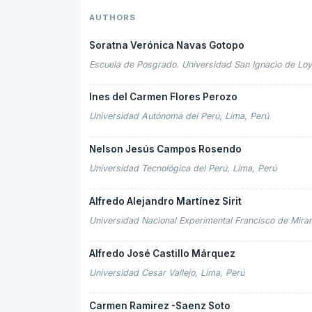
AUTHORS
Soratna Verónica Navas Gotopo
Escuela de Posgrado. Universidad San Ignacio de Loy
Ines del Carmen Flores Perozo
Universidad Autónoma del Perú, Lima, Perú
Nelson Jesús Campos Rosendo
Universidad Tecnológica del Perú, Lima, Perú
Alfredo Alejandro Martínez Sirit
Universidad Nacional Experimental Francisco de Miran
Alfredo José Castillo Márquez
Universidad Cesar Vallejo, Lima, Perú
Carmen Ramirez -Saenz Soto