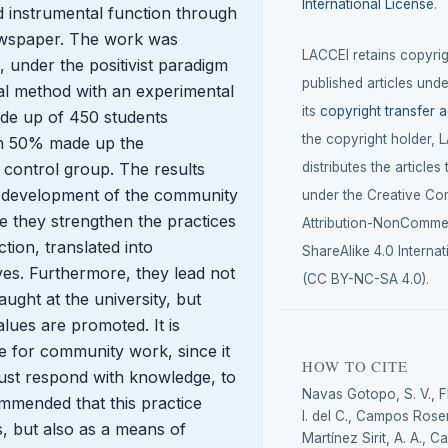
International License
.
nd instrumental function through
ewspaper. The work was
LACCEI retains copyrigh
 under the positivist paradigm
published articles unde
al method with an experimental
its
copyright transfer 
de up of 450 students
the copyright holder, 
ich 50% made up the
distributes the articles
control group. The results
he development of the community
under the Creative C
e they strengthen the practices
Attribution-NonCommer
tion, translated into
ShareAlike 4.0 Internat
es. Furthermore, they lead not
(CC BY-NC-SA 4.0).
taught at the university, but
lues are promoted. It is
e for community work, since it
HOW TO CITE
t must respond with knowledge, to
Navas Gotopo, S. V., 
commended that this practice
I. del C., Campos Rosen
s, but also as a means of
Martínez Sirit, A. A., C