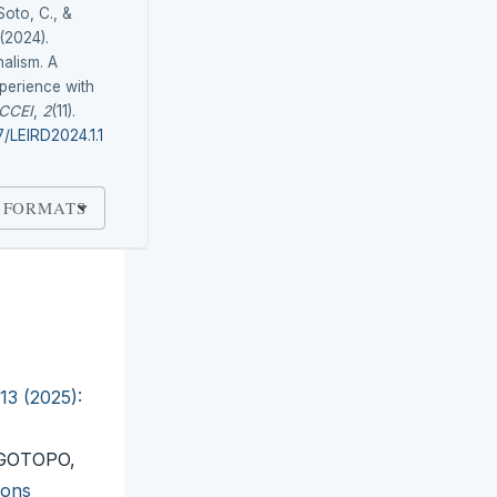
Soto, C., &
(2024).
nalism. A
perience with
CCEI
,
2
(11).
7/LEIRD2024.1.1
 FORMATS
13 (2025):
 GOTOPO,
ions