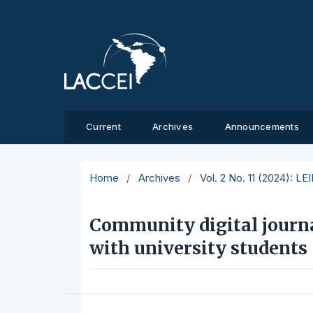
Current
Archives
Announcements
Home
/
Archives
/
Vol. 2 No. 11 (2024): L
Community digital journa
with university students