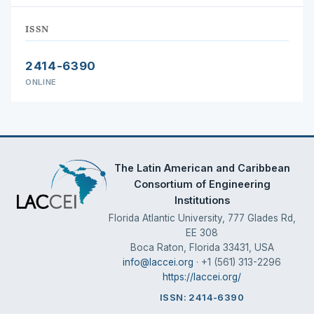
ISSN
2414-6390
ONLINE
The Latin American and Caribbean
Consortium of Engineering
Institutions
Florida Atlantic University, 777 Glades Rd,
EE 308
Boca Raton, Florida 33431, USA
info@laccei.org
· +1 (561) 313-2296
https://laccei.org/
ISSN: 2414-6390