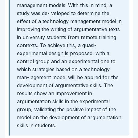
management models. With this in mind, a
study was de- veloped to determine the
effect of a technology management model in
improving the writing of argumentative texts
in university students from remote training
contexts. To achieve this, a quasi-
experimental design is proposed, with a
control group and an experimental one to
which strategies based on a technology
man- agement model will be applied for the
development of argumentative skills. The
results show an improvement in
argumentation skills in the experimental
group, validating the positive impact of the
model on the development of argumentation
skills in students.