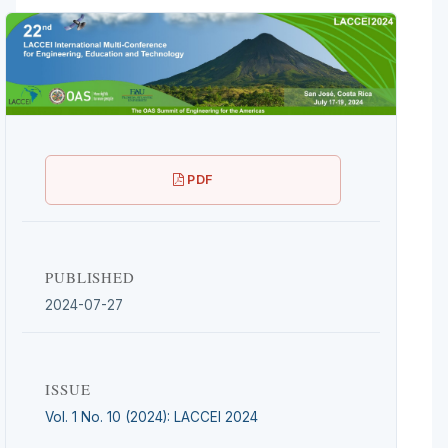
PDF
PUBLISHED
2024-07-27
ISSUE
Vol. 1 No. 10 (2024): LACCEI 2024