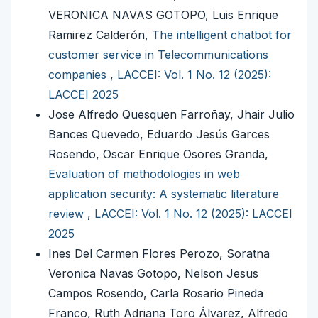
VERONICA NAVAS GOTOPO, Luis Enrique
Ramirez Calderón,
The intelligent chatbot for
customer service in Telecommunications
companies
,
LACCEI: Vol. 1 No. 12 (2025):
LACCEI 2025
Jose Alfredo Quesquen Farroñay, Jhair Julio
Bances Quevedo, Eduardo Jesús Garces
Rosendo, Oscar Enrique Osores Granda,
Evaluation of methodologies in web
application security: A systematic literature
review
,
LACCEI: Vol. 1 No. 12 (2025): LACCEI
2025
Ines Del Carmen Flores Perozo, Soratna
Veronica Navas Gotopo, Nelson Jesus
Campos Rosendo, Carla Rosario Pineda
Franco, Ruth Adriana Toro Álvarez, Alfredo