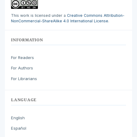
This work is licensed under a
Creative Commons Attribution-
NonCommercial-ShareAlike 4.0 International License
.
INFORMATION
For Readers
For Authors
For Librarians
LANGUAGE
English
Español