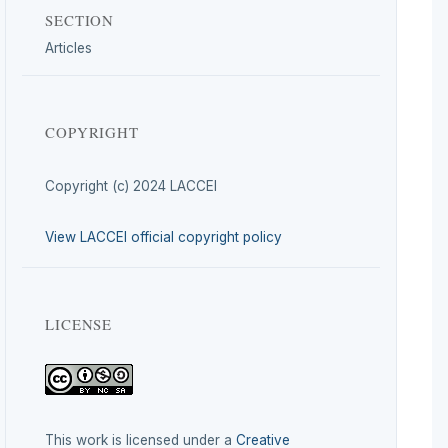
SECTION
Articles
COPYRIGHT
Copyright (c) 2024 LACCEI
View LACCEI official copyright policy
LICENSE
This work is licensed under a
Creative