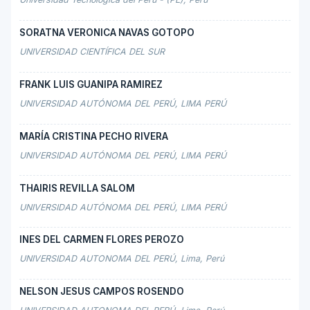
SORATNA VERONICA NAVAS GOTOPO
UNIVERSIDAD CIENTÍFICA DEL SUR
FRANK LUIS GUANIPA RAMIREZ
UNIVERSIDAD AUTÓNOMA DEL PERÚ, LIMA PERÚ
MARÍA CRISTINA PECHO RIVERA
UNIVERSIDAD AUTÓNOMA DEL PERÚ, LIMA PERÚ
THAIRIS REVILLA SALOM
UNIVERSIDAD AUTÓNOMA DEL PERÚ, LIMA PERÚ
INES DEL CARMEN FLORES PEROZO
UNIVERSIDAD AUTONOMA DEL PERÚ, Lima, Perú
NELSON JESUS CAMPOS ROSENDO