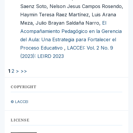
Saenz Soto, Nelson Jesus Campos Rosendo,
Haymin Teresa Raez Martínez, Luis Arana
Meza, Julio Brayan Saldaña Narro,
El
Acompañamiento Pedagógico en la Gerencia
del Aula: Una Estrategia para Fortalecer el
Proceso Educativo
,
LACCEI: Vol. 2 No. 9
(2023): LEIRD 2023
1
2
>
>>
COPYRIGHT
© LACCEI
LICENSE