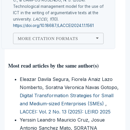
C., & CAMPOS ROSENDO, N. J. (2024).
Technological management model for the use of
ICT in the writing of argumentative texts at the
university.
LACCEI
,
1
(10).
https://doi.org/10.18687/LACCEI2024.1.1.1561
MORE CITATION FORMATS
Most read articles by the same author(s)
Eleazar Davila Segura, Fiorela Anaiz Lazo
Nomberto, Soratna Veronica Navas Gotopo,
Digital Transformation Strategies for Small
and Medium-sized Enterprises (SMEs)
,
LACCEI: Vol. 2 No. 13 (2025): LEIRD 2025
Yerssin Leandro Mauricio Cruz, Josue
Antonio Sanchez Mato, SORATNA