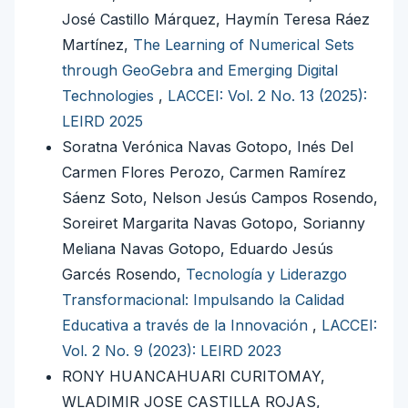
José Castillo Márquez, Haymín Teresa Ráez
Martínez,
The Learning of Numerical Sets
through GeoGebra and Emerging Digital
Technologies
,
LACCEI: Vol. 2 No. 13 (2025):
LEIRD 2025
Soratna Verónica Navas Gotopo, Inés Del
Carmen Flores Perozo, Carmen Ramírez
Sáenz Soto, Nelson Jesús Campos Rosendo,
Soreiret Margarita Navas Gotopo, Sorianny
Meliana Navas Gotopo, Eduardo Jesús
Garcés Rosendo,
Tecnología y Liderazgo
Transformacional: Impulsando la Calidad
Educativa a través de la Innovación
,
LACCEI:
Vol. 2 No. 9 (2023): LEIRD 2023
RONY HUANCAHUARI CURITOMAY,
WLADIMIR JOSE CASTILLA ROJAS,