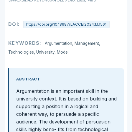
UNIVERSIDAD AUTONOMA DEL PERÚ, Lima, Perú
DOI:
https://doi.org/10.18687/LACCEI2024.1.1.1561
KEYWORDS:
Argumentation, Management,
Technologies, University, Model.
ABSTRACT
Argumentation is an important skill in the
university context. It is based on building and
supporting a position in a logical and
coherent way, to persuade a specific
audience. The development of persuasion
skills highly bene- fits from technological