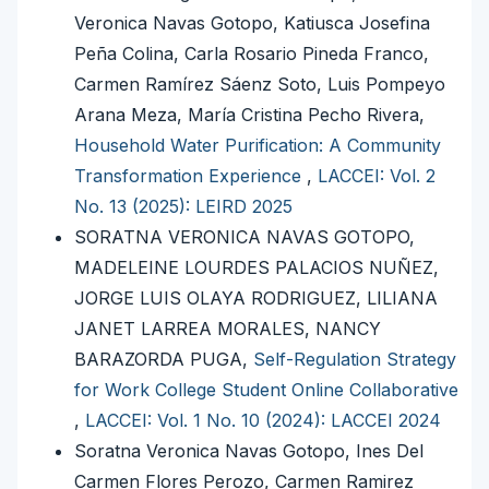
Veronica Navas Gotopo, Katiusca Josefina
Peña Colina, Carla Rosario Pineda Franco,
Carmen Ramírez Sáenz Soto, Luis Pompeyo
Arana Meza, María Cristina Pecho Rivera,
Household Water Purification: A Community
Transformation Experience
,
LACCEI: Vol. 2
No. 13 (2025): LEIRD 2025
SORATNA VERONICA NAVAS GOTOPO,
MADELEINE LOURDES PALACIOS NUÑEZ,
JORGE LUIS OLAYA RODRIGUEZ, LILIANA
JANET LARREA MORALES, NANCY
BARAZORDA PUGA,
Self-Regulation Strategy
for Work College Student Online Collaborative
,
LACCEI: Vol. 1 No. 10 (2024): LACCEI 2024
Soratna Veronica Navas Gotopo, Ines Del
Carmen Flores Perozo, Carmen Ramirez