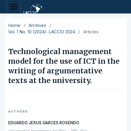
Home
/
Archives
/
Vol. 1 No. 10 (2024): LACCEI 2024
/
Articles
Technological management
model for the use of ICT in the
writing of argumentative
texts at the university.
AUTHORS
EDUARDO JESUS GARCES ROSENDO
Universidad Tecnológica del Perú - (PE), Peru