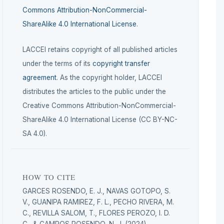
Commons Attribution-NonCommercial-
ShareAlike 4.0 International License
.
LACCEI retains copyright of all published articles
under the terms of its
copyright transfer
agreement
. As the copyright holder, LACCEI
distributes the articles to the public under the
Creative Commons Attribution-NonCommercial-
ShareAlike 4.0 International License (CC BY-NC-
SA 4.0).
HOW TO CITE
GARCES ROSENDO, E. J., NAVAS GOTOPO, S.
V., GUANIPA RAMIREZ, F. L., PECHO RIVERA, M.
C., REVILLA SALOM, T., FLORES PEROZO, I. D.