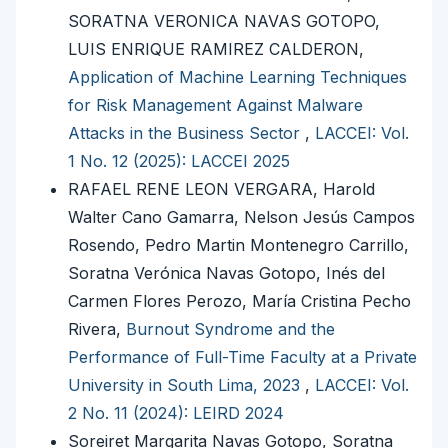
SORATNA VERONICA NAVAS GOTOPO,
LUIS ENRIQUE RAMIREZ CALDERON,
Application of Machine Learning Techniques
for Risk Management Against Malware
Attacks in the Business Sector
,
LACCEI: Vol.
1 No. 12 (2025): LACCEI 2025
RAFAEL RENE LEON VERGARA, Harold
Walter Cano Gamarra, Nelson Jesús Campos
Rosendo, Pedro Martin Montenegro Carrillo,
Soratna Verónica Navas Gotopo, Inés del
Carmen Flores Perozo, María Cristina Pecho
Rivera,
Burnout Syndrome and the
Performance of Full-Time Faculty at a Private
University in South Lima, 2023
,
LACCEI: Vol.
2 No. 11 (2024): LEIRD 2024
Soreiret Margarita Navas Gotopo, Soratna