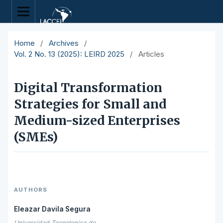
Home
/
Archives
/
Vol. 2 No. 13 (2025): LEIRD 2025
/
Articles
Digital Transformation
Strategies for Small and
Medium-sized Enterprises
(SMEs)
AUTHORS
Eleazar Davila Segura
Universidad Tecnologica de