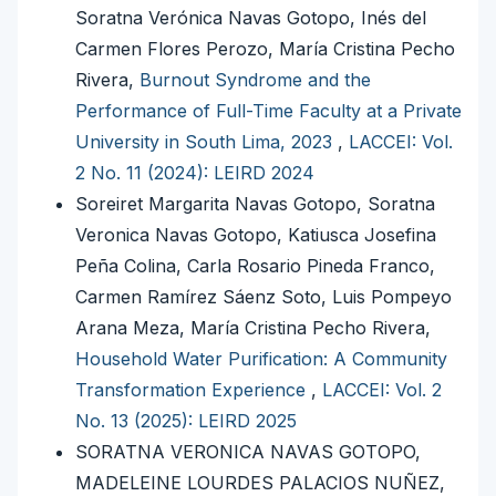
Soratna Verónica Navas Gotopo, Inés del
Carmen Flores Perozo, María Cristina Pecho
Rivera,
Burnout Syndrome and the
Performance of Full-Time Faculty at a Private
University in South Lima, 2023
,
LACCEI: Vol.
2 No. 11 (2024): LEIRD 2024
Soreiret Margarita Navas Gotopo, Soratna
Veronica Navas Gotopo, Katiusca Josefina
Peña Colina, Carla Rosario Pineda Franco,
Carmen Ramírez Sáenz Soto, Luis Pompeyo
Arana Meza, María Cristina Pecho Rivera,
Household Water Purification: A Community
Transformation Experience
,
LACCEI: Vol. 2
No. 13 (2025): LEIRD 2025
SORATNA VERONICA NAVAS GOTOPO,
MADELEINE LOURDES PALACIOS NUÑEZ,