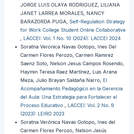
JORGE LUIS OLAYA RODRIGUEZ, LILIANA
JANET LARREA MORALES, NANCY
BARAZORDA PUGA,
Self-Regulation Strategy
for Work College Student Online Collaborative
,
LACCEI: Vol. 1 No. 10 (2024): LACCEI 2024
Soratna Veronica Navas Gotopo, Ines Del
Carmen Flores Perozo, Carmen Ramirez
Saenz Soto, Nelson Jesus Campos Rosendo,
Haymin Teresa Raez Martínez, Luis Arana
Meza, Julio Brayan Saldaña Narro,
El
Acompañamiento Pedagógico en la Gerencia
del Aula: Una Estrategia para Fortalecer el
Proceso Educativo
,
LACCEI: Vol. 2 No. 9
(2023): LEIRD 2023
Soratna Verónica Navas Gotopo, Ines del
Carmen Flores Perozo, Nelson Jesús