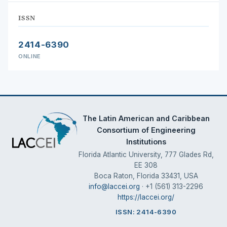
ISSN
2414-6390
ONLINE
The Latin American and Caribbean
Consortium of Engineering
Institutions
Florida Atlantic University, 777 Glades Rd,
EE 308
Boca Raton, Florida 33431, USA
info@laccei.org
· +1 (561) 313-2296
https://laccei.org/
ISSN: 2414-6390