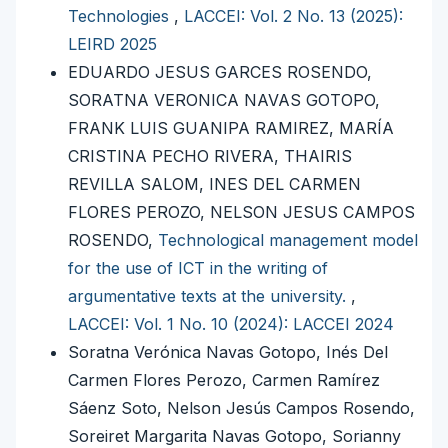
Technologies
,
LACCEI: Vol. 2 No. 13 (2025):
LEIRD 2025
EDUARDO JESUS GARCES ROSENDO,
SORATNA VERONICA NAVAS GOTOPO,
FRANK LUIS GUANIPA RAMIREZ, MARÍA
CRISTINA PECHO RIVERA, THAIRIS
REVILLA SALOM, INES DEL CARMEN
FLORES PEROZO, NELSON JESUS CAMPOS
ROSENDO,
Technological management model
for the use of ICT in the writing of
argumentative texts at the university.
,
LACCEI: Vol. 1 No. 10 (2024): LACCEI 2024
Soratna Verónica Navas Gotopo, Inés Del
Carmen Flores Perozo, Carmen Ramírez
Sáenz Soto, Nelson Jesús Campos Rosendo,
Soreiret Margarita Navas Gotopo, Sorianny