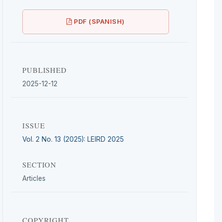
PDF (SPANISH)
PUBLISHED
2025-12-12
ISSUE
Vol. 2 No. 13 (2025): LEIRD 2025
SECTION
Articles
COPYRIGHT