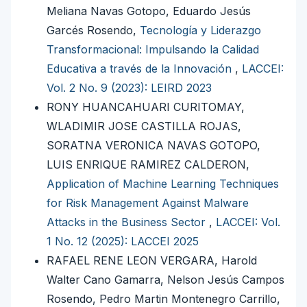
Meliana Navas Gotopo, Eduardo Jesús
Garcés Rosendo,
Tecnología y Liderazgo
Transformacional: Impulsando la Calidad
Educativa a través de la Innovación
,
LACCEI:
Vol. 2 No. 9 (2023): LEIRD 2023
RONY HUANCAHUARI CURITOMAY,
WLADIMIR JOSE CASTILLA ROJAS,
SORATNA VERONICA NAVAS GOTOPO,
LUIS ENRIQUE RAMIREZ CALDERON,
Application of Machine Learning Techniques
for Risk Management Against Malware
Attacks in the Business Sector
,
LACCEI: Vol.
1 No. 12 (2025): LACCEI 2025
RAFAEL RENE LEON VERGARA, Harold
Walter Cano Gamarra, Nelson Jesús Campos
Rosendo, Pedro Martin Montenegro Carrillo,