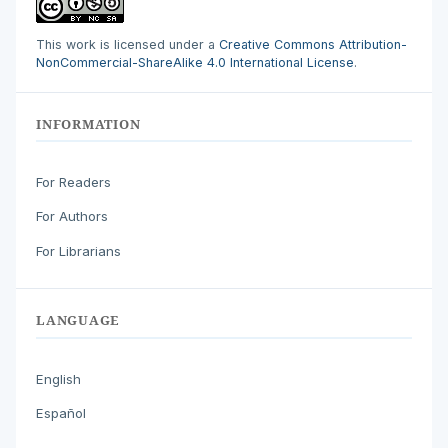
This work is licensed under a
Creative Commons Attribution-
NonCommercial-ShareAlike 4.0 International License
.
INFORMATION
For Readers
For Authors
For Librarians
LANGUAGE
English
Español