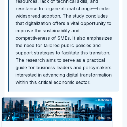
resources, lack of technical skills, and
resistance to organizational change—hinder
widespread adoption. The study concludes
that digitalization offers a vital opportunity to
improve the sustainability and
competitiveness of SMEs. It also emphasizes
the need for tailored public policies and
support strategies to facilitate this transition.
The research aims to serve as a practical
guide for business leaders and policymakers
interested in advancing digital transformation
within this critical economic sector.