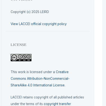
Copyright (c) 2025 LEIRD
View LACCEI official copyright policy
LICENSE
This work is licensed under a
Creative
Commons Attribution-NonCommercial-
ShareAlike 4.0 International License
.
LACCEI retains copyright of all published articles
under the terms of its
copyright transfer