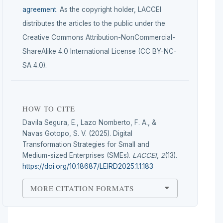
agreement
. As the copyright holder, LACCEI
distributes the articles to the public under the
Creative Commons Attribution-NonCommercial-
ShareAlike 4.0 International License (CC BY-NC-
SA 4.0).
HOW TO CITE
Davila Segura, E., Lazo Nomberto, F. A., &
Navas Gotopo, S. V. (2025). Digital
Transformation Strategies for Small and
Medium-sized Enterprises (SMEs).
LACCEI
,
2
(13).
https://doi.org/10.18687/LEIRD2025.1.1.183
MORE CITATION FORMATS