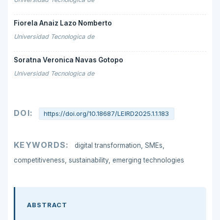
Fiorela Anaiz Lazo Nomberto
Universidad Tecnologica de
Soratna Veronica Navas Gotopo
Universidad Tecnologica de
DOI:
https://doi.org/10.18687/LEIRD2025.1.1.183
KEYWORDS:
digital transformation, SMEs,
competitiveness, sustainability, emerging technologies
ABSTRACT