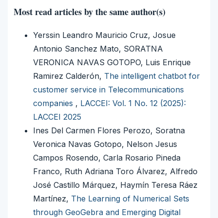
Most read articles by the same author(s)
Yerssin Leandro Mauricio Cruz, Josue
Antonio Sanchez Mato, SORATNA
VERONICA NAVAS GOTOPO, Luis Enrique
Ramirez Calderón,
The intelligent chatbot for
customer service in Telecommunications
companies
,
LACCEI: Vol. 1 No. 12 (2025):
LACCEI 2025
Ines Del Carmen Flores Perozo, Soratna
Veronica Navas Gotopo, Nelson Jesus
Campos Rosendo, Carla Rosario Pineda
Franco, Ruth Adriana Toro Álvarez, Alfredo
José Castillo Márquez, Haymín Teresa Ráez
Martínez,
The Learning of Numerical Sets
through GeoGebra and Emerging Digital