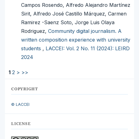
Campos Rosendo, Alfredo Alejandro Martínez
Sirit, Alfredo José Castillo Márquez, Carmen
Ramirez -Saenz Soto, Jorge Luis Olaya
Rodriguez,
Community digital journalism. A
written composition experience with university
students
,
LACCEI: Vol. 2 No. 11 (2024): LEIRD
2024
1
2
>
>>
COPYRIGHT
© LACCEI
LICENSE