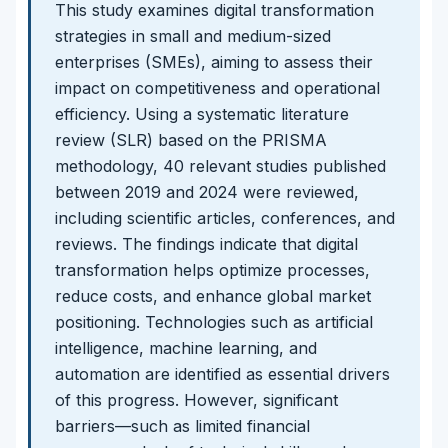
This study examines digital transformation
strategies in small and medium-sized
enterprises (SMEs), aiming to assess their
impact on competitiveness and operational
efficiency. Using a systematic literature
review (SLR) based on the PRISMA
methodology, 40 relevant studies published
between 2019 and 2024 were reviewed,
including scientific articles, conferences, and
reviews. The findings indicate that digital
transformation helps optimize processes,
reduce costs, and enhance global market
positioning. Technologies such as artificial
intelligence, machine learning, and
automation are identified as essential drivers
of this progress. However, significant
barriers—such as limited financial