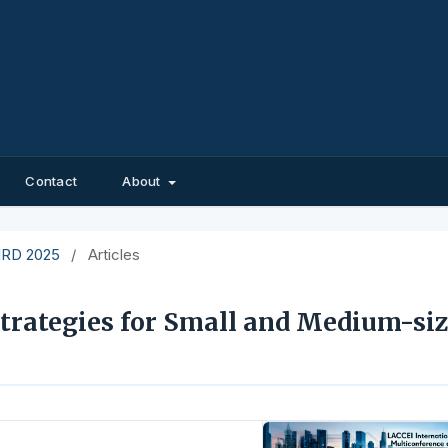
Contact
About
EIRD 2025
/
Articles
trategies for Small and Medium-si