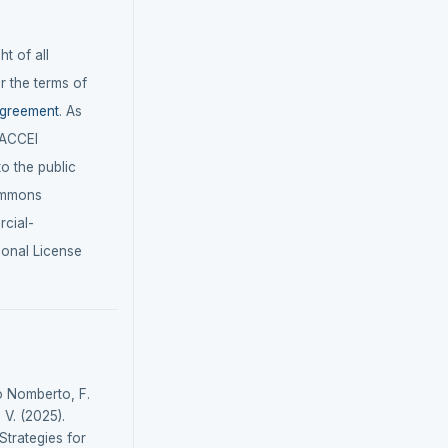
t of all
r the terms of
agreement
. As
LACCEI
 to the public
ommons
cial-
ional License
o Nomberto, F.
 V. (2025).
Strategies for