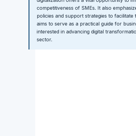
digitalization offers a vital opportunity to 
competitiveness of SMEs. It also emphasize
policies and support strategies to facilitate
aims to serve as a practical guide for bus
interested in advancing digital transformatio
sector.