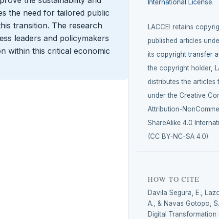
improve the sustainability and
International License
.
s the need for tailored public
 this transition. The research
LACCEI retains copyrigh
iness leaders and policymakers
published articles unde
n within this critical economic
its
copyright transfer 
the copyright holder, 
distributes the articles
under the Creative C
Attribution-NonCommer
ShareAlike 4.0 Internat
(CC BY-NC-SA 4.0).
HOW TO CITE
Davila Segura, E., Laz
A., & Navas Gotopo, S.
Digital Transformation 