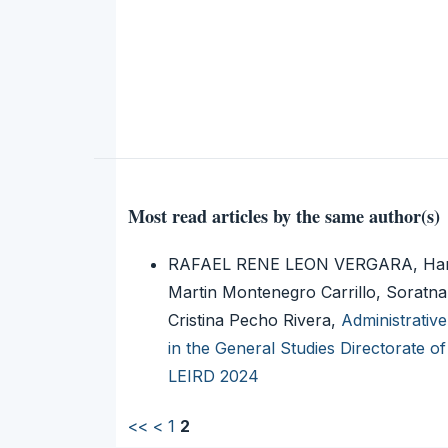
Most read articles by the same author(s)
RAFAEL RENE LEON VERGARA, Harol
Martin Montenegro Carrillo, Soratn
Cristina Pecho Rivera,
Administrative
in the General Studies Directorate 
LEIRD 2024
<<
<
1
2