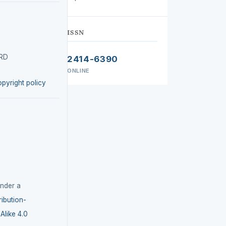
ISSN
IRD
2414-6390
ONLINE
opyright policy
under a
ibution-
like 4.0