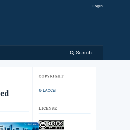
Login
Search
COPYRIGHT
© LACCEI
zed
LICENSE