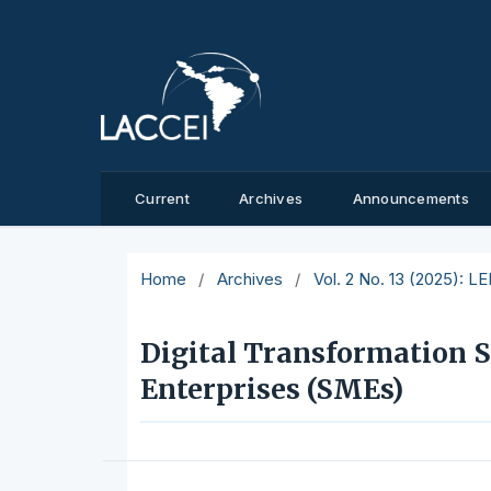
Current
Archives
Announcements
Home
/
Archives
/
Vol. 2 No. 13 (2025): L
Digital Transformation S
Enterprises (SMEs)