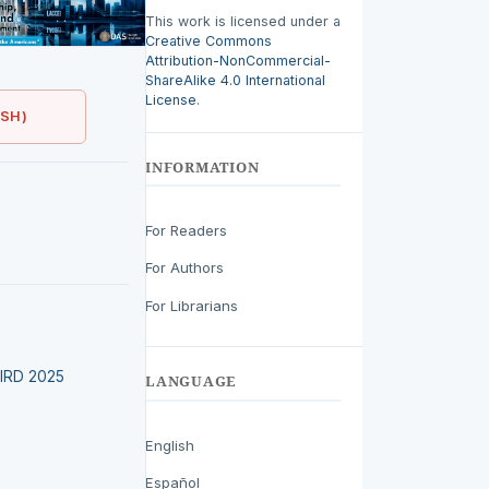
This work is licensed under a
Creative Commons
Attribution-NonCommercial-
ShareAlike 4.0 International
License
.
ISH)
INFORMATION
For Readers
For Authors
For Librarians
LEIRD 2025
LANGUAGE
English
Español