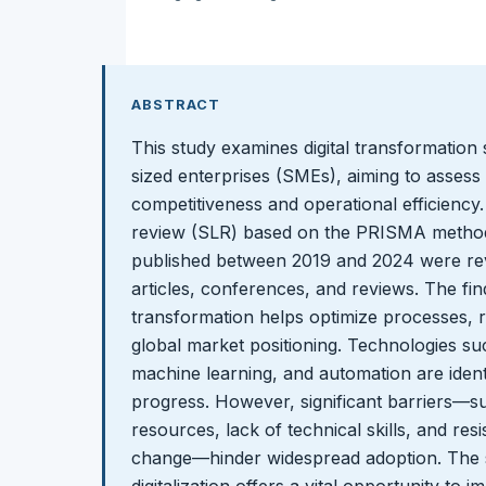
ABSTRACT
This study examines digital transformation 
sized enterprises (SMEs), aiming to assess 
competitiveness and operational efficiency.
review (SLR) based on the PRISMA methodo
published between 2019 and 2024 were revi
articles, conferences, and reviews. The findi
transformation helps optimize processes,
global market positioning. Technologies such 
machine learning, and automation are identif
progress. However, significant barriers—suc
resources, lack of technical skills, and res
change—hinder widespread adoption. The 