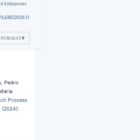
d Enterprises
7/LEIRD2025.1.1
 FORMATS
, Pedro
María
arch Process
1 (2024):