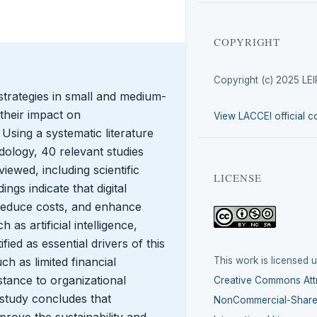
COPYRIGHT
Copyright (c) 2025 LE
strategies in small and medium-
their impact on
View LACCEI official c
 Using a systematic literature
logy, 40 relevant studies
ewed, including scientific
LICENSE
ngs indicate that digital
 reduce costs, and enhance
as artificial intelligence,
ied as essential drivers of this
This work is licensed 
h as limited financial
istance to organizational
Creative Commons Attr
study concludes that
NonCommercial-ShareA