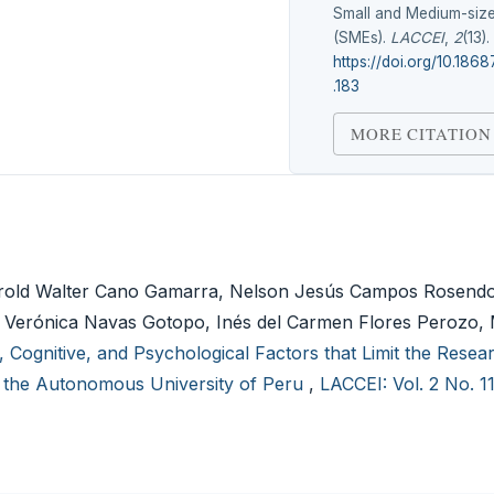
Small and Medium-size
(SMEs).
LACCEI
,
2
(13).
https://doi.org/10.1868
.183
MORE CITATION
d Walter Cano Gamarra, Nelson Jesús Campos Rosendo
a Verónica Navas Gotopo, Inés del Carmen Flores Perozo, 
, Cognitive, and Psychological Factors that Limit the Rese
of the Autonomous University of Peru
,
LACCEI: Vol. 2 No. 1