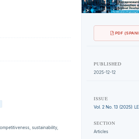
PDF (SPAN
PUBLISHED
2025-12-12
ISSUE
Vol. 2 No. 13 (2025): 
SECTION
ompetitiveness, sustainability,
Articles