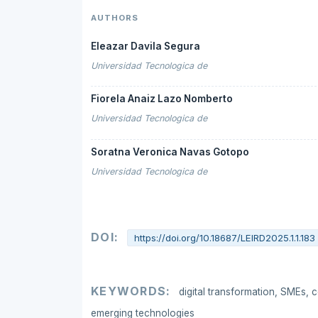
AUTHORS
Eleazar Davila Segura
Universidad Tecnologica de
Fiorela Anaiz Lazo Nomberto
Universidad Tecnologica de
Soratna Veronica Navas Gotopo
Universidad Tecnologica de
DOI:
https://doi.org/10.18687/LEIRD2025.1.1.183
KEYWORDS:
digital transformation, SMEs, c
emerging technologies