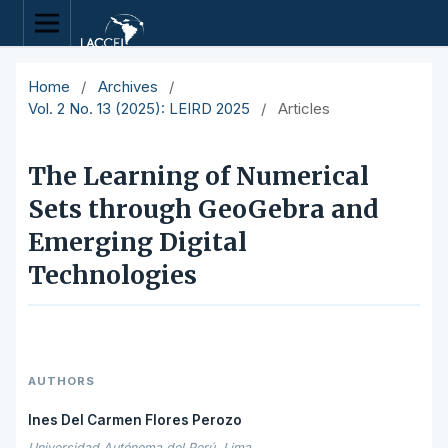
Home
/
Archives
/
Vol. 2 No. 13 (2025): LEIRD 2025
/
Articles
The Learning of Numerical
Sets through GeoGebra and
Emerging Digital
Technologies
AUTHORS
Ines Del Carmen Flores Perozo
Universidad Autónoma del Perú, Lima