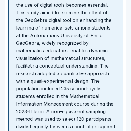
the use of digital tools becomes essential.
This study aimed to examine the effect of
the GeoGebra digital tool on enhancing the
learning of numerical sets among students
at the Autonomous University of Peru.
GeoGebra, widely recognized by
mathematics educators, enables dynamic
visualization of mathematical structures,
facilitating conceptual understanding. The
research adopted a quantitative approach
with a quasi-experimental design. The
population included 235 second-cycle
students enrolled in the Mathematical
Information Management course during the
2023-II term. A non-equivalent sampling
method was used to select 120 participants,
divided equally between a control group and