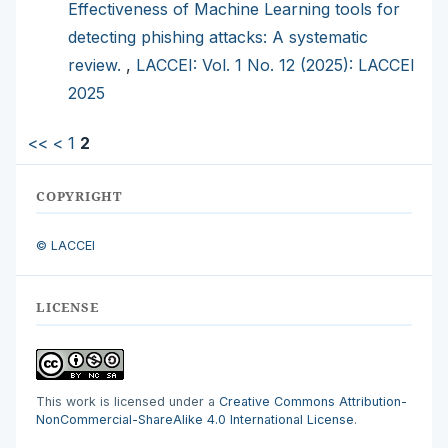
Effectiveness of Machine Learning tools for
detecting phishing attacks: A systematic
review.
,
LACCEI: Vol. 1 No. 12 (2025): LACCEI
2025
<<
<
1
2
COPYRIGHT
© LACCEI
LICENSE
This work is licensed under a
Creative Commons Attribution-
NonCommercial-ShareAlike 4.0 International License
.