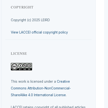
COPYRIGHT
Copyright (c) 2025 LEIRD
View LACCEI official copyright policy
LICENSE
This work is licensed under a
Creative
Commons Attribution-NonCommercial-
ShareAlike 4.0 International License
.
LACCEI retains copyright of all published articles