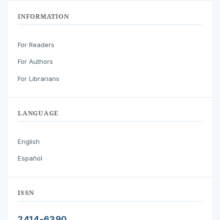
INFORMATION
For Readers
For Authors
For Librarians
LANGUAGE
English
Español
ISSN
2414-6390