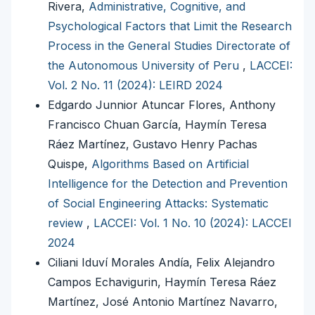
Rivera,
Administrative, Cognitive, and
Psychological Factors that Limit the Research
Process in the General Studies Directorate of
the Autonomous University of Peru
,
LACCEI:
Vol. 2 No. 11 (2024): LEIRD 2024
Edgardo Junnior Atuncar Flores, Anthony
Francisco Chuan García, Haymín Teresa
Ráez Martínez, Gustavo Henry Pachas
Quispe,
Algorithms Based on Artificial
Intelligence for the Detection and Prevention
of Social Engineering Attacks: Systematic
review
,
LACCEI: Vol. 1 No. 10 (2024): LACCEI
2024
Ciliani Iduví Morales Andía, Felix Alejandro
Campos Echavigurin, Haymín Teresa Ráez
Martínez, José Antonio Martínez Navarro,