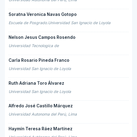
Soratna Veronica Navas Gotopo
Escuela de Posgrado.Universidad San Ignacio de Loyola
Nelson Jesus Campos Rosendo
Universidad Tecnologica de
Carla Rosario Pineda Franco
Universidad San Ignacio de Loyola
Ruth Adriana Toro Álvarez
Universidad San Ignacio de Loyola
Alfredo José Castillo Márquez
Universidad Autonoma del Perú, Lima
Haymín Teresa Ráez Martínez