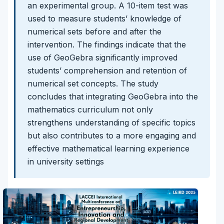
an experimental group. A 10-item test was
used to measure students’ knowledge of
numerical sets before and after the
intervention. The findings indicate that the
use of GeoGebra significantly improved
students’ comprehension and retention of
numerical set concepts. The study
concludes that integrating GeoGebra into the
mathematics curriculum not only
strengthens understanding of specific topics
but also contributes to a more engaging and
effective mathematical learning experience
in university settings