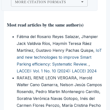
MORE CITATION FORMATS
Most read articles by the same author(s)
Fátima del Rosario Reyes Salazar, Jhanpier
Jack Valdivia Ríos, Haymín Teresa Ráez
Martínez, Gustavo Henry Pachas Quispe,
IoT
and new technologies to improve Smart
Parking efficiency: Systematic Review.
,
LACCEI: Vol. 1 No. 10 (2024): LACCEI 2024
RAFAEL RENE LEON VERGARA, Harold
Walter Cano Gamarra, Nelson Jesús Campos
Rosendo, Pedro Martin Montenegro Carrillo,
Soratna Verónica Navas Gotopo, Inés del
Carmen Flores Perozo, María Cristina Pecho