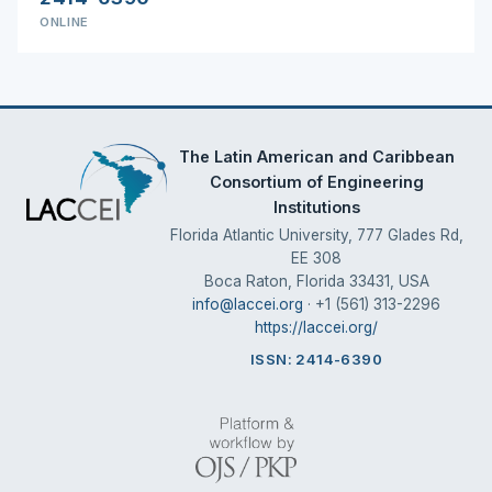
ONLINE
The Latin American and Caribbean
Consortium of Engineering
Institutions
Florida Atlantic University, 777 Glades Rd,
EE 308
Boca Raton, Florida 33431, USA
info@laccei.org
· +1 (561) 313-2296
https://laccei.org/
ISSN: 2414-6390