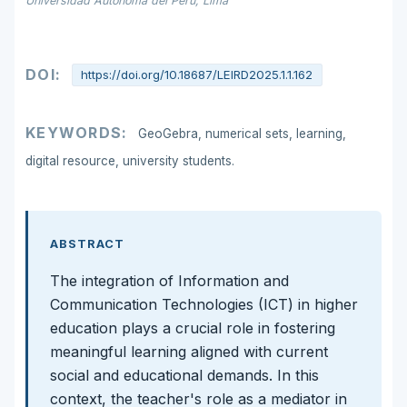
Universidad Autónoma del Perú, Lima
DOI:
https://doi.org/10.18687/LEIRD2025.1.1.162
KEYWORDS:
GeoGebra, numerical sets, learning,
digital resource, university students.
ABSTRACT
The integration of Information and
Communication Technologies (ICT) in higher
education plays a crucial role in fostering
meaningful learning aligned with current
social and educational demands. In this
context, the teacher's role as a mediator in