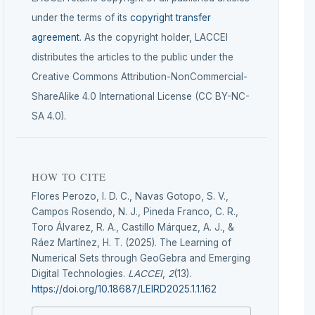
under the terms of its
copyright transfer
agreement
. As the copyright holder, LACCEI
distributes the articles to the public under the
Creative Commons Attribution-NonCommercial-
ShareAlike 4.0 International License (CC BY-NC-
SA 4.0).
HOW TO CITE
Flores Perozo, I. D. C., Navas Gotopo, S. V.,
Campos Rosendo, N. J., Pineda Franco, C. R.,
Toro Álvarez, R. A., Castillo Márquez, A. J., &
Ráez Martínez, H. T. (2025). The Learning of
Numerical Sets through GeoGebra and Emerging
Digital Technologies.
LACCEI
,
2
(13).
https://doi.org/10.18687/LEIRD2025.1.1.162