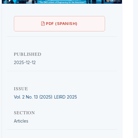
PDF (SPANISH)
PUBLISHED
2025-12-12
ISSUE
Vol. 2 No. 13 (2025): LEIRD 2025
SECTION
Articles