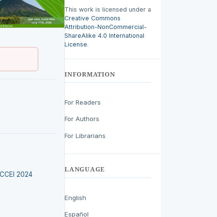
This work is licensed under a
Creative Commons
Attribution-NonCommercial-
ShareAlike 4.0 International
License
.
INFORMATION
For Readers
For Authors
For Librarians
LANGUAGE
LACCEI 2024
English
Español