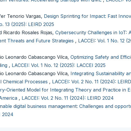
fer Tenorio Vargas,
Design Sprinting for Impact: Fast Innov
o. 13 (2025): LEIRD 2025
 Ricardo Rosales Rojas,
Cybersecurity Challenges in IoT: 
nt Threats and Future Strategies
,
LACCEI: Vol. 1 No. 12 (
io Leonardo Cabascango Vilca,
Optimizing Safety and Effic
ling
,
LACCEI: Vol. 1 No. 12 (2025): LACCEI 2025
io Leonardo Cabascango Vilca,
Integrating Sustainability a
ial Chemical Processes
,
LACCEI: Vol. 2 No. 11 (2024): LEIR
ry-Oriented Model for Integrating Theory and Practice in E
 America
,
LACCEI: Vol. 2 No. 11 (2024): LEIRD 2024
nable digital business management: Challenges and opportu
I 2024