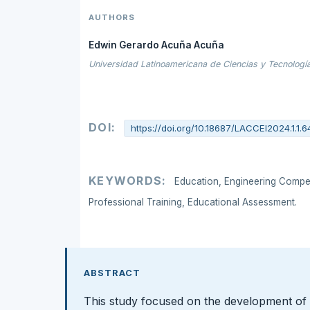
AUTHORS
Edwin Gerardo Acuña Acuña
Universidad Latinoamericana de Ciencias y Tecnología
DOI:
https://doi.org/10.18687/LACCEI2024.1.1.6
KEYWORDS:
Education, Engineering Compete
Professional Training, Educational Assessment.
ABSTRACT
This study focused on the development of