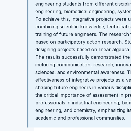
engineering students from different discipli
engineering, biomedical engineering, syste
To achieve this, integrative projects were 
combining scientific knowledge, technical sk
training of future engineers. The research 
based on participatory action research. St
designing projects based on linear algebra r
The results successfully demonstrated the d
including communication, research, innova
sciences, and environmental awareness. Th
effectiveness of integrative projects as a v
shaping future engineers in various discipli
the critical importance of assessment in p
professionals in industrial engineering, bi
engineering, and chemistry, emphasizing it
academic and professional communities.