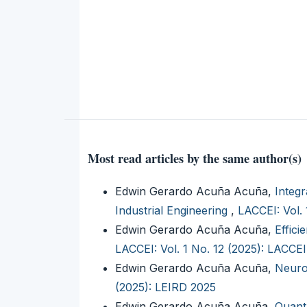
Most read articles by the same author(s)
Edwin Gerardo Acuña Acuña,
Integr
Industrial Engineering
,
LACCEI: Vol.
Edwin Gerardo Acuña Acuña,
Effic
LACCEI: Vol. 1 No. 12 (2025): LACCE
Edwin Gerardo Acuña Acuña,
Neuro
(2025): LEIRD 2025
Edwin Gerardo Acuña Acuña,
Quant