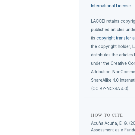
International License
.
LACCEI retains copyrigh
published articles unde
its
copyright transfer 
the copyright holder, 
distributes the articles
under the Creative C
Attribution-NonCommer
ShareAlike 4.0 Internat
(CC BY-NC-SA 4.0).
HOW TO CITE
Acuña Acuña, E. G. (20
Assessment as a Funda