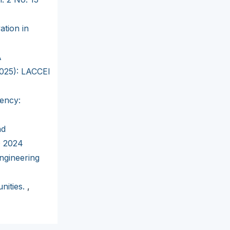
ation in
A
2025): LACCEI
iency:
nd
D 2024
ngineering
nities.
,