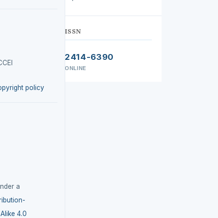
ISSN
2414-6390
CCEI
ONLINE
opyright policy
under a
ibution-
like 4.0