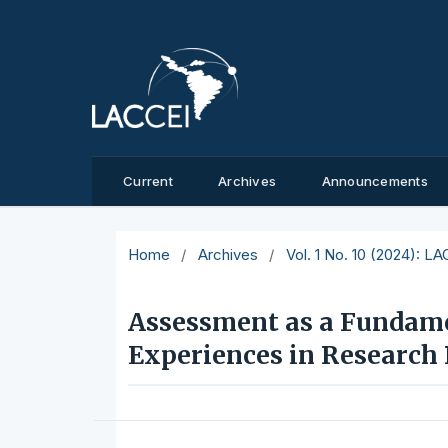
Current
Archives
Announcements
Home
/
Archives
/
Vol. 1 No. 10 (2024): L
Assessment as a Fundamen
Experiences in Research 