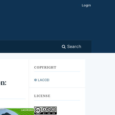
Login
Search
COPYRIGHT
© LACCEI
n:
LICENSE