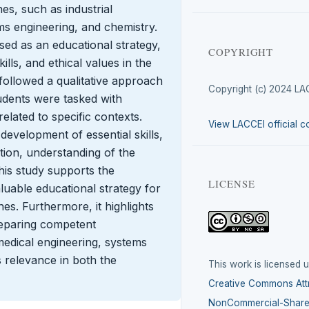
nes, such as industrial
ms engineering, and chemistry.
used as an educational strategy,
COPYRIGHT
ills, and ethical values in the
followed a qualitative approach
Copyright (c) 2024 LA
udents were tasked with
elated to specific contexts.
View LACCEI official c
evelopment of essential skills,
tion, understanding of the
is study supports the
LICENSE
aluable educational strategy for
nes. Furthermore, it highlights
reparing competent
omedical engineering, systems
s relevance in both the
This work is licensed 
Creative Commons Attr
NonCommercial-ShareA