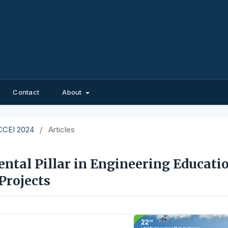
Contact
About
ACCEI 2024
/
Articles
tal Pillar in Engineering Educatio
Projects