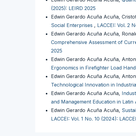
(2025): LEIRD 2025
Edwin Gerardo Acuña Acuña, Cristo
Social Enterprises
,
LACCEI: Vol. 2 N
Edwin Gerardo Acuña Acuña, Ronald
Comprehensive Assessment of Curre
2025
Edwin Gerardo Acuña Acuña, Anton
Ergonomics in Firefighter Load Hand
Edwin Gerardo Acuña Acuña, Anton
Technological Innovation in Industr
Edwin Gerardo Acuña Acuña,
Indust
and Management Education in Latin
Edwin Gerardo Acuña Acuña,
Sustai
LACCEI: Vol. 1 No. 10 (2024): LACCE