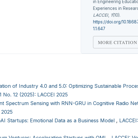
in Engineering Educati
Experiences in Researc
LACCEI
,
1
(10).
https://doi.org/10.186
1.1.647
MORE CITATION
ation of Industry 4.0 and 5.0: Optimizing Sustainable Proce
 1 No. 12 (2025): LACCEI 2025
ient Spectrum Sensing with RNN-GRU in Cognitive Radio N
I 2025
AI Startups: Emotional Data as a Business Model
,
LACCEI:
um Ventures: Accelerating Startups with QML
,
LACCEI: Vol