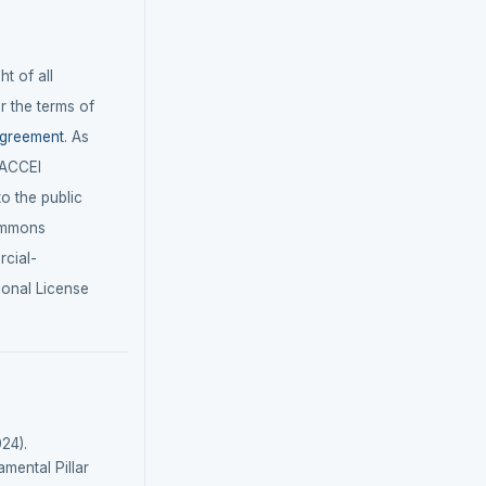
t of all
r the terms of
agreement
. As
LACCEI
 to the public
ommons
cial-
ional License
24).
mental Pillar