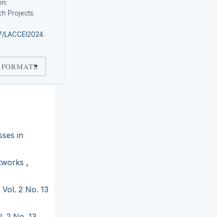
on:
h Projects.
87/LACCEI2024.
 FORMATS
sses in
etworks
,
 Vol. 2 No. 13
. 2 No. 13