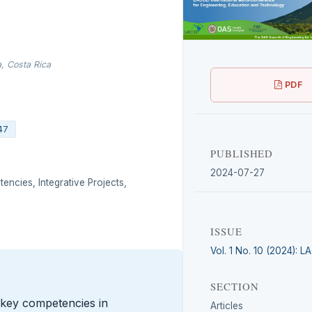
, Costa Rica
PDF
47
PUBLISHED
2024-07-27
ncies, Integrative Projects,
ISSUE
Vol. 1 No. 10 (2024): 
SECTION
 key competencies in
Articles