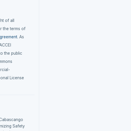
t of all
r the terms of
agreement
. As
LACCEI
 to the public
ommons
cial-
ional License
& Cabascango
timizing Safety