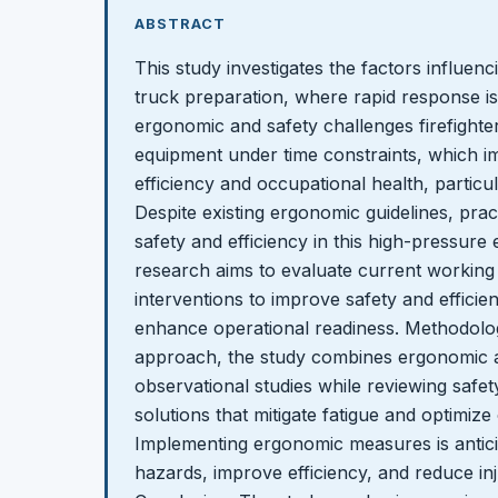
ABSTRACT
This study investigates the factors influenc
truck preparation, where rapid response is 
ergonomic and safety challenges firefighter
equipment under time constraints, which i
efficiency and occupational health, particu
Despite existing ergonomic guidelines, pract
safety and efficiency in this high-pressure
research aims to evaluate current working
interventions to improve safety and efficie
enhance operational readiness. Methodolo
approach, the study combines ergonomic 
observational studies while reviewing safet
solutions that mitigate fatigue and optimize
Implementing ergonomic measures is antici
hazards, improve efficiency, and reduce in