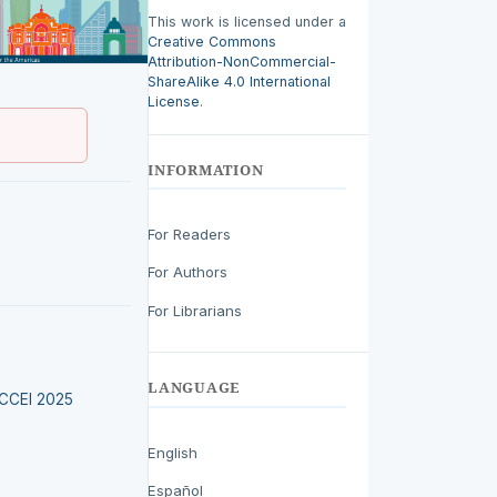
This work is licensed under a
Creative Commons
Attribution-NonCommercial-
ShareAlike 4.0 International
License
.
INFORMATION
For Readers
For Authors
For Librarians
LANGUAGE
LACCEI 2025
English
Español