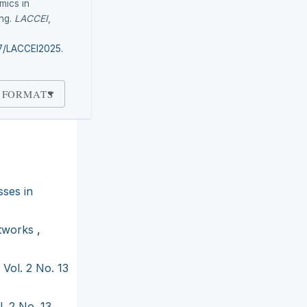
mics in
ing.
LACCEI
,
87/LACCEI2025.
 FORMATS
sses in
etworks
,
 Vol. 2 No. 13
. 2 No. 13