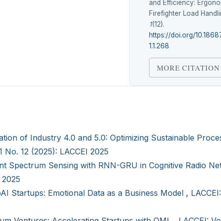
and Efficiency: Ergono
Firefighter Load Handl
1
(12).
https://doi.org/10.186
1.1.268
MORE CITATION
ation of Industry 4.0 and 5.0: Optimizing Sustainable Proce
 1 No. 12 (2025): LACCEI 2025
ient Spectrum Sensing with RNN-GRU in Cognitive Radio N
I 2025
AI Startups: Emotional Data as a Business Model
,
LACCEI:
um Ventures: Accelerating Startups with QML
,
LACCEI: Vol