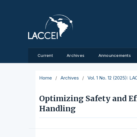
Current
Archives
Announcements
Home
/
Archives
/
Vol. 1 No. 12 (2025): L
Optimizing Safety and Ef
Handling