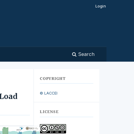
Login
Search
COPYRIGHT
© LACCEI
 Load
LICENSE