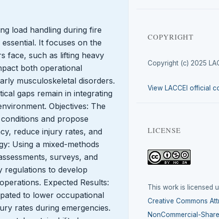
ing load handling during fire
COPYRIGHT
essential. It focuses on the
s face, such as lifting heavy
Copyright (c) 2025 LA
mpact both operational
larly musculoskeletal disorders.
View LACCEI official c
ical gaps remain in integrating
 environment. Objectives: The
 conditions and propose
LICENSE
ncy, reduce injury rates, and
gy: Using a mixed-methods
assessments, surveys, and
y regulations to develop
 operations. Expected Results:
This work is licensed 
pated to lower occupational
Creative Commons Attr
jury rates during emergencies.
NonCommercial-ShareA