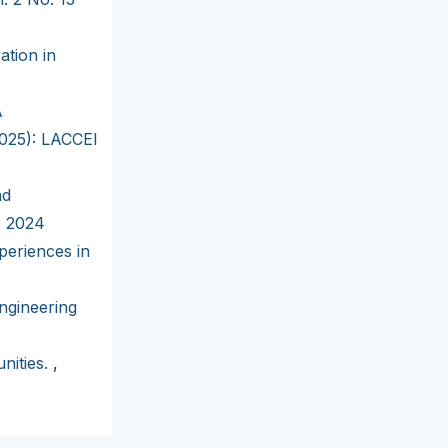
ation in
A
2025): LACCEI
nd
D 2024
periences in
ngineering
nities.
,