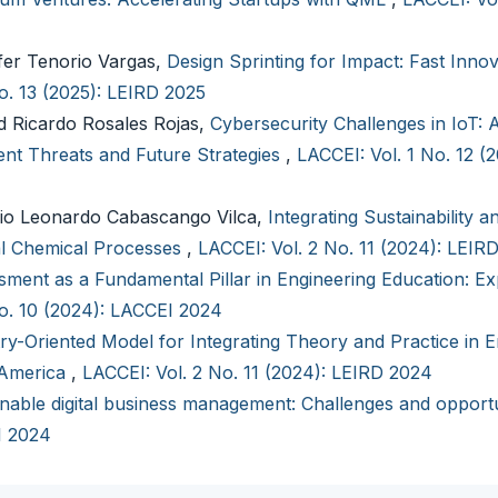
fer Tenorio Vargas,
Design Sprinting for Impact: Fast Innov
o. 13 (2025): LEIRD 2025
 Ricardo Rosales Rojas,
Cybersecurity Challenges in IoT: 
nt Threats and Future Strategies
,
LACCEI: Vol. 1 No. 12 (
io Leonardo Cabascango Vilca,
Integrating Sustainability a
ial Chemical Processes
,
LACCEI: Vol. 2 No. 11 (2024): LEIR
ment as a Fundamental Pillar in Engineering Education: Ex
No. 10 (2024): LACCEI 2024
ry-Oriented Model for Integrating Theory and Practice in E
 America
,
LACCEI: Vol. 2 No. 11 (2024): LEIRD 2024
nable digital business management: Challenges and opportu
I 2024