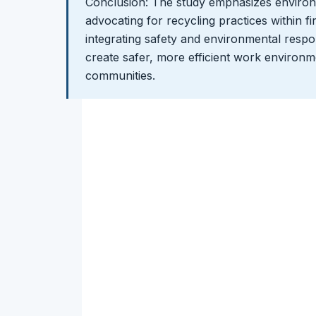
Conclusion: The study emphasizes environm
advocating for recycling practices within fi
integrating safety and environmental respon
create safer, more efficient work environme
communities.