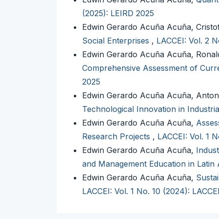
(2025): LEIRD 2025
Edwin Gerardo Acuña Acuña, Cristo
Social Enterprises
,
LACCEI: Vol. 2 N
Edwin Gerardo Acuña Acuña, Ronald
Comprehensive Assessment of Curre
2025
Edwin Gerardo Acuña Acuña, Anton
Technological Innovation in Industr
Edwin Gerardo Acuña Acuña,
Assess
Research Projects
,
LACCEI: Vol. 1 
Edwin Gerardo Acuña Acuña,
Indust
and Management Education in Latin
Edwin Gerardo Acuña Acuña,
Sustai
LACCEI: Vol. 1 No. 10 (2024): LACCE