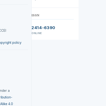
ISSN
2414-6390
CCEI
ONLINE
opyright policy
under a
ibution-
like 4.0