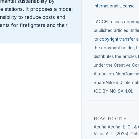
ental sustainability by
International License
.
re stations. It proposes a model
sibility to reduce costs and
LACCEI retains copyrigh
nts for firefighters and their
published articles unde
its
copyright transfer 
the copyright holder, 
distributes the articles
under the Creative C
Attribution-NonCommer
ShareAlike 4.0 Internat
(CC BY-NC-SA 4.0).
HOW TO CITE
Acuña Acuña, E. G., 
Vilca, A. L. (2025). Op