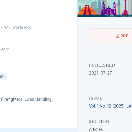
- (Cr), Costa Rica
PDF
cuador
PUBLISHED
2025-07-27
68
ISSUE
 Firefighters, Load Handling,
Vol. 1 No. 12 (2025): 
SECTION
Articles