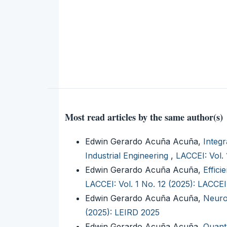
Most read articles by the same author(s)
Edwin Gerardo Acuña Acuña,
Integr
Industrial Engineering
,
LACCEI: Vol.
Edwin Gerardo Acuña Acuña,
Effic
LACCEI: Vol. 1 No. 12 (2025): LACCE
Edwin Gerardo Acuña Acuña,
Neuro
(2025): LEIRD 2025
Edwin Gerardo Acuña Acuña,
Quant