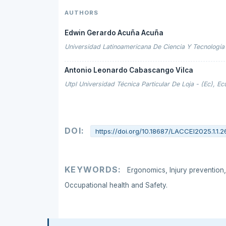
AUTHORS
Edwin Gerardo Acuña Acuña
Universidad Latinoamericana De Ciencia Y Tecnología 
Antonio Leonardo Cabascango Vilca
Utpl Universidad Técnica Particular De Loja - (Ec), E
DOI:
https://doi.org/10.18687/LACCEI2025.1.1.2
KEYWORDS:
Ergonomics, Injury prevention,
Occupational health and Safety.