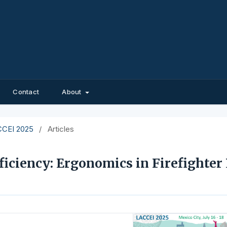
Contact
About
ACCEI 2025
/
Articles
ficiency: Ergonomics in Firefighter