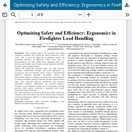
Optimizing Safety and Efficiency: Ergonomics in Firefighter Load Handling