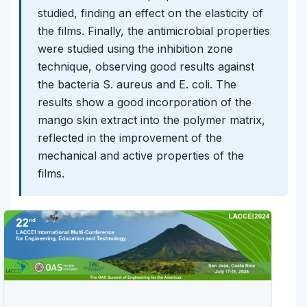
studied, finding an effect on the elasticity of
the films. Finally, the antimicrobial properties
were studied using the inhibition zone
technique, observing good results against
the bacteria S. aureus and E. coli. The
results show a good incorporation of the
mango skin extract into the polymer matrix,
reflected in the improvement of the
mechanical and active properties of the
films.