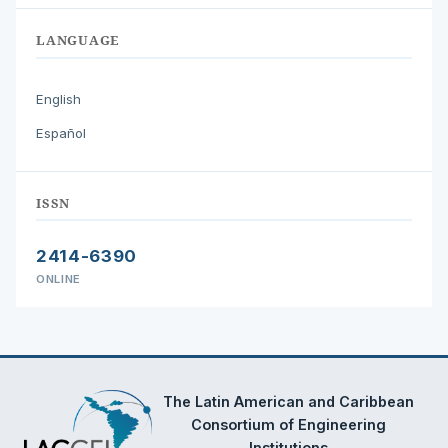
LANGUAGE
English
Español
ISSN
2414-6390
ONLINE
The Latin American and Caribbean
Consortium of Engineering
Institutions