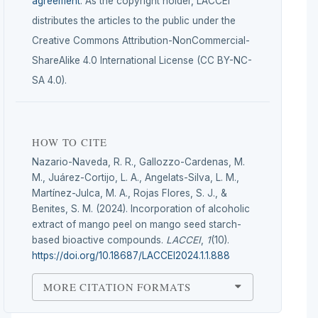
agreement
. As the copyright holder, LACCEI
distributes the articles to the public under the
Creative Commons Attribution-NonCommercial-
ShareAlike 4.0 International License (CC BY-NC-
SA 4.0).
HOW TO CITE
Nazario-Naveda, R. R., Gallozzo-Cardenas, M.
M., Juárez-Cortijo, L. A., Angelats-Silva, L. M.,
Martínez-Julca, M. A., Rojas Flores, S. J., &
Benites, S. M. (2024). Incorporation of alcoholic
extract of mango peel on mango seed starch-
based bioactive compounds.
LACCEI
,
1
(10).
https://doi.org/10.18687/LACCEI2024.1.1.888
MORE CITATION FORMATS