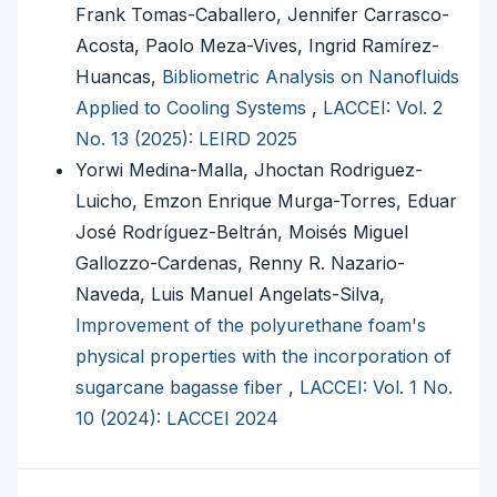
Frank Tomas-Caballero, Jennifer Carrasco-
Acosta, Paolo Meza-Vives, Ingrid Ramírez-
Huancas,
Bibliometric Analysis on Nanofluids
Applied to Cooling Systems
,
LACCEI: Vol. 2
No. 13 (2025): LEIRD 2025
Yorwi Medina-Malla, Jhoctan Rodriguez-
Luicho, Emzon Enrique Murga-Torres, Eduar
José Rodríguez-Beltrán, Moisés Miguel
Gallozzo-Cardenas, Renny R. Nazario-
Naveda, Luis Manuel Angelats-Silva,
Improvement of the polyurethane foam's
physical properties with the incorporation of
sugarcane bagasse fiber
,
LACCEI: Vol. 1 No.
10 (2024): LACCEI 2024