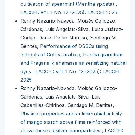
cultivation of spearmint (Mentha spicata)
,
LACCEI: Vol. 1 No. 12 (2025): LACCEI 2025
Renny Nazario-Naveda, Moisés Gallozzo-
Cárdenas, Luis Angelats-Silva, Luisa Juárez-
Cortijo, Daniel Delfin-Narciso, Santiago M.
Benites,
Performance of DSSCs using
extracts of Coffea arabica, Punica granatum,
and Fragaria × ananassa as sensitizing natural
dyes
,
LACCEI: Vol. 1 No. 12 (2025): LACCEI
2025
Renny Nazario-Naveda, Moisés Gallozzo-
Cárdenas, Luis Angelats-Silva, Luis
Cabanillas-Chirinos, Santiago M. Benites,
Physical properties and antimicrobial activity
of mango starch active films reinforced with
biosynthesized silver nanoparticles
,
LACCEI: