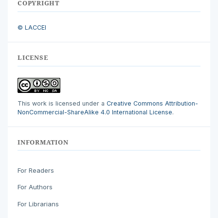
COPYRIGHT
© LACCEI
LICENSE
This work is licensed under a
Creative Commons Attribution-
NonCommercial-ShareAlike 4.0 International License
.
INFORMATION
For Readers
For Authors
For Librarians