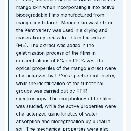
mango skin when incorporating it into active
biodegradable films manufactured from
mango seed starch. Mango skin waste from
the Kent variety was used in a drying and
maceration process to obtain the extract
(ME). The extract was added in the
gelatinization process of the films in
concentrations of 5% and 10% v/v. The
optical properties of the mango extract were
characterized by UV-Vis spectrophotometry,
while the identification of the functional
groups was carried out by FTIR
spectroscopy. The morphology of the films
was studied, while the active properties were
characterized using kinetics of water
absorption and biodegradation by burial in
soil. The mechanical properties were also