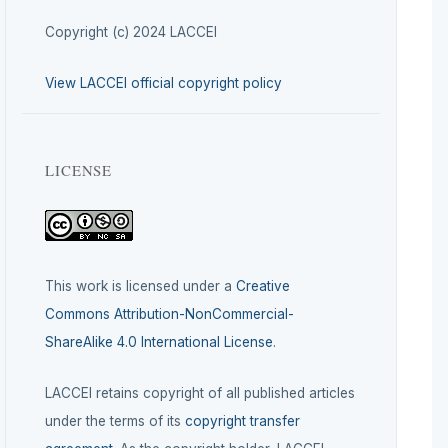
Copyright (c) 2024 LACCEI
View LACCEI official copyright policy
LICENSE
This work is licensed under a
Creative
Commons Attribution-NonCommercial-
ShareAlike 4.0 International License
.
LACCEI retains copyright of all published articles
under the terms of its
copyright transfer