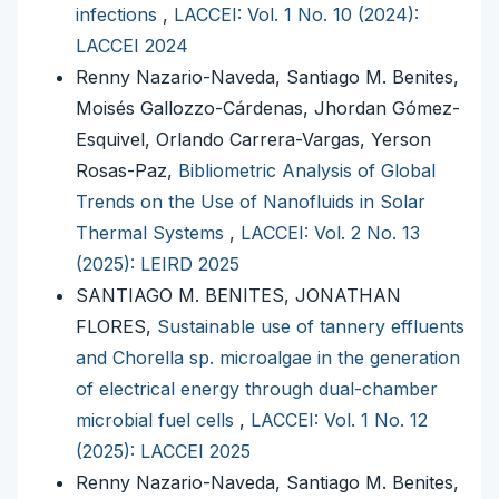
infections
,
LACCEI: Vol. 1 No. 10 (2024):
LACCEI 2024
Renny Nazario-Naveda, Santiago M. Benites,
Moisés Gallozzo-Cárdenas, Jhordan Gómez-
Esquivel, Orlando Carrera-Vargas, Yerson
Rosas-Paz,
Bibliometric Analysis of Global
Trends on the Use of Nanofluids in Solar
Thermal Systems
,
LACCEI: Vol. 2 No. 13
(2025): LEIRD 2025
SANTIAGO M. BENITES, JONATHAN
FLORES,
Sustainable use of tannery effluents
and Chorella sp. microalgae in the generation
of electrical energy through dual-chamber
microbial fuel cells
,
LACCEI: Vol. 1 No. 12
(2025): LACCEI 2025
Renny Nazario-Naveda, Santiago M. Benites,