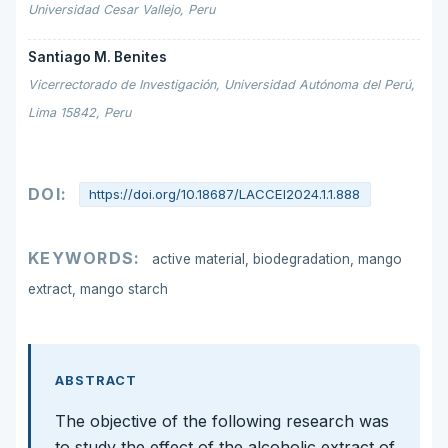
Universidad Cesar Vallejo, Peru
Santiago M. Benites
Vicerrectorado de Investigación, Universidad Autónoma del Perú,
Lima 15842, Peru
DOI:
https://doi.org/10.18687/LACCEI2024.1.1.888
KEYWORDS:
active material, biodegradation, mango
extract, mango starch
ABSTRACT
The objective of the following research was
to study the effect of the alcoholic extract of