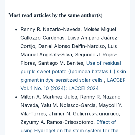
Most read articles by the same author(s)
Renny R. Nazario-Naveda, Moisés Miguel
Gallozzo-Cardenas, Luisa Amparo Juárez-
Cortijo, Daniel Alonso Delfin-Narciso, Luis
Manuel Angelats-Silva, Segundo J. Rojas-
Flores, Santiago M. Benites,
Use of residual
purple sweet potato (Ipomoea batatas L.) skin
pigment in dye-sensitized solar cells
,
LACCEI:
Vol. 1 No. 10 (2024): LACCEI 2024
Milton A. Martinez-Julca, Renny R. Nazario-
Naveda, Yalu M. Nolasco-Garcia, Maycoll Y.
Vila-Torres, Jhimer N. Gutierres-Juñuruco,
Zayumy A. Ramos-Crisosotomo,
Effect of
using Hydrogel on the stem system for the