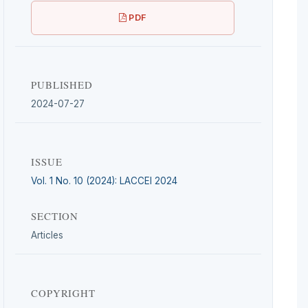
PDF
PUBLISHED
2024-07-27
ISSUE
Vol. 1 No. 10 (2024): LACCEI 2024
SECTION
Articles
COPYRIGHT