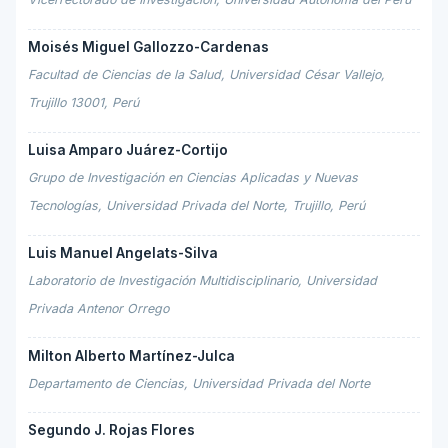
Moisés Miguel Gallozzo-Cardenas
Facultad de Ciencias de la Salud, Universidad César Vallejo,
Trujillo 13001, Perú
Luisa Amparo Juárez-Cortijo
Grupo de Investigación en Ciencias Aplicadas y Nuevas
Tecnologías, Universidad Privada del Norte, Trujillo, Perú
Luis Manuel Angelats-Silva
Laboratorio de Investigación Multidisciplinario, Universidad
Privada Antenor Orrego
Milton Alberto Martínez-Julca
Departamento de Ciencias, Universidad Privada del Norte
Segundo J. Rojas Flores