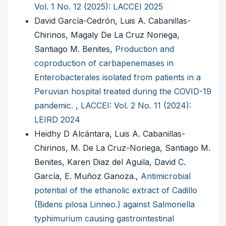
Vol. 1 No. 12 (2025): LACCEI 2025
David García-Cedrón, Luis A. Cabanillas-
Chirinos, Magaly De La Cruz Noriega,
Santiago M. Benites,
Production and
coproduction of carbapenemases in
Enterobacterales isolated from patients in a
Peruvian hospital treated during the COVID-19
pandemic.
,
LACCEI: Vol. 2 No. 11 (2024):
LEIRD 2024
Heidhy D Alcántara, Luis A. Cabanillas-
Chirinos, M. De La Cruz-Noriega, Santiago M.
Benites, Karen Diaz del Aguila, David C.
García, E. Muñoz Ganoza.,
Antimicrobial
potential of the ethanolic extract of Cadillo
(Bidens pilosa Linneo.) against Salmonella
typhimurium causing gastrointestinal