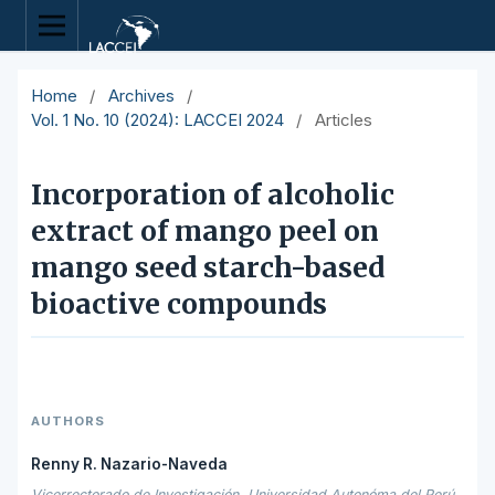
Home
/
Archives
/
Vol. 1 No. 10 (2024): LACCEI 2024
/
Articles
Incorporation of alcoholic
extract of mango peel on
mango seed starch-based
bioactive compounds
AUTHORS
Renny R. Nazario-Naveda
Vicerrectorado de Investigación, Universidad Autonóma del Perú