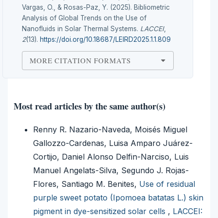
Vargas, O., & Rosas-Paz, Y. (2025). Bibliometric
Analysis of Global Trends on the Use of
Nanofluids in Solar Thermal Systems.
LACCEI
,
2
(13).
https://doi.org/10.18687/LEIRD2025.1.1.809
MORE CITATION FORMATS
Most read articles by the same author(s)
Renny R. Nazario-Naveda, Moisés Miguel
Gallozzo-Cardenas, Luisa Amparo Juárez-
Cortijo, Daniel Alonso Delfin-Narciso, Luis
Manuel Angelats-Silva, Segundo J. Rojas-
Flores, Santiago M. Benites,
Use of residual
purple sweet potato (Ipomoea batatas L.) skin
pigment in dye-sensitized solar cells
,
LACCEI: