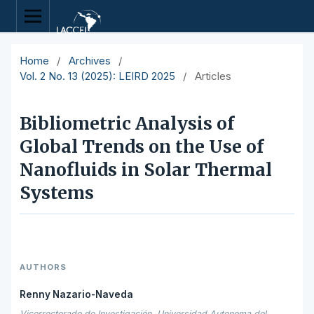
Home
/
Archives
/
Vol. 2 No. 13 (2025): LEIRD 2025
/
Articles
Bibliometric Analysis of
Global Trends on the Use of
Nanofluids in Solar Thermal
Systems
AUTHORS
Renny Nazario-Naveda
Vicerrectorado de Investigación, Universidad Autonoma del