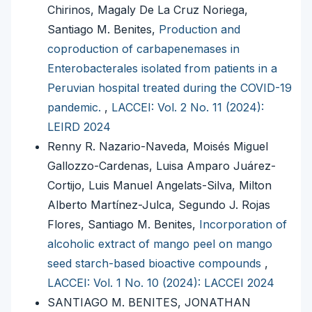
Chirinos, Magaly De La Cruz Noriega,
Santiago M. Benites,
Production and
coproduction of carbapenemases in
Enterobacterales isolated from patients in a
Peruvian hospital treated during the COVID-19
pandemic.
,
LACCEI: Vol. 2 No. 11 (2024):
LEIRD 2024
Renny R. Nazario-Naveda, Moisés Miguel
Gallozzo-Cardenas, Luisa Amparo Juárez-
Cortijo, Luis Manuel Angelats-Silva, Milton
Alberto Martínez-Julca, Segundo J. Rojas
Flores, Santiago M. Benites,
Incorporation of
alcoholic extract of mango peel on mango
seed starch-based bioactive compounds
,
LACCEI: Vol. 1 No. 10 (2024): LACCEI 2024
SANTIAGO M. BENITES, JONATHAN