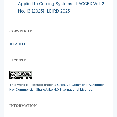
Applied to Cooling Systems
,
LACCEI: Vol. 2
No. 13 (2025): LEIRD 2025
COPYRIGHT
© LACCEI
LICENSE
This work is licensed under a
Creative Commons Attribution-
NonCommercial-ShareAlike 4.0 International License
.
INFORMATION