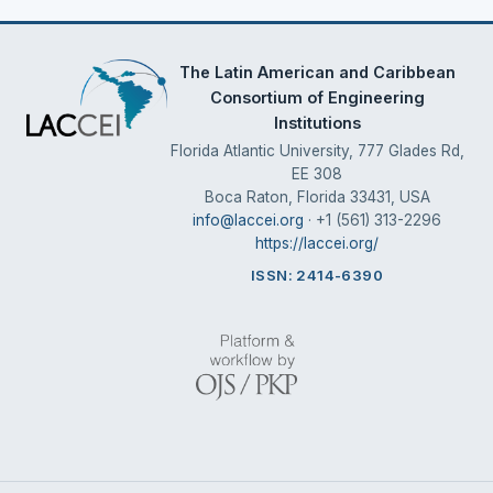
The Latin American and Caribbean
Consortium of Engineering
Institutions
Florida Atlantic University, 777 Glades Rd,
EE 308
Boca Raton, Florida 33431, USA
info@laccei.org
· +1 (561) 313-2296
https://laccei.org/
ISSN: 2414-6390