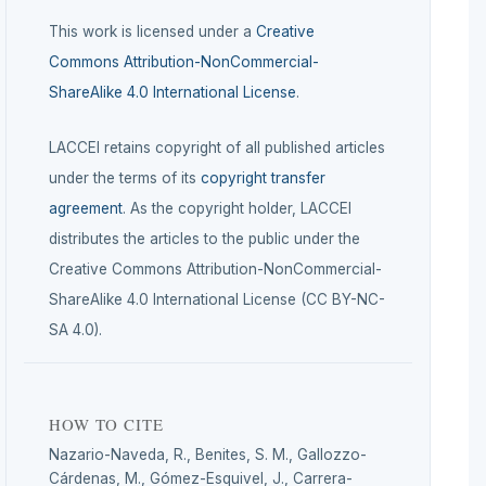
This work is licensed under a
Creative
Commons Attribution-NonCommercial-
ShareAlike 4.0 International License
.
LACCEI retains copyright of all published articles
under the terms of its
copyright transfer
agreement
. As the copyright holder, LACCEI
distributes the articles to the public under the
Creative Commons Attribution-NonCommercial-
ShareAlike 4.0 International License (CC BY-NC-
SA 4.0).
HOW TO CITE
Nazario-Naveda, R., Benites, S. M., Gallozzo-
Cárdenas, M., Gómez-Esquivel, J., Carrera-