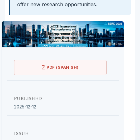
offer new research opportunities.
PDF (SPANISH)
PUBLISHED
2025-12-12
ISSUE