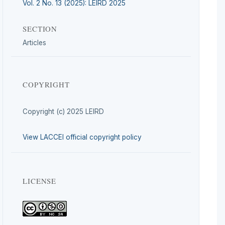
Vol. 2 No. 13 (2025): LEIRD 2025
SECTION
Articles
COPYRIGHT
Copyright (c) 2025 LEIRD
View LACCEI official copyright policy
LICENSE