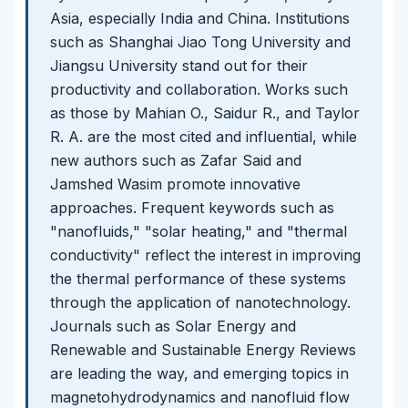
Asia, especially India and China. Institutions
such as Shanghai Jiao Tong University and
Jiangsu University stand out for their
productivity and collaboration. Works such
as those by Mahian O., Saidur R., and Taylor
R. A. are the most cited and influential, while
new authors such as Zafar Said and
Jamshed Wasim promote innovative
approaches. Frequent keywords such as
"nanofluids," "solar heating," and "thermal
conductivity" reflect the interest in improving
the thermal performance of these systems
through the application of nanotechnology.
Journals such as Solar Energy and
Renewable and Sustainable Energy Reviews
are leading the way, and emerging topics in
magnetohydrodynamics and nanofluid flow