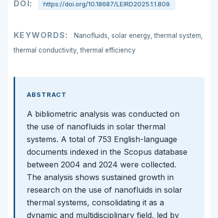
DOI:
https://doi.org/10.18687/LEIRD2025.1.1.809
KEYWORDS:
Nanofluids, solar energy, thermal system,
thermal conductivity, thermal efficiency
ABSTRACT
A bibliometric analysis was conducted on
the use of nanofluids in solar thermal
systems. A total of 753 English-language
documents indexed in the Scopus database
between 2004 and 2024 were collected.
The analysis shows sustained growth in
research on the use of nanofluids in solar
thermal systems, consolidating it as a
dynamic and multidisciplinary field, led by