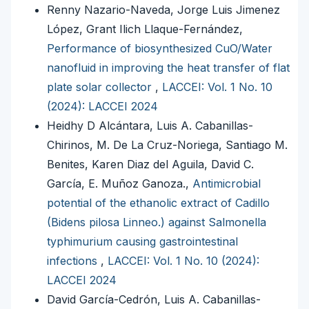
Renny Nazario-Naveda, Jorge Luis Jimenez
López, Grant Ilich Llaque-Fernández,
Performance of biosynthesized CuO/Water
nanofluid in improving the heat transfer of flat
plate solar collector
,
LACCEI: Vol. 1 No. 10
(2024): LACCEI 2024
Heidhy D Alcántara, Luis A. Cabanillas-
Chirinos, M. De La Cruz-Noriega, Santiago M.
Benites, Karen Diaz del Aguila, David C.
García, E. Muñoz Ganoza.,
Antimicrobial
potential of the ethanolic extract of Cadillo
(Bidens pilosa Linneo.) against Salmonella
typhimurium causing gastrointestinal
infections
,
LACCEI: Vol. 1 No. 10 (2024):
LACCEI 2024
David García-Cedrón, Luis A. Cabanillas-