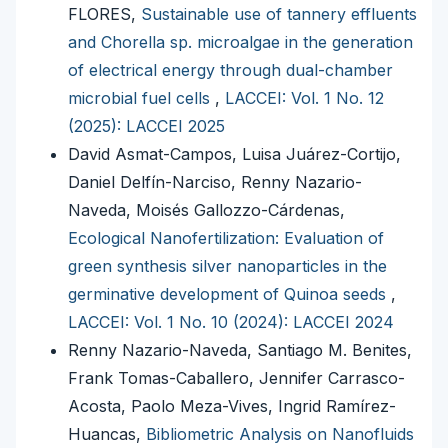
FLORES,
Sustainable use of tannery effluents
and Chorella sp. microalgae in the generation
of electrical energy through dual-chamber
microbial fuel cells
,
LACCEI: Vol. 1 No. 12
(2025): LACCEI 2025
David Asmat-Campos, Luisa Juárez-Cortijo,
Daniel Delfín-Narciso, Renny Nazario-
Naveda, Moisés Gallozzo-Cárdenas,
Ecological Nanofertilization: Evaluation of
green synthesis silver nanoparticles in the
germinative development of Quinoa seeds
,
LACCEI: Vol. 1 No. 10 (2024): LACCEI 2024
Renny Nazario-Naveda, Santiago M. Benites,
Frank Tomas-Caballero, Jennifer Carrasco-
Acosta, Paolo Meza-Vives, Ingrid Ramírez-
Huancas,
Bibliometric Analysis on Nanofluids