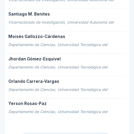
Santiago M. Benites
Vicerrectorado de Investigación, Universidad Autonoma del
Moisés Gallozzo-Cárdenas
Departamento de Ciencias, Universidad Tecnológica del
Jhordan Gómez-Esquivel
Departamento de Ciencias, Universidad Tecnológica del
Orlando Carrera-Vargas
Departamento de Ciencias, Universidad Tecnológica del
Yerson Rosas-Paz
Departamento de Ciencias, Universidad Tecnológica del