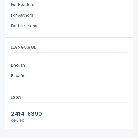
For Readers
For Authors
For Librarians
LANGUAGE
English
Español
ISSN
2414-6390
ONLINE