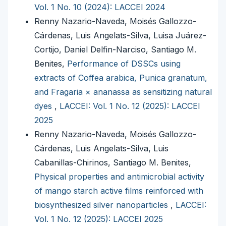
Vol. 1 No. 10 (2024): LACCEI 2024
Renny Nazario-Naveda, Moisés Gallozzo-
Cárdenas, Luis Angelats-Silva, Luisa Juárez-
Cortijo, Daniel Delfin-Narciso, Santiago M.
Benites,
Performance of DSSCs using
extracts of Coffea arabica, Punica granatum,
and Fragaria × ananassa as sensitizing natural
dyes
,
LACCEI: Vol. 1 No. 12 (2025): LACCEI
2025
Renny Nazario-Naveda, Moisés Gallozzo-
Cárdenas, Luis Angelats-Silva, Luis
Cabanillas-Chirinos, Santiago M. Benites,
Physical properties and antimicrobial activity
of mango starch active films reinforced with
biosynthesized silver nanoparticles
,
LACCEI:
Vol. 1 No. 12 (2025): LACCEI 2025