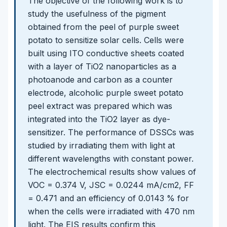
The objective of the following work is to
study the usefulness of the pigment
obtained from the peel of purple sweet
potato to sensitize solar cells. Cells were
built using ITO conductive sheets coated
with a layer of TiO2 nanoparticles as a
photoanode and carbon as a counter
electrode, alcoholic purple sweet potato
peel extract was prepared which was
integrated into the TiO2 layer as dye-
sensitizer. The performance of DSSCs was
studied by irradiating them with light at
different wavelengths with constant power.
The electrochemical results show values of
VOC = 0.374 V, JSC = 0.0244 mA/cm2, FF
= 0.471 and an efficiency of 0.0143 % for
when the cells were irradiated with 470 nm
light. The EIS results confirm this