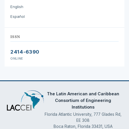
English
Español
ISSN
2414-6390
ONLINE
The Latin American and Caribbean
Consortium of Engineering
Institutions
Florida Atlantic University, 777 Glades Rd,
EE 308
Boca Raton, Florida 33431, USA