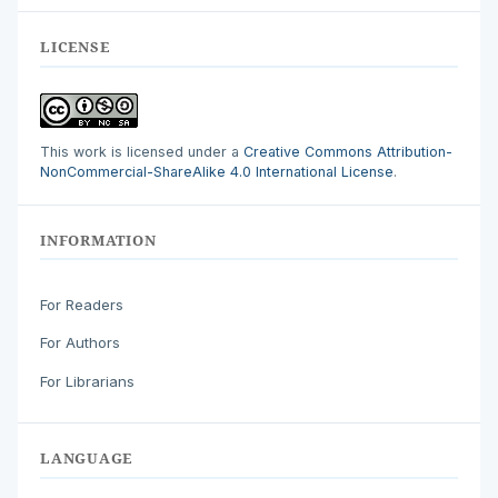
LICENSE
This work is licensed under a
Creative Commons Attribution-
NonCommercial-ShareAlike 4.0 International License
.
INFORMATION
For Readers
For Authors
For Librarians
LANGUAGE