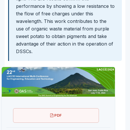
performance by showing a low resistance to
the flow of free charges under this
wavelength. This work contributes to the
use of organic waste material from purple
sweet potato to obtain pigments and take
advantage of their action in the operation of
DSSCs.
PDF