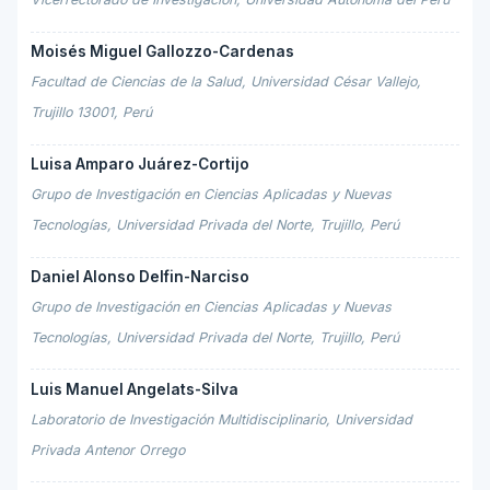
Moisés Miguel Gallozzo-Cardenas
Facultad de Ciencias de la Salud, Universidad César Vallejo,
Trujillo 13001, Perú
Luisa Amparo Juárez-Cortijo
Grupo de Investigación en Ciencias Aplicadas y Nuevas
Tecnologías, Universidad Privada del Norte, Trujillo, Perú
Daniel Alonso Delfin-Narciso
Grupo de Investigación en Ciencias Aplicadas y Nuevas
Tecnologías, Universidad Privada del Norte, Trujillo, Perú
Luis Manuel Angelats-Silva
Laboratorio de Investigación Multidisciplinario, Universidad
Privada Antenor Orrego