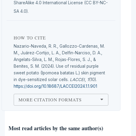
ShareAlike 4.0 International License (CC BY-NC-
SA 4.0).
HOW TO CITE
Nazario-Naveda, R. R., Gallozzo-Cardenas, M.
M., Juárez-Cortijo, L. A., Delfin-Narciso, D. A.,
Angelats-Silva, L. M., Rojas-Flores, S. J., &
Benites, S. M. (2024). Use of residual purple
sweet potato (Ipomoea batatas L.) skin pigment
in dye-sensitized solar cells.
LACCEI
,
1
(10).
https://doi.org/10.18687/LACCEI2024.1.1.901
MORE CITATION FORMATS
Most read articles by the same author(s)