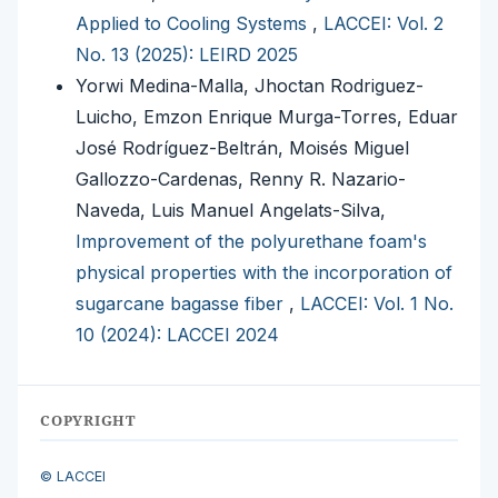
Applied to Cooling Systems
,
LACCEI: Vol. 2
No. 13 (2025): LEIRD 2025
Yorwi Medina-Malla, Jhoctan Rodriguez-
Luicho, Emzon Enrique Murga-Torres, Eduar
José Rodríguez-Beltrán, Moisés Miguel
Gallozzo-Cardenas, Renny R. Nazario-
Naveda, Luis Manuel Angelats-Silva,
Improvement of the polyurethane foam's
physical properties with the incorporation of
sugarcane bagasse fiber
,
LACCEI: Vol. 1 No.
10 (2024): LACCEI 2024
COPYRIGHT
© LACCEI