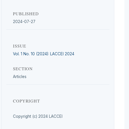
PUBLISHED
2024-07-27
ISSUE
Vol. 1 No. 10 (2024): LACCEI 2024
SECTION
Articles
COPYRIGHT
Copyright (c) 2024 LACCEI