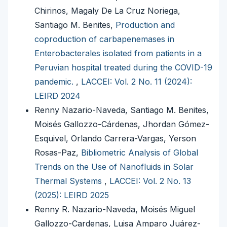
Chirinos, Magaly De La Cruz Noriega,
Santiago M. Benites,
Production and
coproduction of carbapenemases in
Enterobacterales isolated from patients in a
Peruvian hospital treated during the COVID-19
pandemic.
,
LACCEI: Vol. 2 No. 11 (2024):
LEIRD 2024
Renny Nazario-Naveda, Santiago M. Benites,
Moisés Gallozzo-Cárdenas, Jhordan Gómez-
Esquivel, Orlando Carrera-Vargas, Yerson
Rosas-Paz,
Bibliometric Analysis of Global
Trends on the Use of Nanofluids in Solar
Thermal Systems
,
LACCEI: Vol. 2 No. 13
(2025): LEIRD 2025
Renny R. Nazario-Naveda, Moisés Miguel
Gallozzo-Cardenas, Luisa Amparo Juárez-