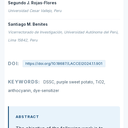
Segundo J. Rojas-Flores
Universidad Cesar Vallejo, Peru
Santiago M. Benites
Vicerrectorado de Investigación, Universidad Autónoma del Perú,
Lima 15842, Peru
DOI:
https://doi.org/10.18687/LACCEI2024.1.1.901
KEYWORDS:
DSSC, purple sweet potato, TiO2,
anthocyanin, dye-sensitizer
ABSTRACT