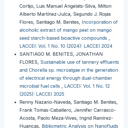
Cortijo, Luis Manuel Angelats-Silva, Milton
Alberto Martínez-Julca, Segundo J. Rojas
Flores, Santiago M. Benites,
Incorporation of
alcoholic extract of mango peel on mango
seed starch-based bioactive compounds
,
LACCEI: Vol. 1 No. 10 (2024): LACCEI 2024
SANTIAGO M. BENITES, JONATHAN
FLORES,
Sustainable use of tannery effluents
and Chorella sp. microalgae in the generation
of electrical energy through dual-chamber
microbial fuel cells
,
LACCEI: Vol. 1 No. 12
(2025): LACCEI 2025
Renny Nazario-Naveda, Santiago M. Benites,
Frank Tomas-Caballero, Jennifer Carrasco-
Acosta, Paolo Meza-Vives, Ingrid Ramírez-
Huancas,
Bibliometric Analysis on Nanofluids