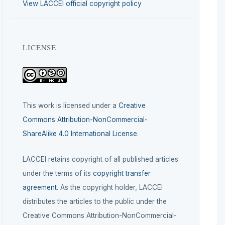
View LACCEI official copyright policy
LICENSE
This work is licensed under a
Creative
Commons Attribution-NonCommercial-
ShareAlike 4.0 International License
.
LACCEI retains copyright of all published articles
under the terms of its
copyright transfer
agreement
. As the copyright holder, LACCEI
distributes the articles to the public under the
Creative Commons Attribution-NonCommercial-