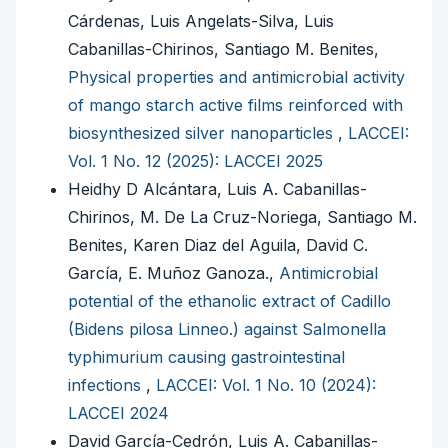
Cárdenas, Luis Angelats-Silva, Luis
Cabanillas-Chirinos, Santiago M. Benites,
Physical properties and antimicrobial activity
of mango starch active films reinforced with
biosynthesized silver nanoparticles
,
LACCEI:
Vol. 1 No. 12 (2025): LACCEI 2025
Heidhy D Alcántara, Luis A. Cabanillas-
Chirinos, M. De La Cruz-Noriega, Santiago M.
Benites, Karen Diaz del Aguila, David C.
García, E. Muñoz Ganoza.,
Antimicrobial
potential of the ethanolic extract of Cadillo
(Bidens pilosa Linneo.) against Salmonella
typhimurium causing gastrointestinal
infections
,
LACCEI: Vol. 1 No. 10 (2024):
LACCEI 2024
David García-Cedrón, Luis A. Cabanillas-