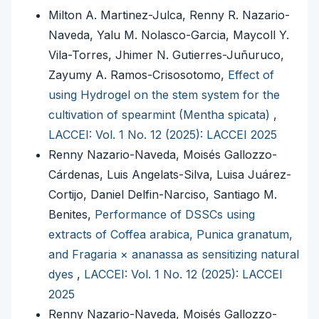
Milton A. Martinez-Julca, Renny R. Nazario-
Naveda, Yalu M. Nolasco-Garcia, Maycoll Y.
Vila-Torres, Jhimer N. Gutierres-Juñuruco,
Zayumy A. Ramos-Crisosotomo,
Effect of
using Hydrogel on the stem system for the
cultivation of spearmint (Mentha spicata)
,
LACCEI: Vol. 1 No. 12 (2025): LACCEI 2025
Renny Nazario-Naveda, Moisés Gallozzo-
Cárdenas, Luis Angelats-Silva, Luisa Juárez-
Cortijo, Daniel Delfin-Narciso, Santiago M.
Benites,
Performance of DSSCs using
extracts of Coffea arabica, Punica granatum,
and Fragaria × ananassa as sensitizing natural
dyes
,
LACCEI: Vol. 1 No. 12 (2025): LACCEI
2025
Renny Nazario-Naveda, Moisés Gallozzo-