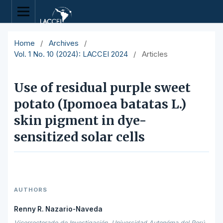
Home
/
Archives
/
Vol. 1 No. 10 (2024): LACCEI 2024
/
Articles
Use of residual purple sweet
potato (Ipomoea batatas L.)
skin pigment in dye-
sensitized solar cells
AUTHORS
Renny R. Nazario-Naveda
Vicerrectorado de Investigación, Universidad Autonóma del Perú