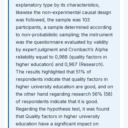
explanatory type by its characteristics,
likewise the non-experimental causal design
was followed, the sample was 103
participants, a sample determined according
to non-probabilistic sampling; the instrument
was the questionnaire evaluated by validity
by expert judgment and Cronbach’s Alpha
reliability equal to 0,988 (quality factors in
higher education) and 0,967 (Research).
The results highlighted that 51% of
respondents indicate that quality factors in
higher university education are good, and on
the other hand regarding research 56% (58)
of respondents indicate that it is good.
Regarding the hypothesis test, it was found
that Quality factors in higher university
education have a significant impact on