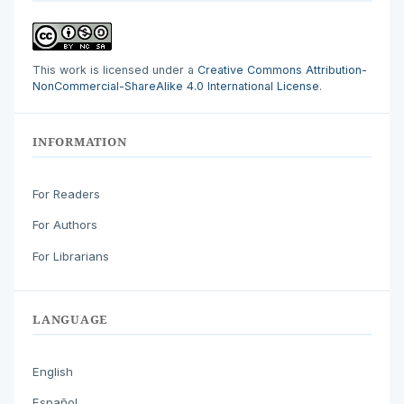
This work is licensed under a
Creative Commons Attribution-
NonCommercial-ShareAlike 4.0 International License
.
INFORMATION
For Readers
For Authors
For Librarians
LANGUAGE
English
Español