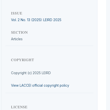
ISSUE
Vol. 2 No. 13 (2025): LEIRD 2025
SECTION
Articles
COPYRIGHT
Copyright (c) 2025 LEIRD
View LACCEI official copyright policy
LICENSE