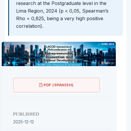
research at the Postgraduate level in the
Lima Region, 2024 (p < 0,05, Spearman’s
Rho = 0,825, being a very high positive
correlation).
PDF (SPANISH)
PUBLISHED
2025-12-12