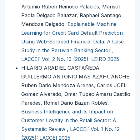
Artemio Ruben Reinoso Palacios, Marisol
Paola Delgado Baltazar, Raphael Santiago
Mendoza Delgado,
Explainable Machine
Learning for Credit Card Default Prediction
Using Web-Scraped Financial Data: A Case
Study in the Peruvian Banking Sector
,
LACCEI: Vol. 2 No. 13 (2025): LEIRD 2025
HILARIO ARADIEL CASTAÑEDA,
GUILLERMO ANTONIO MAS AZAHUANCHE,
Ruben Dario Mendoza Arenas, Carlos JOEL
Gomez Alvarado, Omar Tupac Amaru Castillo
Paredes, Romel Dario Bazan Robles,
Business Intelligence and its Impact on
Customer Loyalty in the Retail Sector: A
Systematic Review
,
LACCEI: Vol. 1 No. 12
(2025): LACCEI 2025