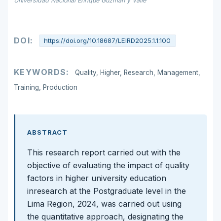
Universidad Nacional Enrique Guzmán y Valle
DOI:
https://doi.org/10.18687/LEIRD2025.1.1.100
KEYWORDS:
Quality, Higher, Research, Management,
Training, Production
ABSTRACT
This research report carried out with the
objective of evaluating the impact of quality
factors in higher university education
inresearch at the Postgraduate level in the
Lima Region, 2024, was carried out using
the quantitative approach, designating the