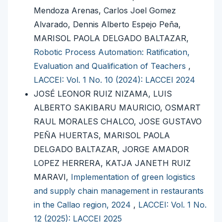
Mendoza Arenas, Carlos Joel Gomez
Alvarado, Dennis Alberto Espejo Peña,
MARISOL PAOLA DELGADO BALTAZAR,
Robotic Process Automation: Ratification,
Evaluation and Qualification of Teachers
,
LACCEI: Vol. 1 No. 10 (2024): LACCEI 2024
JOSÉ LEONOR RUIZ NIZAMA, LUIS
ALBERTO SAKIBARU MAURICIO, OSMART
RAUL MORALES CHALCO, JOSE GUSTAVO
PEÑA HUERTAS, MARISOL PAOLA
DELGADO BALTAZAR, JORGE AMADOR
LOPEZ HERRERA, KATJA JANETH RUIZ
MARAVI,
Implementation of green logistics
and supply chain management in restaurants
in the Callao region, 2024
,
LACCEI: Vol. 1 No.
12 (2025): LACCEI 2025