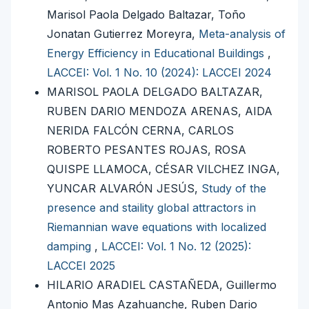
Marisol Paola Delgado Baltazar, Toño
Jonatan Gutierrez Moreyra,
Meta-analysis of
Energy Efficiency in Educational Buildings
,
LACCEI: Vol. 1 No. 10 (2024): LACCEI 2024
MARISOL PAOLA DELGADO BALTAZAR,
RUBEN DARIO MENDOZA ARENAS, AIDA
NERIDA FALCÓN CERNA, CARLOS
ROBERTO PESANTES ROJAS, ROSA
QUISPE LLAMOCA, CÉSAR VILCHEZ INGA,
YUNCAR ALVARÓN JESÚS,
Study of the
presence and staility global attractors in
Riemannian wave equations with localized
damping
,
LACCEI: Vol. 1 No. 12 (2025):
LACCEI 2025
HILARIO ARADIEL CASTAÑEDA, Guillermo
Antonio Mas Azahuanche, Ruben Dario