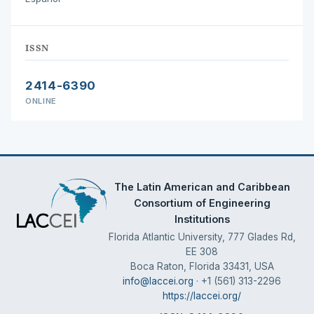
ISSN
2414-6390
ONLINE
The Latin American and Caribbean
Consortium of Engineering
Institutions
Florida Atlantic University, 777 Glades Rd,
EE 308
Boca Raton, Florida 33431, USA
info@laccei.org
· +1 (561) 313-2296
https://laccei.org/