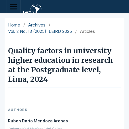
Home
/
Archives
/
Vol. 2 No. 13 (2025): LEIRD 2025
/
Articles
Quality factors in university
higher education in research
at the Postgraduate level,
Lima, 2024
AUTHORS
Ruben Dario Mendoza Arenas
Universidad Nacional del Callao