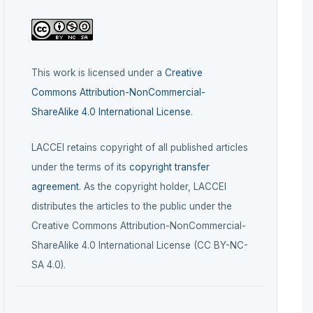
This work is licensed under a
Creative
Commons Attribution-NonCommercial-
ShareAlike 4.0 International License
.
LACCEI retains copyright of all published articles
under the terms of its
copyright transfer
agreement
. As the copyright holder, LACCEI
distributes the articles to the public under the
Creative Commons Attribution-NonCommercial-
ShareAlike 4.0 International License (CC BY-NC-
SA 4.0).