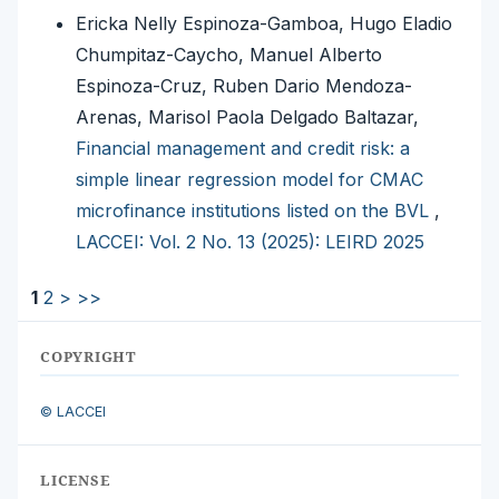
Ericka Nelly Espinoza-Gamboa, Hugo Eladio
Chumpitaz-Caycho, Manuel Alberto
Espinoza-Cruz, Ruben Dario Mendoza-
Arenas, Marisol Paola Delgado Baltazar,
Financial management and credit risk: a
simple linear regression model for CMAC
microfinance institutions listed on the BVL
,
LACCEI: Vol. 2 No. 13 (2025): LEIRD 2025
1
2
>
>>
COPYRIGHT
© LACCEI
LICENSE