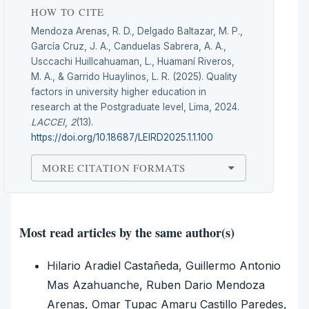
HOW TO CITE
Mendoza Arenas, R. D., Delgado Baltazar, M. P.,
García Cruz, J. A., Canduelas Sabrera, A. A.,
Usccachi Huillcahuaman, L., Huamaní Riveros,
M. A., & Garrido Huaylinos, L. R. (2025). Quality
factors in university higher education in
research at the Postgraduate level, Lima, 2024.
LACCEI
,
2
(13).
https://doi.org/10.18687/LEIRD2025.1.1.100
MORE CITATION FORMATS
Most read articles by the same author(s)
Hilario Aradiel Castañeda, Guillermo Antonio
Mas Azahuanche, Ruben Dario Mendoza
Arenas, Omar Tupac Amaru Castillo Paredes,