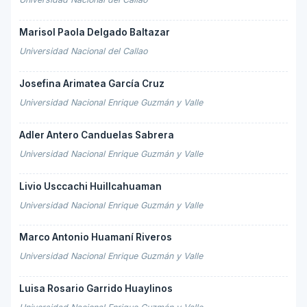
Marisol Paola Delgado Baltazar
Universidad Nacional del Callao
Josefina Arimatea García Cruz
Universidad Nacional Enrique Guzmán y Valle
Adler Antero Canduelas Sabrera
Universidad Nacional Enrique Guzmán y Valle
Livio Usccachi Huillcahuaman
Universidad Nacional Enrique Guzmán y Valle
Marco Antonio Huamaní Riveros
Universidad Nacional Enrique Guzmán y Valle
Luisa Rosario Garrido Huaylinos