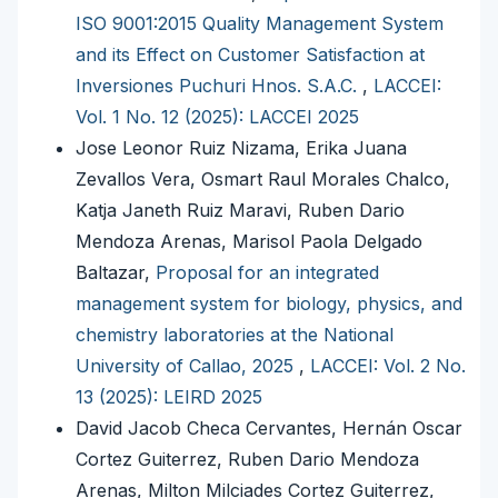
ISO 9001:2015 Quality Management System
and its Effect on Customer Satisfaction at
Inversiones Puchuri Hnos. S.A.C.
,
LACCEI:
Vol. 1 No. 12 (2025): LACCEI 2025
Jose Leonor Ruiz Nizama, Erika Juana
Zevallos Vera, Osmart Raul Morales Chalco,
Katja Janeth Ruiz Maravi, Ruben Dario
Mendoza Arenas, Marisol Paola Delgado
Baltazar,
Proposal for an integrated
management system for biology, physics, and
chemistry laboratories at the National
University of Callao, 2025
,
LACCEI: Vol. 2 No.
13 (2025): LEIRD 2025
David Jacob Checa Cervantes, Hernán Oscar
Cortez Guiterrez, Ruben Dario Mendoza
Arenas, Milton Milciades Cortez Guiterrez,