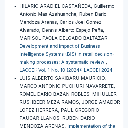
HILARIO ARADIEL CASTAÑEDA, Guillermo
Antonio Mas Azahuanche, Ruben Dario
Mendoza Arenas, Carlos Joel Gomez
Alvarado, Dennis Alberto Espejo Peña,
MARISOL PAOLA DELGADO BALTAZAR,
Development and impact of Business
Intelligence Systems (BIS) in retail decision-
making processes: A systematic review
,
LACCEI: Vol. 1 No. 10 (2024): LACCEI 2024
LUIS ALBERTO SAKIBARU MAURICIO,
MARCO ANTONIO PUCHURI NAVARRETE,
ROMEL DARIO BAZAN ROBLES, MIHULLER
RUSHBEER MEZA RAMOS, JORGE AMADOR
LOPEZ HERRERA, PAUL GREGORIO
PAUCAR LLANOS, RUBEN DARIO
MENDOZA ARENAS,
Implementation of the