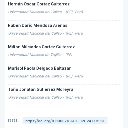
Hernán Oscar Cortez Guiterrez
Universidad Nacional del Callao - (PE), Perú
Ruben Dario Mendoza Arenas
Universidad Nacional del Callao - (PE), Peru
Milton Milciades Cortez Guiterrez
Universidad Nacional de Trujillo - (PE)
Marisol Paola Delgado Baltazar
Universidad Nacional del Callao - (PE), Peru
Toño Jonatan Gutierrez Moreyra
Universidad Nacional del Callao - (PE), Peru
DOI:
https://doi.org/10.18687/LACCEI2024.1.1.1550