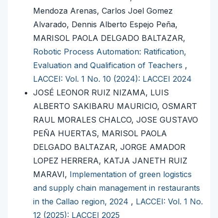
Mendoza Arenas, Carlos Joel Gomez
Alvarado, Dennis Alberto Espejo Peña,
MARISOL PAOLA DELGADO BALTAZAR,
Robotic Process Automation: Ratification,
Evaluation and Qualification of Teachers
,
LACCEI: Vol. 1 No. 10 (2024): LACCEI 2024
JOSÉ LEONOR RUIZ NIZAMA, LUIS
ALBERTO SAKIBARU MAURICIO, OSMART
RAUL MORALES CHALCO, JOSE GUSTAVO
PEÑA HUERTAS, MARISOL PAOLA
DELGADO BALTAZAR, JORGE AMADOR
LOPEZ HERRERA, KATJA JANETH RUIZ
MARAVI,
Implementation of green logistics
and supply chain management in restaurants
in the Callao region, 2024
,
LACCEI: Vol. 1 No.
12 (2025): LACCEI 2025