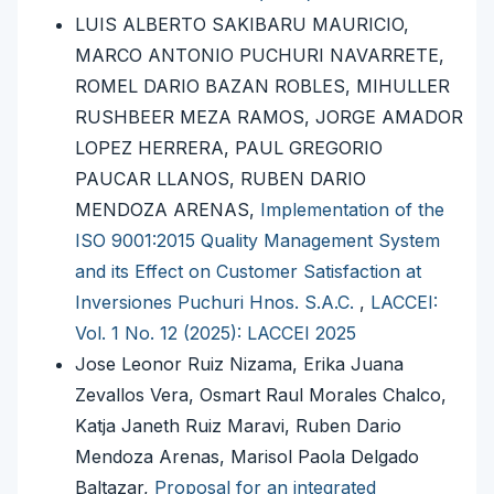
LUIS ALBERTO SAKIBARU MAURICIO,
MARCO ANTONIO PUCHURI NAVARRETE,
ROMEL DARIO BAZAN ROBLES, MIHULLER
RUSHBEER MEZA RAMOS, JORGE AMADOR
LOPEZ HERRERA, PAUL GREGORIO
PAUCAR LLANOS, RUBEN DARIO
MENDOZA ARENAS,
Implementation of the
ISO 9001:2015 Quality Management System
and its Effect on Customer Satisfaction at
Inversiones Puchuri Hnos. S.A.C.
,
LACCEI:
Vol. 1 No. 12 (2025): LACCEI 2025
Jose Leonor Ruiz Nizama, Erika Juana
Zevallos Vera, Osmart Raul Morales Chalco,
Katja Janeth Ruiz Maravi, Ruben Dario
Mendoza Arenas, Marisol Paola Delgado
Baltazar,
Proposal for an integrated