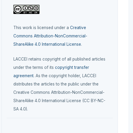
This work is licensed under a
Creative
Commons Attribution-NonCommercial-
ShareAlike 4.0 International License
.
LACCEI retains copyright of all published articles
under the terms of its
copyright transfer
agreement
. As the copyright holder, LACCEI
distributes the articles to the public under the
Creative Commons Attribution-NonCommercial-
ShareAlike 4.0 International License (CC BY-NC-
SA 4.0).