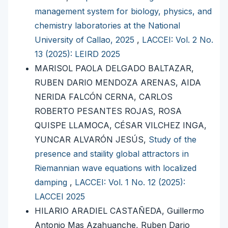
management system for biology, physics, and
chemistry laboratories at the National
University of Callao, 2025
,
LACCEI: Vol. 2 No.
13 (2025): LEIRD 2025
MARISOL PAOLA DELGADO BALTAZAR,
RUBEN DARIO MENDOZA ARENAS, AIDA
NERIDA FALCÓN CERNA, CARLOS
ROBERTO PESANTES ROJAS, ROSA
QUISPE LLAMOCA, CÉSAR VILCHEZ INGA,
YUNCAR ALVARÓN JESÚS,
Study of the
presence and staility global attractors in
Riemannian wave equations with localized
damping
,
LACCEI: Vol. 1 No. 12 (2025):
LACCEI 2025
HILARIO ARADIEL CASTAÑEDA, Guillermo
Antonio Mas Azahuanche, Ruben Dario