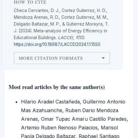
HOW TO CITE
Checa Cervantes, D. J., Cortez Guiterrez, H. O.,
Mendoza Arenas, R. D., Cortez Guiterrez, M. M.,
Delgado Baltazar, M. P., & Gutierrez Moreyra, T.
J. (2024). Meta-analysis of Energy Efficiency in
Educational Buildings.
LACCEI
,
1
(10).
https://doi.org/10.18687/LACCEI2024.1.1.1550
MORE CITATION FORMATS
Most read articles by the same author(s)
Hilario Aradiel Castañeda, Guillermo Antonio
Mas Azahuanche, Ruben Dario Mendoza
Arenas, Omar Tupac Amaru Castillo Paredes,
Artemio Ruben Reinoso Palacios, Marisol
Paola Delgado Baltazar, Raphael Santiago