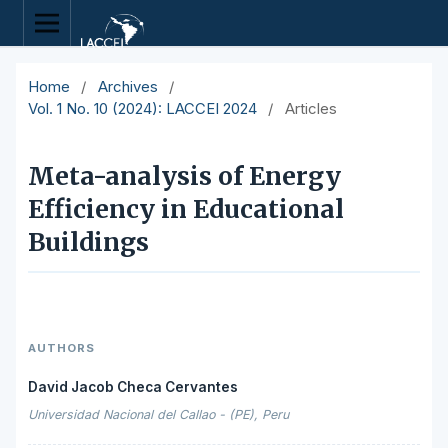
Home
/
Archives
/
Vol. 1 No. 10 (2024): LACCEI 2024
/
Articles
Meta-analysis of Energy
Efficiency in Educational
Buildings
AUTHORS
David Jacob Checa Cervantes
Universidad Nacional del Callao - (PE), Peru