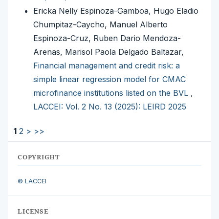
Ericka Nelly Espinoza-Gamboa, Hugo Eladio
Chumpitaz-Caycho, Manuel Alberto
Espinoza-Cruz, Ruben Dario Mendoza-
Arenas, Marisol Paola Delgado Baltazar,
Financial management and credit risk: a
simple linear regression model for CMAC
microfinance institutions listed on the BVL
,
LACCEI: Vol. 2 No. 13 (2025): LEIRD 2025
1
2
>
>>
COPYRIGHT
© LACCEI
LICENSE