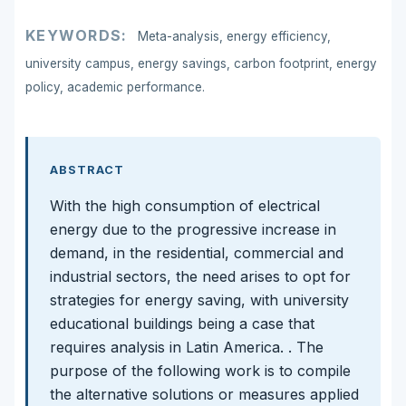
KEYWORDS:
Meta-analysis, energy efficiency,
university campus, energy savings, carbon footprint, energy
policy, academic performance.
ABSTRACT
With the high consumption of electrical
energy due to the progressive increase in
demand, in the residential, commercial and
industrial sectors, the need arises to opt for
strategies for energy saving, with university
educational buildings being a case that
requires analysis in Latin America. . The
purpose of the following work is to compile
the alternative solutions or measures applied