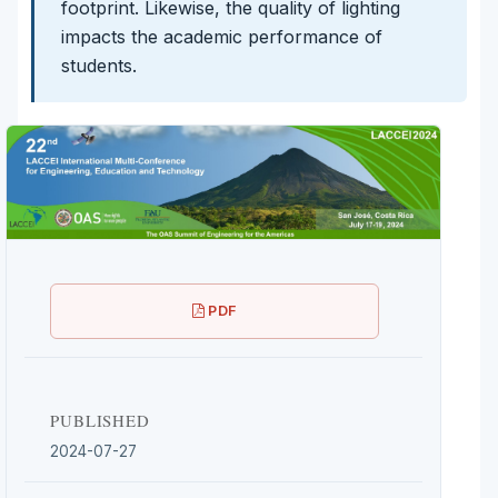
footprint. Likewise, the quality of lighting
impacts the academic performance of
students.
PDF
PUBLISHED
2024-07-27