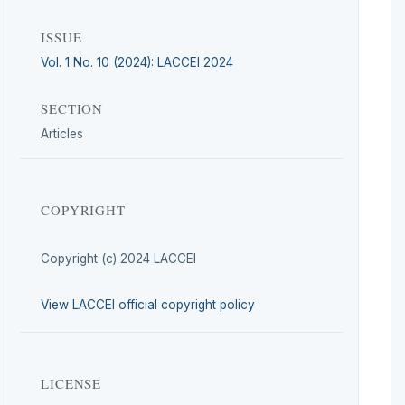
ISSUE
Vol. 1 No. 10 (2024): LACCEI 2024
SECTION
Articles
COPYRIGHT
Copyright (c) 2024 LACCEI
View LACCEI official copyright policy
LICENSE