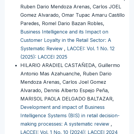
Ruben Dario Mendoza Arenas, Carlos JOEL
Gomez Alvarado, Omar Tupac Amaru Castillo
Paredes, Romel Dario Bazan Robles,
Business Intelligence and its Impact on
Customer Loyalty in the Retail Sector: A
Systematic Review
,
LACCEI: Vol. 1 No. 12
(2025): LACCEI 2025
HILARIO ARADIEL CASTAÑEDA, Guillermo
Antonio Mas Azahuanche, Ruben Dario
Mendoza Arenas, Carlos Joel Gomez
Alvarado, Dennis Alberto Espejo Peña,
MARISOL PAOLA DELGADO BALTAZAR,
Development and impact of Business
Intelligence Systems (BIS) in retail decision-
making processes: A systematic review
,
LACCEI: Vol. 1 No. 10 (2024): LACCEI 2024