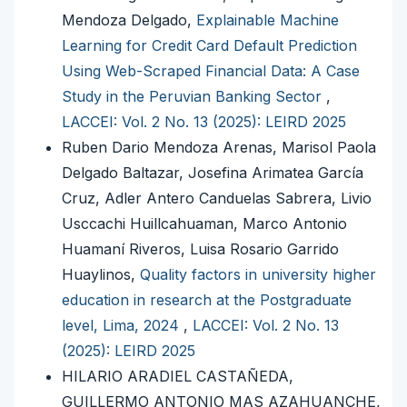
Mendoza Delgado,
Explainable Machine
Learning for Credit Card Default Prediction
Using Web-Scraped Financial Data: A Case
Study in the Peruvian Banking Sector
,
LACCEI: Vol. 2 No. 13 (2025): LEIRD 2025
Ruben Dario Mendoza Arenas, Marisol Paola
Delgado Baltazar, Josefina Arimatea García
Cruz, Adler Antero Canduelas Sabrera, Livio
Usccachi Huillcahuaman, Marco Antonio
Huamaní Riveros, Luisa Rosario Garrido
Huaylinos,
Quality factors in university higher
education in research at the Postgraduate
level, Lima, 2024
,
LACCEI: Vol. 2 No. 13
(2025): LEIRD 2025
HILARIO ARADIEL CASTAÑEDA,
GUILLERMO ANTONIO MAS AZAHUANCHE,