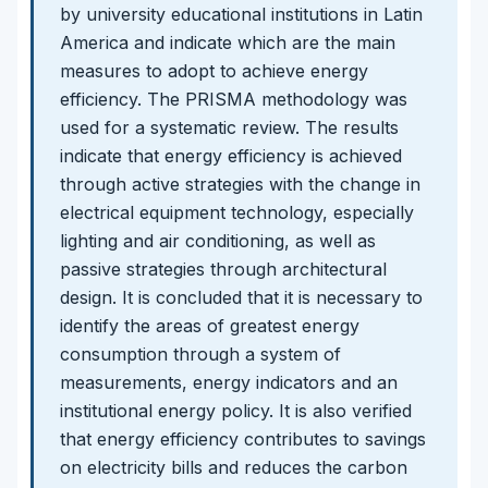
by university educational institutions in Latin
America and indicate which are the main
measures to adopt to achieve energy
efficiency. The PRISMA methodology was
used for a systematic review. The results
indicate that energy efficiency is achieved
through active strategies with the change in
electrical equipment technology, especially
lighting and air conditioning, as well as
passive strategies through architectural
design. It is concluded that it is necessary to
identify the areas of greatest energy
consumption through a system of
measurements, energy indicators and an
institutional energy policy. It is also verified
that energy efficiency contributes to savings
on electricity bills and reduces the carbon