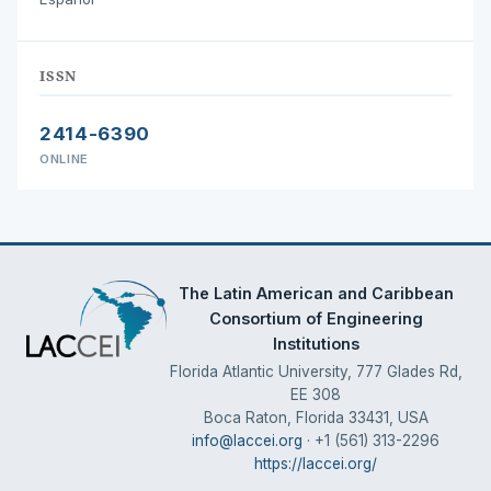
ISSN
2414-6390
ONLINE
The Latin American and Caribbean
Consortium of Engineering
Institutions
Florida Atlantic University, 777 Glades Rd,
EE 308
Boca Raton, Florida 33431, USA
info@laccei.org
· +1 (561) 313-2296
https://laccei.org/