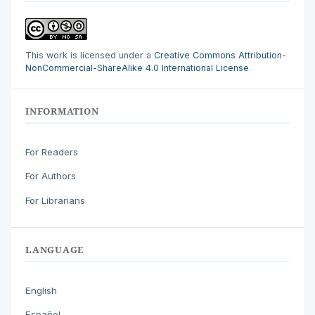
This work is licensed under a
Creative Commons Attribution-
NonCommercial-ShareAlike 4.0 International License
.
INFORMATION
For Readers
For Authors
For Librarians
LANGUAGE
English
Español