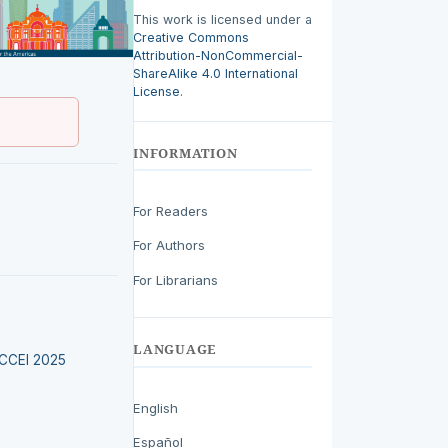
This work is licensed under a
Creative Commons
Attribution-NonCommercial-
ShareAlike 4.0 International
License
.
INFORMATION
For Readers
For Authors
For Librarians
LANGUAGE
LACCEI 2025
English
Español