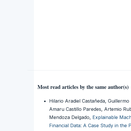
Most read articles by the same author(s)
Hilario Aradiel Castañeda, Guille
Amaru Castillo Paredes, Artemio Rub
Mendoza Delgado,
Explainable Mach
Financial Data: A Case Study in the