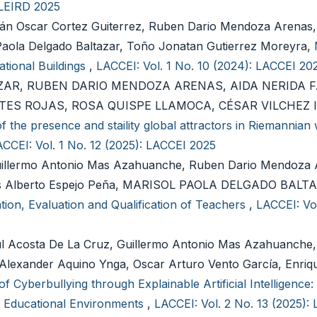
 LEIRD 2025
án Oscar Cortez Guiterrez, Ruben Dario Mendoza Arenas,
 Paola Delgado Baltazar, Toño Jonatan Gutierrez Moreyra,
ational Buildings
,
LACCEI: Vol. 1 No. 10 (2024): LACCEI 20
ZAR, RUBEN DARIO MENDOZA ARENAS, AIDA NERIDA 
ES ROJAS, ROSA QUISPE LLAMOCA, CÉSAR VILCHEZ 
f the presence and staility global attractors in Riemannian
CCEI: Vol. 1 No. 12 (2025): LACCEI 2025
lermo Antonio Mas Azahuanche, Ruben Dario Mendoza 
nis Alberto Espejo Peña, MARISOL PAOLA DELGADO BALT
tion, Evaluation and Qualification of Teachers
,
LACCEI: Vol
aúl Acosta De La Cruz, Guillermo Antonio Mas Azahuanche,
Alexander Aquino Ynga, Oscar Arturo Vento García, Enriq
of Cyberbullying through Explainable Artificial Intelligence:
in Educational Environments
,
LACCEI: Vol. 2 No. 13 (2025):