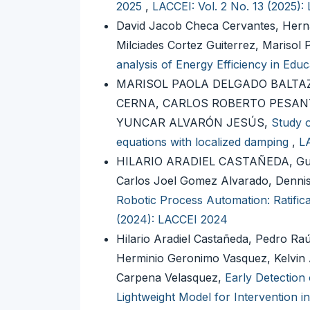
2025
,
LACCEI: Vol. 2 No. 13 (2025):
David Jacob Checa Cervantes, Hern
Milciades Cortez Guiterrez, Marisol
analysis of Energy Efficiency in Educ
MARISOL PAOLA DELGADO BALTA
CERNA, CARLOS ROBERTO PESANT
YUNCAR ALVARÓN JESÚS,
Study o
equations with localized damping
,
LA
HILARIO ARADIEL CASTAÑEDA, Guil
Carlos Joel Gomez Alvarado, Den
Robotic Process Automation: Ratifica
(2024): LACCEI 2024
Hilario Aradiel Castañeda, Pedro R
Herminio Geronimo Vasquez, Kelvin 
Carpena Velasquez,
Early Detection 
Lightweight Model for Intervention 