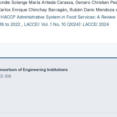
ondie Solange María Artieda Carassa, Genaro Christian Pe
o, Carlos Enrique Chinchay Barragán, Rubén Dario Mendoza 
,
HACCP Administrative System in Food Services: A Review 
18 to 2022
,
LACCEI: Vol. 1 No. 10 (2024): LACCEI 2024
sortium of Engineering Institutions
 EE 308