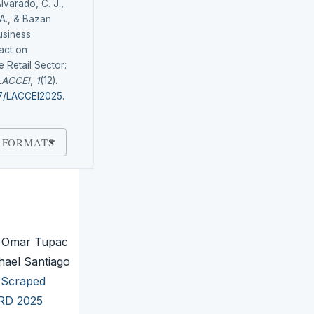
lvarado, C. J.,
 A., & Bazan
usiness
pact on
e Retail Sector:
LACCEI
,
1
(12).
87/LACCEI2025.
 FORMATS
, Omar Tupac
hael Santiago
b-Scraped
IRD 2025