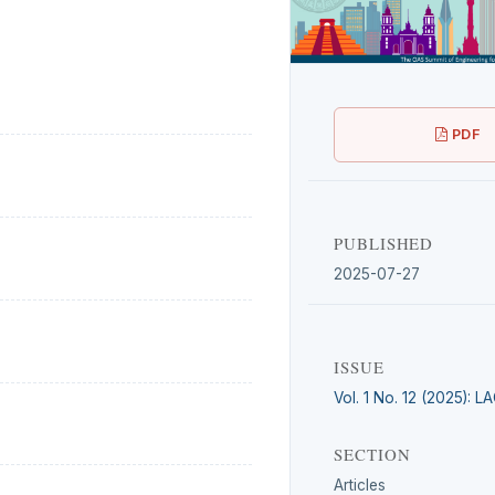
PDF
PUBLISHED
2025-07-27
ISSUE
Vol. 1 No. 12 (2025): 
SECTION
Articles