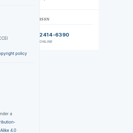
ISSN
2414-6390
CCEI
ONLINE
opyright policy
under a
ibution-
like 4.0