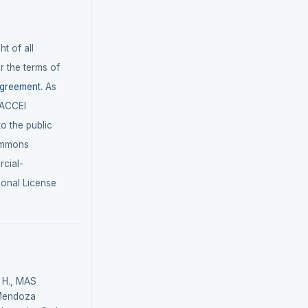
t of all
r the terms of
agreement
. As
LACCEI
 to the public
ommons
cial-
ional License
H., MAS
Mendoza