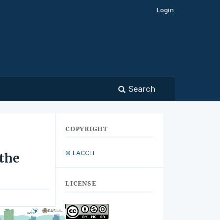
Login
Search
COPYRIGHT
© LACCEI
 the
LICENSE