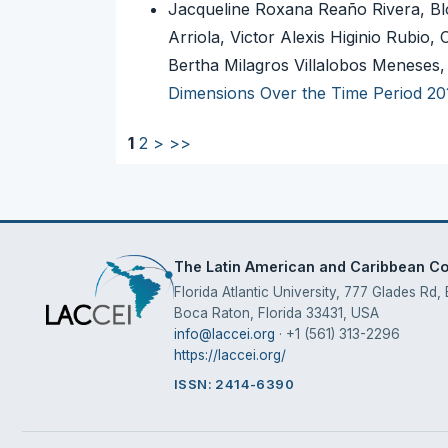
Jacqueline Roxana Reaño Rivera, Bl
Arriola, Victor Alexis Higinio Rubi
Bertha Milagros Villalobos Meneses
Dimensions Over the Time Period 20
1
2
>
>>
The Latin American and Caribbean Con
Florida Atlantic University, 777 Glades Rd,
Boca Raton, Florida 33431, USA
info@laccei.org
· +1 (561) 313-2296
https://laccei.org/
ISSN: 2414-6390