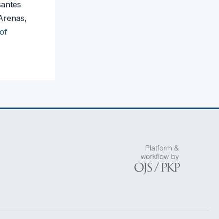
santes
Arenas,
of