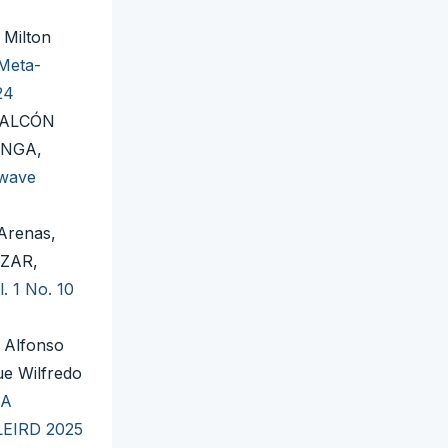
 Milton
Meta-
24
FALCÓN
INGA,
 wave
Arenas,
AZAR,
. 1 No. 10
 Alfonso
ue Wilfredo
 A
 LEIRD 2025