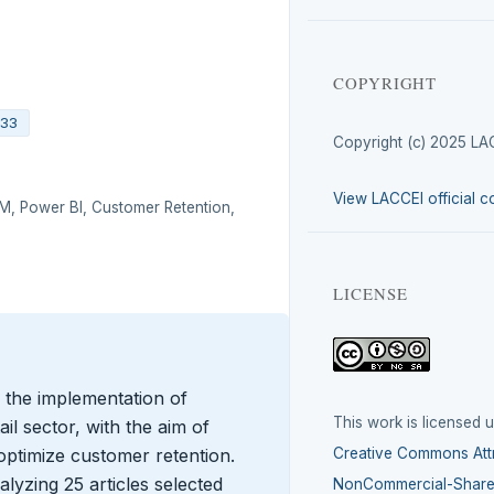
COPYRIGHT
433
Copyright (c) 2025 LA
View LACCEI official c
DM, Power BI, Customer Retention,
LICENSE
 the implementation of
This work is licensed 
ail sector, with the aim of
optimize customer retention.
Creative Commons Attr
yzing 25 articles selected
NonCommercial-ShareA