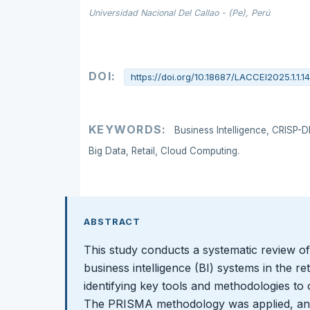
Universidad Nacional Del Callao - (Pe), Perú
DOI:
https://doi.org/10.18687/LACCEI2025.1.1.1
KEYWORDS:
Business Intelligence, CRISP-
Big Data, Retail, Cloud Computing.
ABSTRACT
This study conducts a systematic review of
business intelligence (BI) systems in the ret
identifying key tools and methodologies to 
The PRISMA methodology was applied, anal