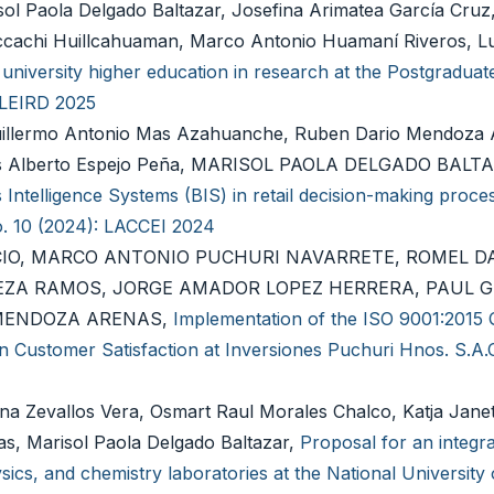
l Paola Delgado Baltazar, Josefina Arimatea García Cruz,
ccachi Huillcahuaman, Marco Antonio Huamaní Riveros, Lu
n university higher education in research at the Postgraduate
: LEIRD 2025
lermo Antonio Mas Azahuanche, Ruben Dario Mendoza 
nis Alberto Espejo Peña, MARISOL PAOLA DELGADO BALT
ntelligence Systems (BIS) in retail decision-making proce
o. 10 (2024): LACCEI 2024
CIO, MARCO ANTONIO PUCHURI NAVARRETE, ROMEL D
EZA RAMOS, JORGE AMADOR LOPEZ HERRERA, PAUL 
 MENDOZA ARENAS,
Implementation of the ISO 9001:2015 Q
 Customer Satisfaction at Inversiones Puchuri Hnos. S.A.
na Zevallos Vera, Osmart Raul Morales Chalco, Katja Jane
s, Marisol Paola Delgado Baltazar,
Proposal for an integr
cs, and chemistry laboratories at the National University 