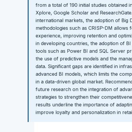
from a total of 190 initial studies obtained
Xplore, Google Scholar and ResearchGate. T
international markets, the adoption of Big
methodologies such as CRISP-DM allows fo
experience, improving retention and optim
in developing countries, the adoption of BI 
tools such as Power BI and SQL Server pre
the use of predictive models and the mana
data. Significant gaps are identified in infr
advanced BI models, which limits the comp
in a data-driven global market. Recommend
future research on the integration of adv
strategies to strengthen their competitivene
results underline the importance of adaptin
improve loyalty and personalization in retai