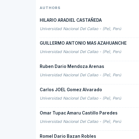
AUTHORS
HILARIO ARADIEL CASTAÑEDA
Universidad Nacional Del Callao - (Pe), Perú
GUILLERMO ANTONIO MAS AZAHUANCHE
Universidad Nacional Del Callao - (Pe), Perú
Ruben Dario Mendoza Arenas
Universidad Nacional Del Callao - (Pe), Perú
Carlos JOEL Gomez Alvarado
Universidad Nacional Del Callao - (Pe), Perú
Omar Tupac Amaru Castillo Paredes
Universidad Nacional Del Callao - (Pe), Perú
Romel Dario Bazan Robles