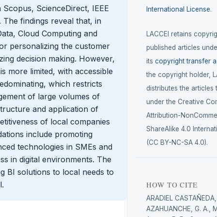
 in Scopus, ScienceDirect, IEEE
International License
.
he findings reveal that, in
 Data, Cloud Computing and
LACCEI retains copyrigh
r personalizing the customer
published articles unde
izing decision making. However,
its
copyright transfer 
is more limited, with accessible
the copyright holder, 
dominating, which restricts
distributes the articles
gement of large volumes of
under the Creative C
astructure and application of
Attribution-NonCommer
etitiveness of local companies
ShareAlike 4.0 Internat
ations include promoting
(CC BY-NC-SA 4.0).
anced technologies in SMEs and
ss in digital environments. The
g BI solutions to local needs to
l.
HOW TO CITE
ARADIEL CASTAÑEDA, 
AZAHUANCHE, G. A., 