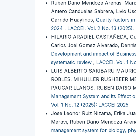
Ruben Dario Mendoza Arenas, Mariso
Antero Canduelas Sabrera, Livio Us
Garrido Huaylinos,
Quality factors i
2024
,
LACCEI: Vol. 2 No. 13 (2025)
HILARIO ARADIEL CASTAÑEDA, Guil
Carlos Joel Gomez Alvarado, Den
Development and impact of Business I
systematic review
,
LACCEI: Vol. 1 N
LUIS ALBERTO SAKIBARU MAURI
ROBLES, MIHULLER RUSHBEER M
PAUCAR LLANOS, RUBEN DARIO
Management System and its Effect on
Vol. 1 No. 12 (2025): LACCEI 2025
Jose Leonor Ruiz Nizama, Erika Jua
Maravi, Ruben Dario Mendoza Arena
management system for biology, physi