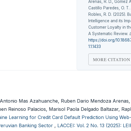
Arenas, R. D., Gomez A
Castillo Paredes, O. T.
Robles, R. D. (2025). B
Intelligence and its Im
Customer Loyalty in th
A Systematic Review.
https://doi.org/10.186
1.1.1433
MORE CITATION
rmo Antonio Mas Azahuanche, Ruben Dario Mendoza Arenas
en Reinoso Palacios, Marisol Paola Delgado Baltazar, Rap
ine Learning for Credit Card Default Prediction Using We
 Peruvian Banking Sector
,
LACCEI: Vol. 2 No. 13 (2025): LE