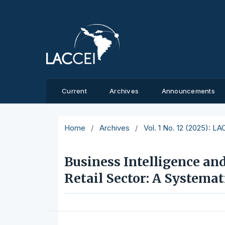
Current
Archives
Announcements
Home
/
Archives
/
Vol. 1 No. 12 (2025): L
Business Intelligence an
Retail Sector: A Systema