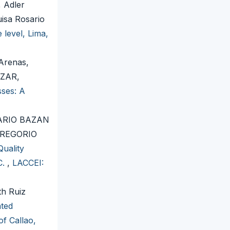
 Adler
isa Rosario
 level, Lima,
Arenas,
AZAR,
sses: A
ARIO BAZAN
GREGORIO
uality
C.
,
LACCEI:
th Ruiz
ated
of Callao,