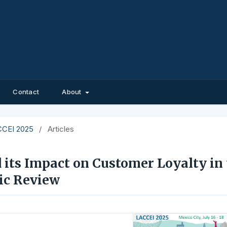
Contact
About
ACCEI 2025
/
Articles
d its Impact on Customer Loyalty in
tic Review