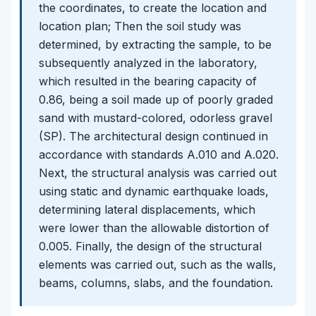
the coordinates, to create the location and
location plan; Then the soil study was
determined, by extracting the sample, to be
subsequently analyzed in the laboratory,
which resulted in the bearing capacity of
0.86, being a soil made up of poorly graded
sand with mustard-colored, odorless gravel
(SP). The architectural design continued in
accordance with standards A.010 and A.020.
Next, the structural analysis was carried out
using static and dynamic earthquake loads,
determining lateral displacements, which
were lower than the allowable distortion of
0.005. Finally, the design of the structural
elements was carried out, such as the walls,
beams, columns, slabs, and the foundation.