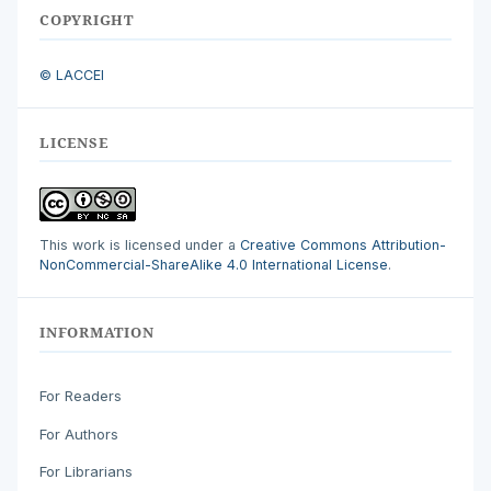
COPYRIGHT
© LACCEI
LICENSE
This work is licensed under a
Creative Commons Attribution-
NonCommercial-ShareAlike 4.0 International License
.
INFORMATION
For Readers
For Authors
For Librarians