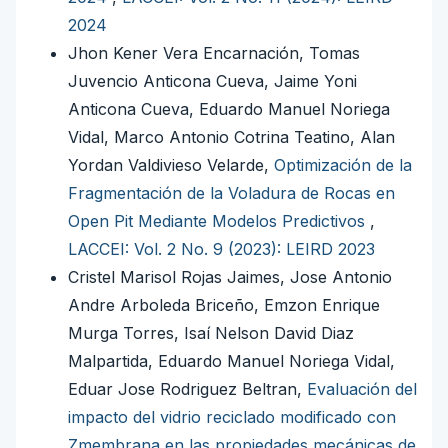
2024
Jhon Kener Vera Encarnación, Tomas
Juvencio Anticona Cueva, Jaime Yoni
Anticona Cueva, Eduardo Manuel Noriega
Vidal, Marco Antonio Cotrina Teatino, Alan
Yordan Valdivieso Velarde,
Optimización de la
Fragmentación de la Voladura de Rocas en
Open Pit Mediante Modelos Predictivos
,
LACCEI: Vol. 2 No. 9 (2023): LEIRD 2023
Cristel Marisol Rojas Jaimes, Jose Antonio
Andre Arboleda Briceño, Emzon Enrique
Murga Torres, Isaí Nelson David Diaz
Malpartida, Eduardo Manuel Noriega Vidal,
Eduar Jose Rodriguez Beltran,
Evaluación del
impacto del vidrio reciclado modificado con
Zmembrana en las propiedades mecánicas de