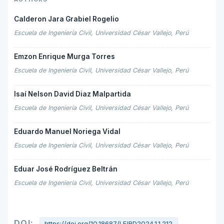
Calderon Jara Grabiel Rogelio
Escuela de Ingeniería Civil, Universidad César Vallejo, Perú
Emzon Enrique Murga Torres
Escuela de Ingeniería Civil, Universidad César Vallejo, Perú
Isaí Nelson David Diaz Malpartida
Escuela de Ingeniería Civil, Universidad César Vallejo, Perú
Eduardo Manuel Noriega Vidal
Escuela de Ingeniería Civil, Universidad César Vallejo, Perú
Eduar José Rodríguez Beltrán
Escuela de Ingeniería Civil, Universidad César Vallejo, Perú
DOI:
https://doi.org/10.18687/LEIRD2024.1.1.212