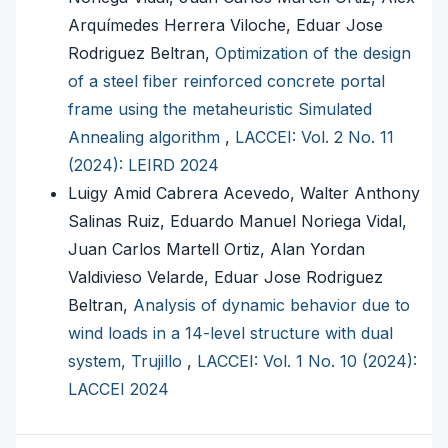
Arquímedes Herrera Viloche, Eduar Jose
Rodriguez Beltran,
Optimization of the design
of a steel fiber reinforced concrete portal
frame using the metaheuristic Simulated
Annealing algorithm
,
LACCEI: Vol. 2 No. 11
(2024): LEIRD 2024
Luigy Amid Cabrera Acevedo, Walter Anthony
Salinas Ruiz, Eduardo Manuel Noriega Vidal,
Juan Carlos Martell Ortiz, Alan Yordan
Valdivieso Velarde, Eduar Jose Rodriguez
Beltran,
Analysis of dynamic behavior due to
wind loads in a 14-level structure with dual
system, Trujillo
,
LACCEI: Vol. 1 No. 10 (2024):
LACCEI 2024