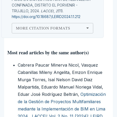
CONFINADA, DISTRITO EL PORVENIR -
TRUJILLO, 2024.
LACCEI
,
2
(11).
https://doi.org/10.18687/LEIRD2024.1.1.212
MORE CITATION FORMATS
Most read articles by the same author(s)
Cabrera Paucar Minerva Nicol, Vasquez
Cabanillas Mileny Angelita, Emzon Enrique
Murga Torres, Isaí Nelson David Diaz
Malpartida, Eduardo Manuel Noriega Vidal,
Eduar José Rodríguez Beltrán,
Optimización
de la Gestión de Proyectos Multifamiliares
mediante la Implementación de BIM en Lima
2024
,
LACCEI: Vol. 2 No. 11 (2024): LEIRD