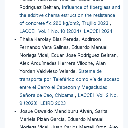
Rodríguez Beltran,
Influence of fiberglass and
the additive chema estruct on the resistance
of concrete f ́c 280 kg/cm2, Trujillo 2023
,
LACCEI: Vol. 1 No. 10 (2024): LACCEI 2024
Thalía Karolay Blas Pereda, Addirson
Fernando Vera Salinas, Eduardo Manuel
Noriega Vidal, Eduar Jose Rodriguez Beltran,
Alex Arquímedes Herrera Viloche, Alan
Yordan Valdivieso Velarde,
Sistema de
transporte por Teleférico como vía de acceso
entre el Cerro el Cabezón y Megaciudad
Señora de Cao, Chicama
,
LACCEI: Vol. 2 No.
9 (2023): LEIRD 2023
Josue Oswaldo Mendiburu Alván, Sarita
Mariela Pizán García, Eduardo Manuel
Noriega Vidal, Juan Carlos Martell Ortiz, Alex