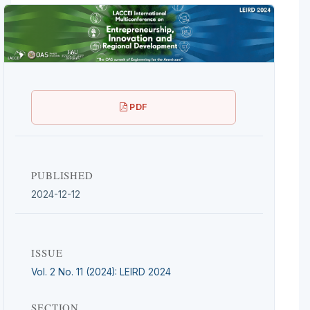
PDF
PUBLISHED
2024-12-12
ISSUE
Vol. 2 No. 11 (2024): LEIRD 2024
SECTION