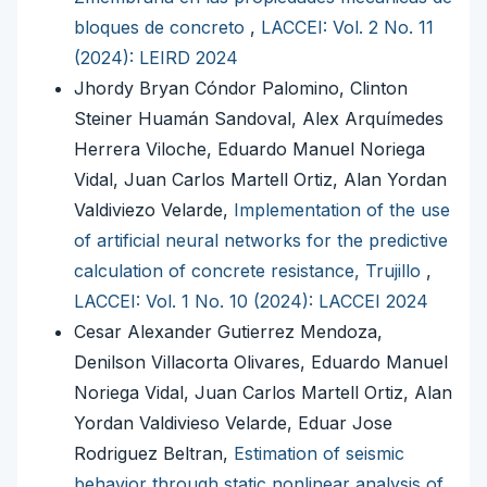
bloques de concreto
,
LACCEI: Vol. 2 No. 11
(2024): LEIRD 2024
Jhordy Bryan Cóndor Palomino, Clinton
Steiner Huamán Sandoval, Alex Arquímedes
Herrera Viloche, Eduardo Manuel Noriega
Vidal, Juan Carlos Martell Ortiz, Alan Yordan
Valdiviezo Velarde,
Implementation of the use
of artificial neural networks for the predictive
calculation of concrete resistance, Trujillo
,
LACCEI: Vol. 1 No. 10 (2024): LACCEI 2024
Cesar Alexander Gutierrez Mendoza,
Denilson Villacorta Olivares, Eduardo Manuel
Noriega Vidal, Juan Carlos Martell Ortiz, Alan
Yordan Valdivieso Velarde, Eduar Jose
Rodriguez Beltran,
Estimation of seismic
behavior through static nonlinear analysis of