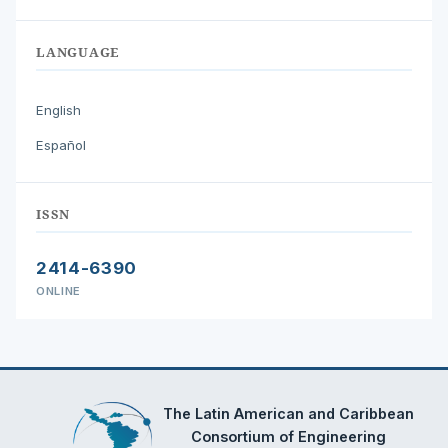
LANGUAGE
English
Español
ISSN
2414-6390
ONLINE
The Latin American and Caribbean
Consortium of Engineering