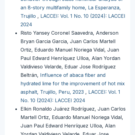
an 8-story multifamily home, La Esperanza,
Trujillo
,
LACCEI: Vol. 1 No. 10 (2024): LACCEI
2024
Risto Yansey Coronel Saavedra, Anderson
Bryan Garcia Garcia, Juan Carlos Martell
Ortiz, Eduardo Manuel Noriega Vidal, Juan
Paul Edward Henríquez Ulloa, Alan Yordan
Valdivieso Velarde, Eduar Jose Rodríguez
Beltrán,
Influence of abaca fiber and
hydrated lime for the improvement of hot mix
asphalt, Trujillo, Peru, 2023
,
LACCEI: Vol. 1
No. 10 (2024): LACCEI 2024
Elkin Ronaldo Juárez Rodríguez, Juan Carlos
Martell Ortiz, Eduardo Manuel Noriega Vidal,
Juan Paul Edward Henríquez Ulloa, Alan
Yordan Valdivieso Velarde, Eduar Jose