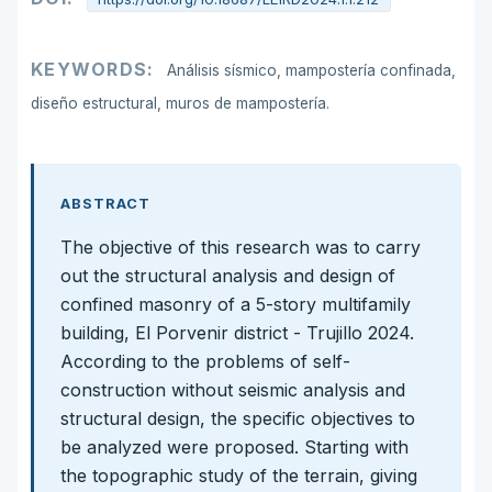
KEYWORDS:
Análisis sísmico, mampostería confinada,
diseño estructural, muros de mampostería.
ABSTRACT
The objective of this research was to carry
out the structural analysis and design of
confined masonry of a 5-story multifamily
building, El Porvenir district - Trujillo 2024.
According to the problems of self-
construction without seismic analysis and
structural design, the specific objectives to
be analyzed were proposed. Starting with
the topographic study of the terrain, giving