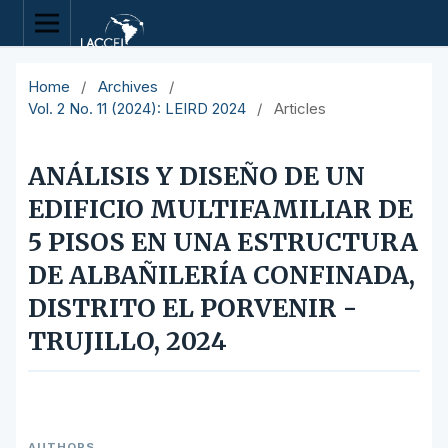
Home
/
Archives
/
Vol. 2 No. 11 (2024): LEIRD 2024
/
Articles
ANÁLISIS Y DISEÑO DE UN
EDIFICIO MULTIFAMILIAR DE
5 PISOS EN UNA ESTRUCTURA
DE ALBAÑILERÍA CONFINADA,
DISTRITO EL PORVENIR -
TRUJILLO, 2024
AUTHORS