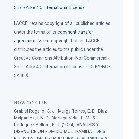
ShareAlike 4.0 International License
.
LACCEI retains copyright of all published articles
under the terms of its
copyright transfer
agreement
. As the copyright holder, LACCEI
distributes the articles to the public under the
Creative Commons Attribution-NonCommercial-
ShareAlike 4.0 International License (CC BY-NC-
SA 4.0).
HOW TO CITE
Grabiel Rogelio, C. J., Murga Torres, E. E., Diaz
Malpartida, I. N. D., Noriega Vidal, E. M., &
Rodríguez Beltrán, E. J. (2024). ANÁLISIS Y
DISEÑO DE UN EDIFICIO MULTIFAMILIAR DE 5
PISOS EN UNA ESTRUCTURA DE ALBAÑILERÍA