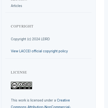
Articles
COPYRIGHT
Copyright (c) 2024 LEIRD
View LACCEI official copyright policy
LICENSE
This work is licensed under a
Creative
Commons Attribution-NonCommercial-