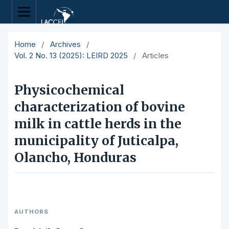
Home
/
Archives
/
Vol. 2 No. 13 (2025): LEIRD 2025
/
Articles
Physicochemical
characterization of bovine
milk in cattle herds in the
municipality of Juticalpa,
Olancho, Honduras
AUTHORS