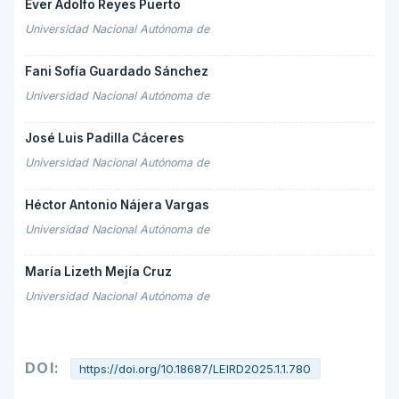
Ever Adolfo Reyes Puerto
Universidad Nacional Autónoma de
Fani Sofía Guardado Sánchez
Universidad Nacional Autónoma de
José Luis Padilla Cáceres
Universidad Nacional Autónoma de
Héctor Antonio Nájera Vargas
Universidad Nacional Autónoma de
María Lizeth Mejía Cruz
Universidad Nacional Autónoma de
DOI:
https://doi.org/10.18687/LEIRD2025.1.1.780