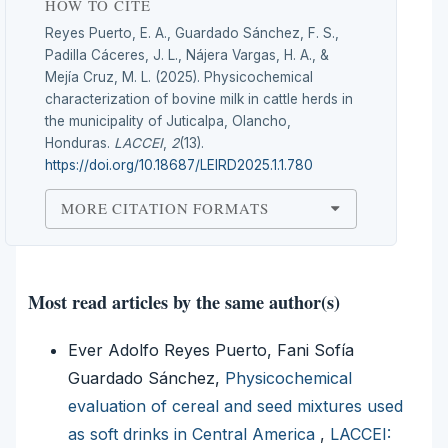
HOW TO CITE
Reyes Puerto, E. A., Guardado Sánchez, F. S.,
Padilla Cáceres, J. L., Nájera Vargas, H. A., &
Mejía Cruz, M. L. (2025). Physicochemical
characterization of bovine milk in cattle herds in
the municipality of Juticalpa, Olancho,
Honduras.
LACCEI
,
2
(13).
https://doi.org/10.18687/LEIRD2025.1.1.780
MORE CITATION FORMATS
Most read articles by the same author(s)
Ever Adolfo Reyes Puerto, Fani Sofía
Guardado Sánchez,
Physicochemical
evaluation of cereal and seed mixtures used
as soft drinks in Central America
,
LACCEI: