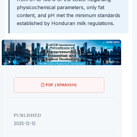
physicochemical parameters, only fat
content, and pH met the minimum standards
established by Honduran milk regulations.
PDF (SPANISH)
PUBLISHED
2025-12-12