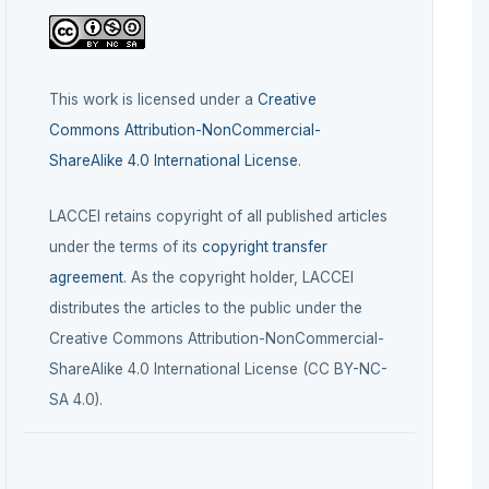
This work is licensed under a
Creative
Commons Attribution-NonCommercial-
ShareAlike 4.0 International License
.
LACCEI retains copyright of all published articles
under the terms of its
copyright transfer
agreement
. As the copyright holder, LACCEI
distributes the articles to the public under the
Creative Commons Attribution-NonCommercial-
ShareAlike 4.0 International License (CC BY-NC-
SA 4.0).