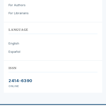
For Authors
For Librarians
LANGUAGE
English
Español
ISSN
2414-6390
ONLINE