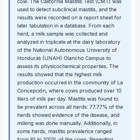
cow. The California Mastitis Test (CMT) was
used to detect subclinical mastitis, and the
results were recorded on a report sheet for
later tabulation in a database. From each
herd, a milk sample was collected and
analyzed in triplicate at the dairy laboratory
of the National Autonomous University of
Honduras (UNAH) Olancho Campus to
assess its physicochemical properties. The
results showed that the highest milk
production occurred in the community of La
Concepción, where cows produced over 10
liters of milk per day. Mastitis was found to
be prevalent across all herds: 77.77% of the
herds showed evidence of the disease, and
milking was done manually. Additionally, in
some herds, mastitis prevalence ranged
from 81 to 100% of the cows. Regarding