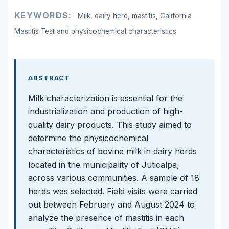
KEYWORDS:
Milk, dairy herd, mastitis, California
Mastitis Test and physicochemical characteristics
ABSTRACT
Milk characterization is essential for the
industrialization and production of high-
quality dairy products. This study aimed to
determine the physicochemical
characteristics of bovine milk in dairy herds
located in the municipality of Juticalpa,
across various communities. A sample of 18
herds was selected. Field visits were carried
out between February and August 2024 to
analyze the presence of mastitis in each