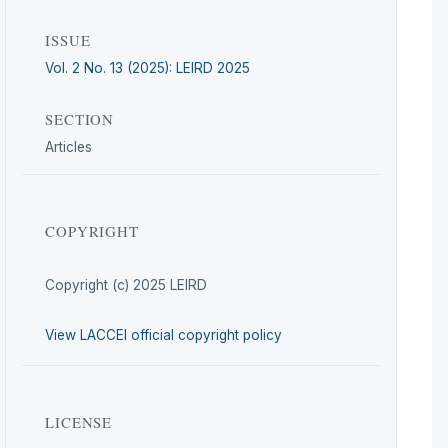
ISSUE
Vol. 2 No. 13 (2025): LEIRD 2025
SECTION
Articles
COPYRIGHT
Copyright (c) 2025 LEIRD
View LACCEI official copyright policy
LICENSE