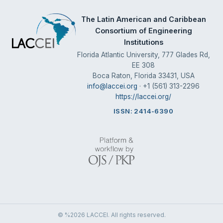
The Latin American and Caribbean
Consortium of Engineering
Institutions
Florida Atlantic University, 777 Glades Rd,
EE 308
Boca Raton, Florida 33431, USA
info@laccei.org
· +1 (561) 313-2296
https://laccei.org/
ISSN: 2414-6390
© %2026 LACCEI. All rights reserved.