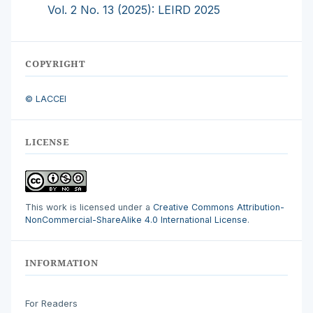
Vol. 2 No. 13 (2025): LEIRD 2025
COPYRIGHT
© LACCEI
LICENSE
This work is licensed under a
Creative Commons Attribution-
NonCommercial-ShareAlike 4.0 International License
.
INFORMATION
For Readers