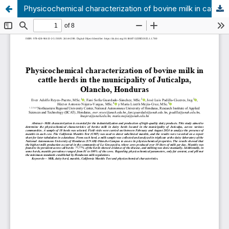
Physicochemical characterization of bovine milk in cattle herds in the municipality of Juticalpa, Olancho, Honduras