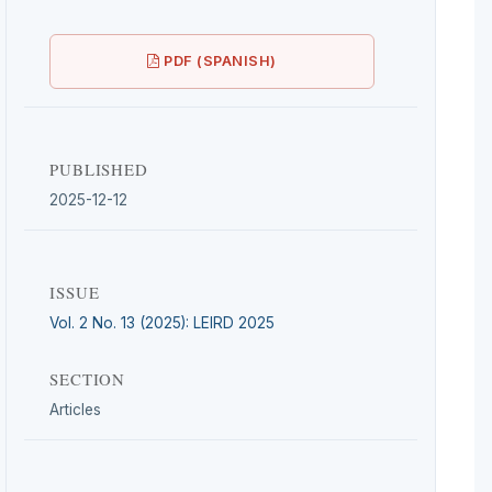
PDF (SPANISH)
PUBLISHED
2025-12-12
ISSUE
Vol. 2 No. 13 (2025): LEIRD 2025
SECTION
Articles