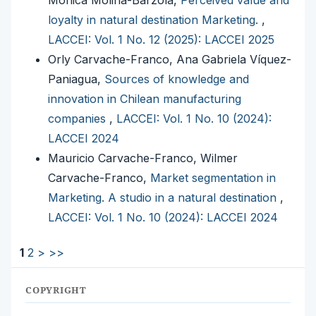
Monica Molina-Barzola,
Perceived value and
loyalty in natural destination Marketing.
,
LACCEI: Vol. 1 No. 12 (2025): LACCEI 2025
Orly Carvache-Franco, Ana Gabriela Víquez-
Paniagua,
Sources of knowledge and
innovation in Chilean manufacturing
companies
,
LACCEI: Vol. 1 No. 10 (2024):
LACCEI 2024
Mauricio Carvache-Franco, Wilmer
Carvache-Franco,
Market segmentation in
Marketing. A studio in a natural destination
,
LACCEI: Vol. 1 No. 10 (2024): LACCEI 2024
1
2
>
>>
COPYRIGHT