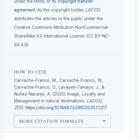
under the terms of its
copyright transfer
agreement
. As the copyright holder, LACCEI
distributes the articles to the public under the
Creative Commons Attribution-NonCommercial-
ShareAlike 4.0 International License (CC BY-NC-
SA 4.0).
HOW TO CITE
Carvache-Franco, M., Carvache-Franco, W.,
Carvache-Franco, O., Lavayen-Tamayo, J., &
Nuñez-Naranjo, A. (2025). Image, Loyalty and
Management in natural destinations.
LACCEI
,
2
(13).
https://doi.org/10.18687/LEIRD2025.1.1.217
MORE CITATION FORMATS