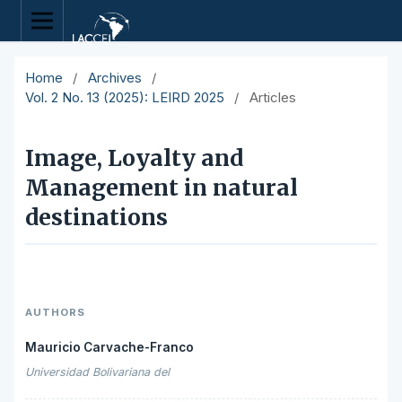
Home
/
Archives
/
Vol. 2 No. 13 (2025): LEIRD 2025
/
Articles
Image, Loyalty and
Management in natural
destinations
AUTHORS
Mauricio Carvache-Franco
Universidad Bolivariana del