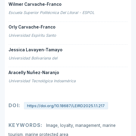
Wilmer Carvache-Franco
Escuela Superior Politécnica Del Litoral - ESPOL
Orly Carvache-Franco
Universidad Espíritu Santo
Jessica Lavayen-Tamayo
Universidad Bolivariana del
Aracelly Nuñez-Naranjo
Universidad Tecnológica Indoamérica
DOI:
https://doi.org/10.18687/LEIRD2025.1.1.217
KEYWORDS:
Image, loyalty, management, marine
tourism, marine protected area