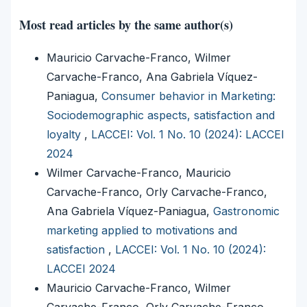
Most read articles by the same author(s)
Mauricio Carvache-Franco, Wilmer
Carvache-Franco, Ana Gabriela Víquez-
Paniagua,
Consumer behavior in Marketing:
Sociodemographic aspects, satisfaction and
loyalty
,
LACCEI: Vol. 1 No. 10 (2024): LACCEI
2024
Wilmer Carvache-Franco, Mauricio
Carvache-Franco, Orly Carvache-Franco,
Ana Gabriela Víquez-Paniagua,
Gastronomic
marketing applied to motivations and
satisfaction
,
LACCEI: Vol. 1 No. 10 (2024):
LACCEI 2024
Mauricio Carvache-Franco, Wilmer