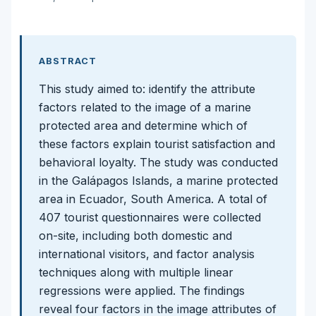
ABSTRACT
This study aimed to: identify the attribute
factors related to the image of a marine
protected area and determine which of
these factors explain tourist satisfaction and
behavioral loyalty. The study was conducted
in the Galápagos Islands, a marine protected
area in Ecuador, South America. A total of
407 tourist questionnaires were collected
on-site, including both domestic and
international visitors, and factor analysis
techniques along with multiple linear
regressions were applied. The findings
reveal four factors in the image attributes of