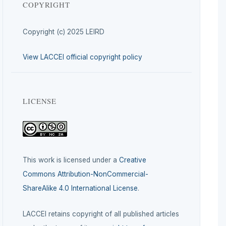
COPYRIGHT
Copyright (c) 2025 LEIRD
View LACCEI official copyright policy
LICENSE
This work is licensed under a
Creative
Commons Attribution-NonCommercial-
ShareAlike 4.0 International License
.
LACCEI retains copyright of all published articles