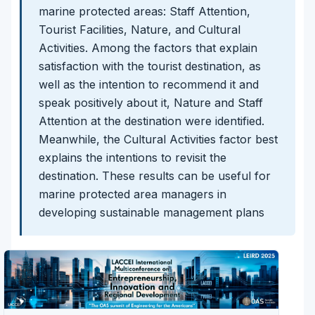
marine protected areas: Staff Attention,
Tourist Facilities, Nature, and Cultural
Activities. Among the factors that explain
satisfaction with the tourist destination, as
well as the intention to recommend it and
speak positively about it, Nature and Staff
Attention at the destination were identified.
Meanwhile, the Cultural Activities factor best
explains the intentions to revisit the
destination. These results can be useful for
marine protected area managers in
developing sustainable management plans