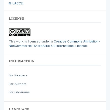
© LACCEI
LICENSE
This work is licensed under a
Creative Commons Attribution-
NonCommercial-ShareAlike 4.0 International License
.
INFORMATION
For Readers
For Authors
For Librarians
LANGUAGE