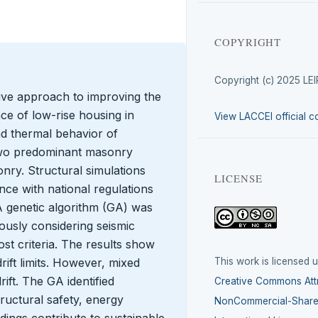
COPYRIGHT
Copyright (c) 2025 LE
tive approach to improving the
ce of low-rise housing in
View LACCEI official c
nd thermal behavior of
 two predominant masonry
nry. Structural simulations
LICENSE
ce with national regulations
A genetic algorithm (GA) was
ously considering seismic
ost criteria. The results show
This work is licensed 
ift limits. However, mixed
ift. The GA identified
Creative Commons Attr
ructural safety, energy
NonCommercial-ShareA