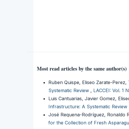
Most read articles by the same author(s)
Ruben Quispe, Eliseo Zarate-Perez,
Systematic Review
,
LACCEI: Vol. 1 
Luis Cantuarias, Javier Gomez, Elis
Infrastructure: A Systematic Review
José Requena-Rodríguez, Ronaldo Ro
for the Collection of Fresh Asparagus