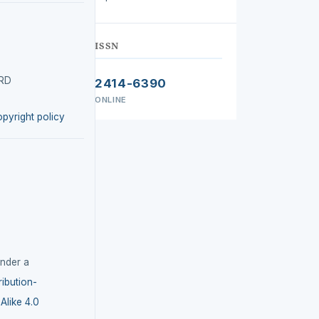
ISSN
IRD
2414-6390
ONLINE
opyright policy
under a
ibution-
like 4.0