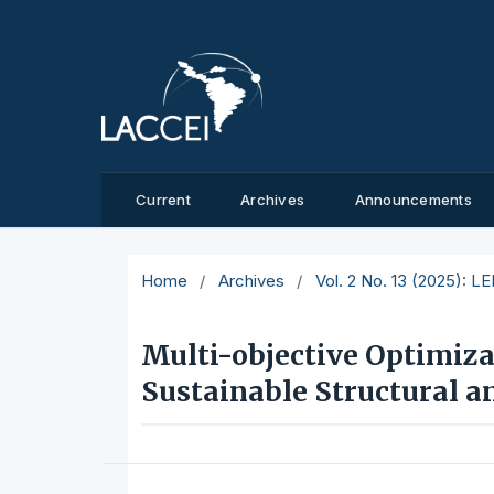
Current
Archives
Announcements
Home
/
Archives
/
Vol. 2 No. 13 (2025): L
Multi-objective Optimiz
Sustainable Structural 