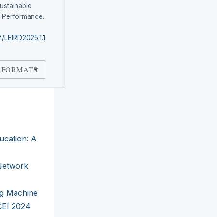
ustainable
l Performance.
7/LEIRD2025.1.1
 FORMATS
ducation: A
 Network
ng Machine
CEI 2024