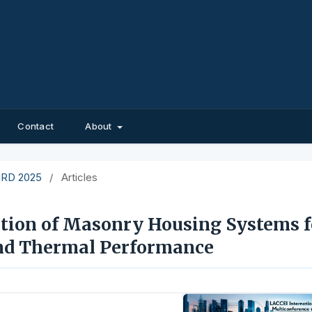
Contact
About
EIRD 2025
/
Articles
ation of Masonry Housing Systems f
and Thermal Performance