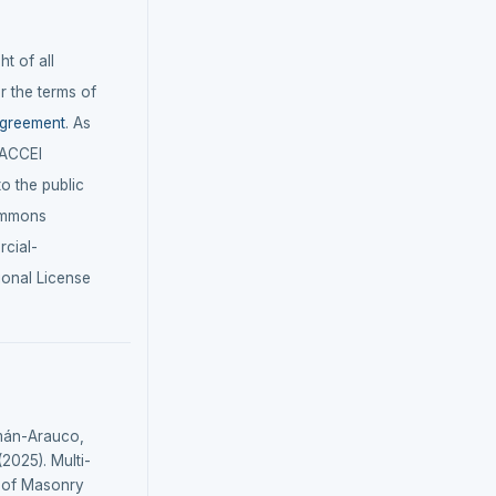
t of all
r the terms of
agreement
. As
LACCEI
 to the public
ommons
cial-
ional License
mán-Arauco,
(2025). Multi-
n of Masonry