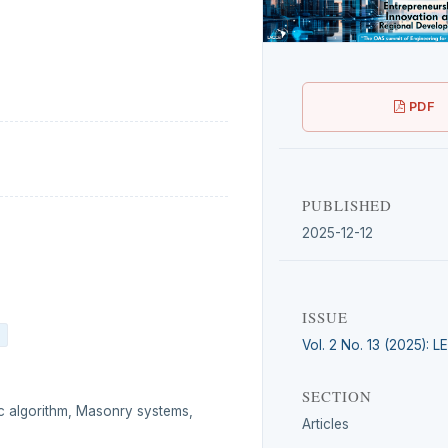
PDF
PUBLISHED
2025-12-12
ISSUE
Vol. 2 No. 13 (2025): 
SECTION
ic algorithm, Masonry systems,
Articles