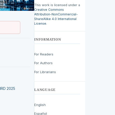
This work is licensed under a
Creative Commons
Attribution-NonCommercial-
ShareAlike 4.0 International
License
.
INFORMATION
For Readers
For Authors
For Librarians
LEIRD 2025
LANGUAGE
English
Español