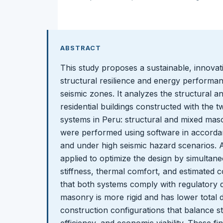
ABSTRACT
This study proposes a sustainable, innova
structural resilience and energy performan
seismic zones. It analyzes the structural a
residential buildings constructed with the
systems in Peru: structural and mixed maso
were performed using software in accordan
and under high seismic hazard scenarios. 
applied to optimize the design by simultane
stiffness, thermal comfort, and estimated c
that both systems comply with regulatory dr
masonry is more rigid and has lower total dr
construction configurations that balance st