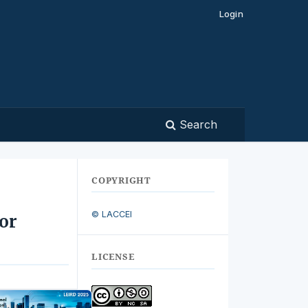
Login
Search
COPYRIGHT
© LACCEI
or
LICENSE