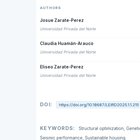
AUTHORS
Josue Zarate-Perez
Universidad Privada del Norte
Claudia Huamán-Arauco
Universidad Privada del Norte
Eliseo Zarate-Perez
Universidad Privada del Norte
DOI:
https://doi.org/10.18687/LEIRD2025.1.1.215
KEYWORDS:
Structural optimization, Genet
Seismic performance, Sustainable housing.