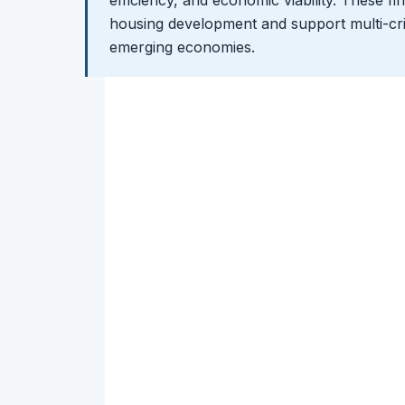
efficiency, and economic viability. These fi
housing development and support multi-crit
emerging economies.