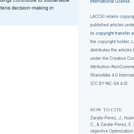
ndings contribute to sustainable
International License
.
eria decision-making in
LACCEI retains copyrigh
published articles unde
its
copyright transfer 
the copyright holder, 
distributes the articles
under the Creative C
Attribution-NonCommer
ShareAlike 4.0 Internat
(CC BY-NC-SA 4.0).
HOW TO CITE
Zarate-Perez, J., Hua
C., & Zarate-Perez, E. 
objective Optimizatio