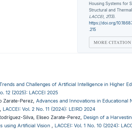
Housing Systems for S
Structural and Therma
LACCEI
,
2
(13).
https://doi.org/10.1868
.215
MORE CITATION
Trends and Challenges of Artificial Intelligence in Higher E
No. 12 (2025): LACCEI 2025
eo Zarate-Perez,
Advances and Innovations in Educational
,
LACCEI: Vol. 2 No. 11 (2024): LEIRD 2024
dríguez-Silva, Eliseo Zarate-Perez,
Design of a Harvesti
 using Artificial Vision
,
LACCEI: Vol. 1 No. 10 (2024): LAC