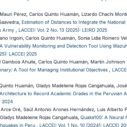
Mauri Pérez, Carlos Quinto Huamán, Lizardo Chachi Mont
 Saavedra,
Estimation of Distances to Integrate the National
an Army
,
LACCEI: Vol. 2 No. 13 (2025): LEIRD 2025
ano Irigoin, Carlos Quinto Huamán, Sonia Lidia Romero Ve
A Vulnerability Monitoring and Detection Tool Using Wazuh 
025): LACCEI 2025
d Gamboa Ahuite, Carlos Quinto Huamán, Martin Johnson
onary: A Tool for Managing Institutional Objectives
,
LACCEI
 Quinto Huamán, Gladys Madeleine Rojas Cangahuala, Jos
Architecture to Record Academic Grades in the Peruvian
I 2024
Arce Oré, Saúl Antonio Arones Hernández, Luis Alberto 
, Gladys Madeleine Rojas Cangahuala,
Quake100: A Neural 
rthquakes in Peru
,
LACCEI: Vol. 1 No. 10 (2024): LACCEI 2