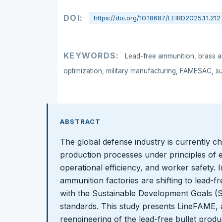
DOI:
https://doi.org/10.18687/LEIRD2025.1.1.212
KEYWORDS:
Lead-free ammunition, brass al
optimization, military manufacturing, FAMESAC, s
ABSTRACT
The global defense industry is currently ch
production processes under principles of e
operational efficiency, and worker safety. 
ammunition factories are shifting to lead-fr
with the Sustainable Development Goals (S
standards. This study presents LineFAME, 
reengineering of the lead-free bullet prod