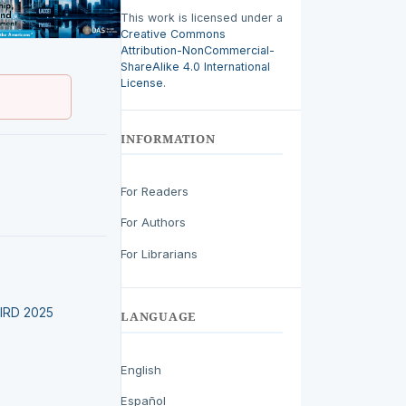
This work is licensed under a
Creative Commons
Attribution-NonCommercial-
ShareAlike 4.0 International
License
.
INFORMATION
For Readers
For Authors
For Librarians
LEIRD 2025
LANGUAGE
English
Español