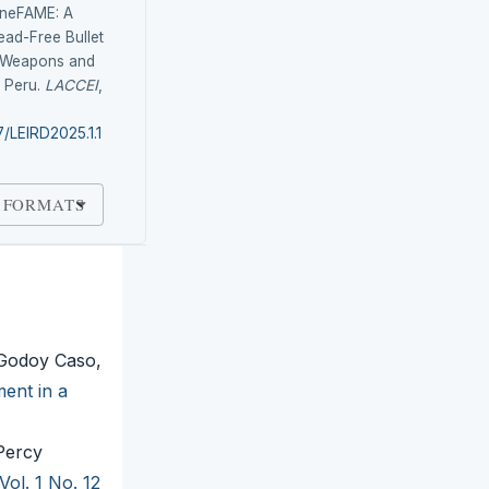
 LineFAME: A
ead-Free Bullet
e Weapons and
 Peru.
LACCEI
,
7/LEIRD2025.1.1
 FORMATS
 Godoy Caso,
ent in a
Percy
Vol. 1 No. 12