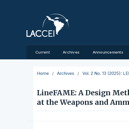
Current
Archives
Announcements
Home
/
Archives
/
Vol. 2 No. 13 (2025): L
LineFAME: A Design Metho
at the Weapons and Ammu