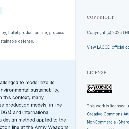
COPYRIGHT
loy, bullet production line, process
Copyright (c) 2025 LE
ustainable defense.
View LACCEI official c
LICENSE
allenged to modernize its
nvironmental sustainability,
In this context, many
ee production models, in line
This work is licensed 
DGs) and international
Creative Commons Attr
a design method applied to the
NonCommercial-ShareA
uction line at the Army Weapons