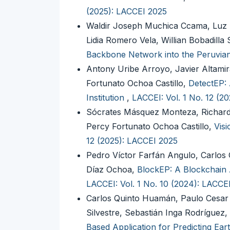
(2025): LACCEI 2025
Waldir Joseph Muchica Ccama, Luz 
Lidia Romero Vela, Willian Bobadilla
Backbone Network into the Peruvi
Antony Uribe Arroyo, Javier Altamir
Fortunato Ochoa Castillo,
DetectEP: 
Institution
,
LACCEI: Vol. 1 No. 12 (2
Sócrates Másquez Monteza, Richar
Percy Fortunato Ochoa Castillo,
Visi
12 (2025): LACCEI 2025
Pedro Víctor Farfán Angulo, Carlos
Díaz Ochoa,
BlockEP: A Blockchain 
LACCEI: Vol. 1 No. 10 (2024): LACCE
Carlos Quinto Huamán, Paulo Cesar 
Silvestre, Sebastián Inga Rodríguez
Based Application for Predicting Ea