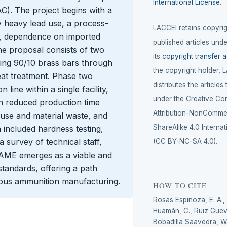
International License
.
. The project begins with a
y heavy lead use, a process-
LACCEI retains copyrigh
s, dependence on imported
published articles unde
The proposal consists of two
its
copyright transfer 
ing 90/10 brass bars through
the copyright holder, 
heat treatment. Phase two
distributes the articles
 line within a single facility,
under the Creative C
gn reduced production time
Attribution-NonCommer
use and material waste, and
ShareAlike 4.0 Internat
 included hardness testing,
 a survey of technical staff,
(CC BY-NC-SA 4.0).
AME emerges as a viable and
standards, offering a path
mous ammunition manufacturing.
HOW TO CITE
Rosas Espinoza, E. A.,
Huamán, C., Ruiz Gueva
Bobadilla Saavedra, W