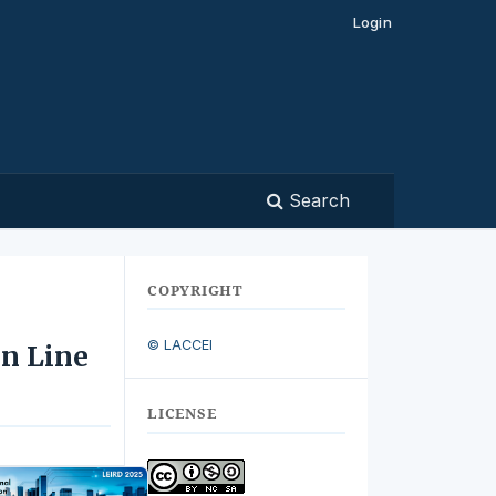
Login
Search
COPYRIGHT
© LACCEI
on Line
LICENSE