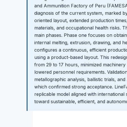
and Ammunition Factory of Peru (FAMESAC)
diagnosis of the current system, marked b
oriented layout, extended production time
materials, and occupational health risks. 
main phases. Phase one focuses on obtain
internal melting, extrusion, drawing, and 
configures a continuous, efficient production
using a product-based layout. This redesi
from 29 to 17 hours, minimized machinery 
lowered personnel requirements. Validation
metallographic analysis, ballistic trials, and
which confirmed strong acceptance. LineF
replicable model aligned with international 
toward sustainable, efficient, and autono