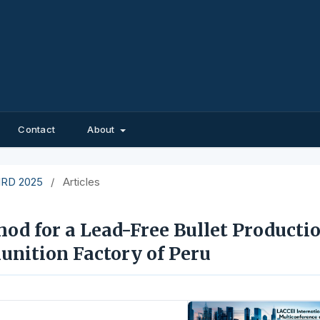
Contact
About
EIRD 2025
/
Articles
d for a Lead-Free Bullet Producti
nition Factory of Peru