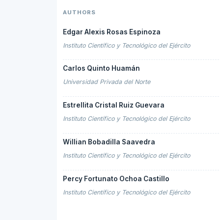
AUTHORS
Edgar Alexis Rosas Espinoza
Instituto Científico y Tecnológico del Ejército
Carlos Quinto Huamán
Universidad Privada del Norte
Estrellita Cristal Ruiz Guevara
Instituto Científico y Tecnológico del Ejército
Willian Bobadilla Saavedra
Instituto Científico y Tecnológico del Ejército
Percy Fortunato Ochoa Castillo
Instituto Científico y Tecnológico del Ejército