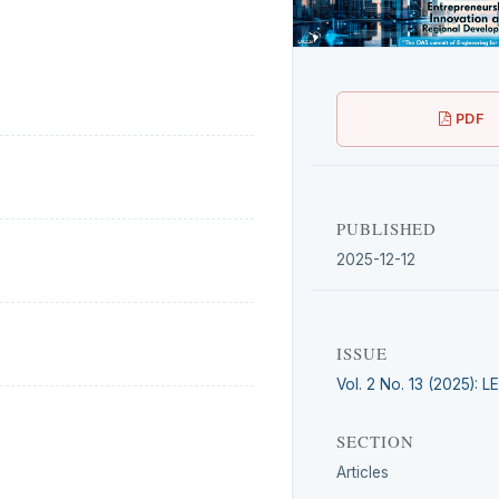
PDF
PUBLISHED
2025-12-12
ISSUE
Vol. 2 No. 13 (2025): 
SECTION
Articles