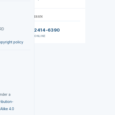
ISSN
IRD
2414-6390
ONLINE
opyright policy
under a
ibution-
like 4.0