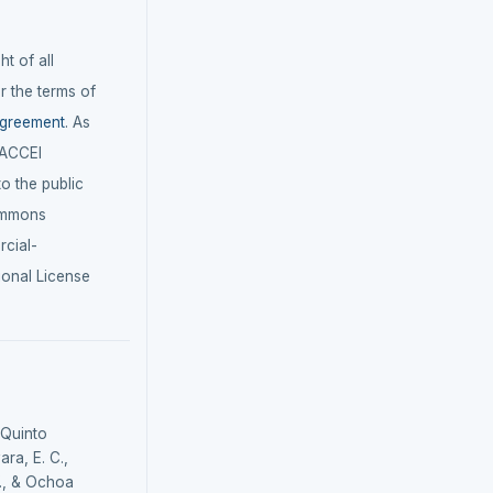
t of all
r the terms of
agreement
. As
LACCEI
 to the public
ommons
cial-
ional License
 Quinto
ra, E. C.,
., & Ochoa