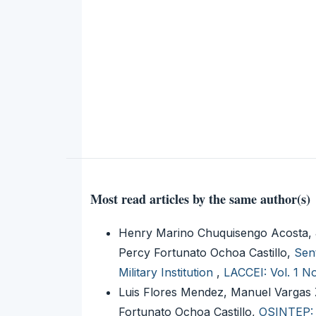
Most read articles by the same author(s)
Henry Marino Chuquisengo Acosta, 
Percy Fortunato Ochoa Castillo,
Sen
Military Institution
,
LACCEI: Vol. 1 N
Luis Flores Mendez, Manuel Vargas 
Fortunato Ochoa Castillo,
OSINTEP: 