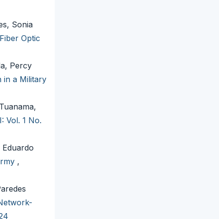
es, Sonia
 Fiber Optic
la, Percy
in a Military
 Tuanama,
: Vol. 1 No.
é Eduardo
 Army
,
Paredes
Network-
024