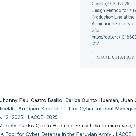
Castillo, P. F. (2025).
Design Method for a L
Production Line at th
Ammunition Factory of
2
(13).
https://doi.org/10.1868
.212
MORE CITATION
Jhonny Paul Castro Basilio, Carlos Quinto Huamán, Juan
tinelJC: An Open-Source Tool for Cyber Incident Managem
o. 12 (2025): LACCEI 2025
Zubiate, Carlos Quinto Huamán, Sonia Lidia Romero Vela, 
A Tool for Cyber Defense in the Peruvian Army
,
LACCEI: 