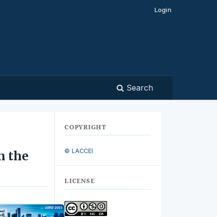
Login
Search
COPYRIGHT
© LACCEI
n the
LICENSE