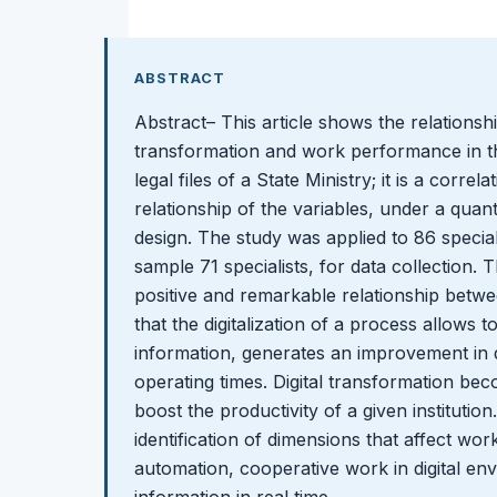
ABSTRACT
Abstract– This article shows the relationsh
transformation and work performance in th
legal files of a State Ministry; it is a corre
relationship of the variables, under a quan
design. The study was applied to 86 speciali
sample 71 specialists, for data collection.
positive and remarkable relationship betwee
that the digitalization of a process allows t
information, generates an improvement in
operating times. Digital transformation bec
boost the productivity of a given institution.
identification of dimensions that affect w
automation, cooperative work in digital en