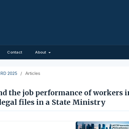
Contact
About
EIRD 2025
/
Articles
nd the job performance of workers i
egal files in a State Ministry