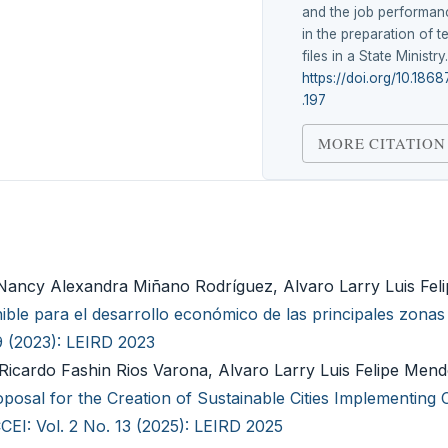
and the job performan
in the preparation of t
files in a State Ministry
https://doi.org/10.1868
.197
MORE CITATION
, Nancy Alexandra Miñano Rodríguez, Alvaro Larry Luis Fe
ble para el desarrollo económico de las principales zonas t
9 (2023): LEIRD 2023
cardo Fashin Rios Varona, Alvaro Larry Luis Felipe Mendo
posal for the Creation of Sustainable Cities Implementing C
CEI: Vol. 2 No. 13 (2025): LEIRD 2025