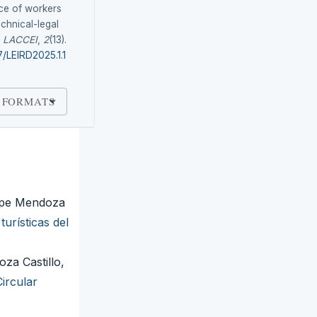
ce of workers
echnical-legal
.
LACCEI
,
2
(13).
7/LEIRD2025.1.1
 FORMATS
lipe Mendoza
urísticas del
za Castillo,
ircular