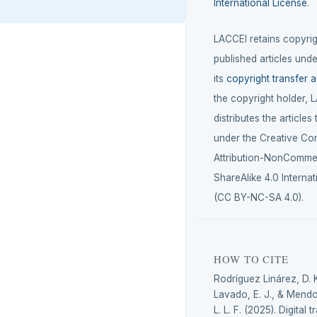
International License
.
LACCEI retains copyrigh
published articles unde
its
copyright transfer 
the copyright holder, 
distributes the articles
under the Creative C
Attribution-NonCommer
ShareAlike 4.0 Internat
(CC BY-NC-SA 4.0).
HOW TO CITE
Rodríguez Linárez, D. 
Lavado, E. J., & Mendo
L. L. F. (2025). Digital