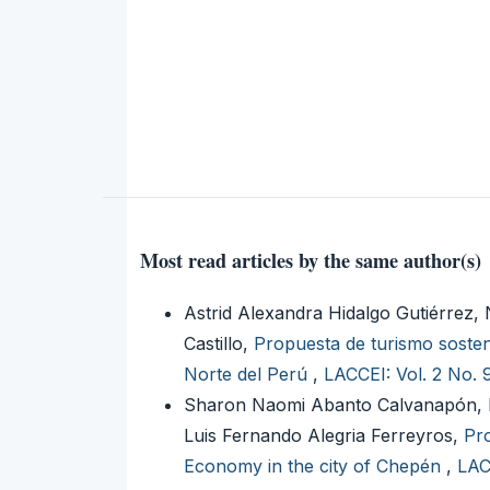
Most read articles by the same author(s)
Astrid Alexandra Hidalgo Gutiérrez
Castillo,
Propuesta de turismo sosteni
Norte del Perú
,
LACCEI: Vol. 2 No. 
Sharon Naomi Abanto Calvanapón, Ri
Luis Fernando Alegria Ferreyros,
Pro
Economy in the city of Chepén
,
LAC