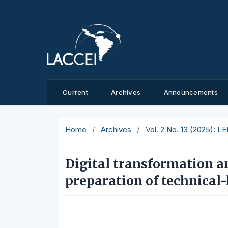
Current
Archives
Announcements
Home
/
Archives
/
Vol. 2 No. 13 (2025): L
Digital transformation a
preparation of technical-l