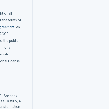
t of all
r the terms of
agreement
. As
LACCEI
 to the public
ommons
cial-
ional License
K., Sánchez
za Castillo, A.
 transformation