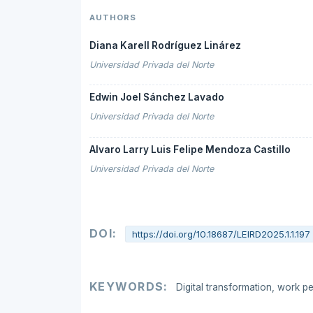
AUTHORS
Diana Karell Rodríguez Linárez
Universidad Privada del Norte
Edwin Joel Sánchez Lavado
Universidad Privada del Norte
Alvaro Larry Luis Felipe Mendoza Castillo
Universidad Privada del Norte
DOI:
https://doi.org/10.18687/LEIRD2025.1.1.197
KEYWORDS:
Digital transformation, work pe