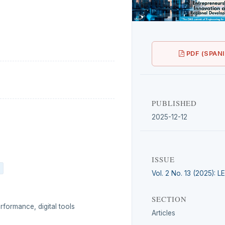
PDF (SPAN
PUBLISHED
2025-12-12
ISSUE
Vol. 2 No. 13 (2025): 
SECTION
rformance, digital tools
Articles