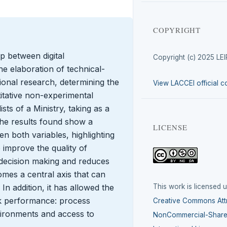
COPYRIGHT
ip between digital
Copyright (c) 2025 LE
e elaboration of technical-
lational research, determining the
View LACCEI official c
titative non-experimental
sts of a Ministry, taking as a
 The results found show a
LICENSE
n both variables, highlighting
o improve the quality of
 decision making and reduces
omes a central axis that can
This work is licensed 
 In addition, it has allowed the
ork performance: process
Creative Commons Attr
vironments and access to
NonCommercial-ShareA