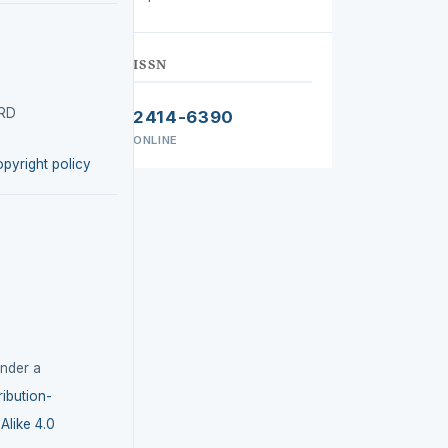
ISSN
IRD
2414-6390
ONLINE
opyright policy
under a
ibution-
like 4.0