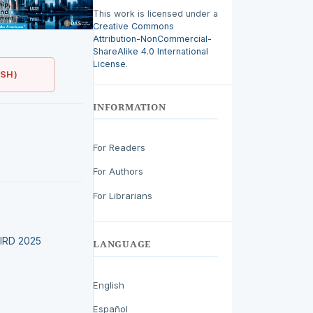
This work is licensed under a
Creative Commons
Attribution-NonCommercial-
ShareAlike 4.0 International
License
.
ISH)
INFORMATION
For Readers
For Authors
For Librarians
LEIRD 2025
LANGUAGE
English
Español