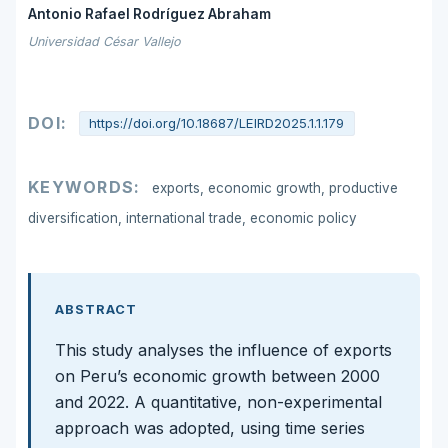
Antonio Rafael Rodríguez Abraham
Universidad César Vallejo
DOI:
https://doi.org/10.18687/LEIRD2025.1.1.179
KEYWORDS:
exports, economic growth, productive
diversification, international trade, economic policy
ABSTRACT
This study analyses the influence of exports
on Peru’s economic growth between 2000
and 2022. A quantitative, non-experimental
approach was adopted, using time series