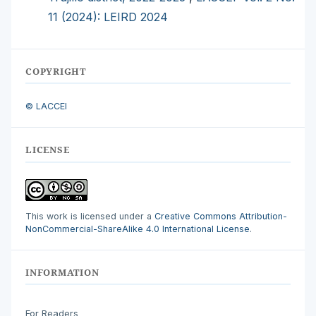
11 (2024): LEIRD 2024
COPYRIGHT
© LACCEI
LICENSE
This work is licensed under a
Creative Commons Attribution-
NonCommercial-ShareAlike 4.0 International License
.
INFORMATION
For Readers