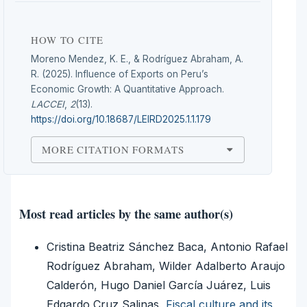
HOW TO CITE
Moreno Mendez, K. E., & Rodríguez Abraham, A.
R. (2025). Influence of Exports on Peru’s
Economic Growth: A Quantitative Approach.
LACCEI
,
2
(13).
https://doi.org/10.18687/LEIRD2025.1.1.179
MORE CITATION FORMATS
Most read articles by the same author(s)
Cristina Beatriz Sánchez Baca, Antonio Rafael
Rodríguez Abraham, Wilder Adalberto Araujo
Calderón, Hugo Daniel García Juárez, Luis
Edgardo Cruz Salinas,
Fiscal culture and its