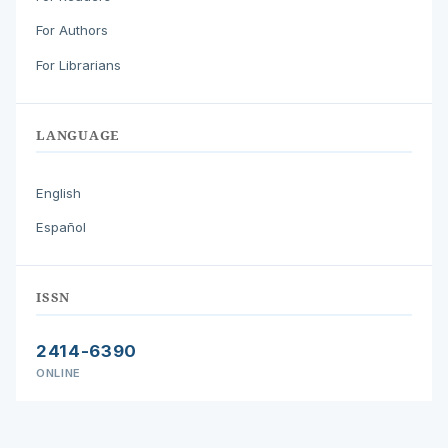
For Authors
For Librarians
LANGUAGE
English
Español
ISSN
2414-6390
ONLINE