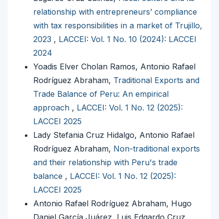
relationship with entrepreneurs’ compliance
with tax responsibilities in a market of Trujillo,
2023
,
LACCEI: Vol. 1 No. 10 (2024): LACCEI
2024
Yoadis Elver Cholan Ramos, Antonio Rafael
Rodríguez Abraham,
Traditional Exports and
Trade Balance of Peru: An empirical
approach
,
LACCEI: Vol. 1 No. 12 (2025):
LACCEI 2025
Lady Stefania Cruz Hidalgo, Antonio Rafael
Rodríguez Abraham,
Non-traditional exports
and their relationship with Peru's trade
balance
,
LACCEI: Vol. 1 No. 12 (2025):
LACCEI 2025
Antonio Rafael Rodríguez Abraham, Hugo
Daniel García Juárez, Luis Edgardo Cruz