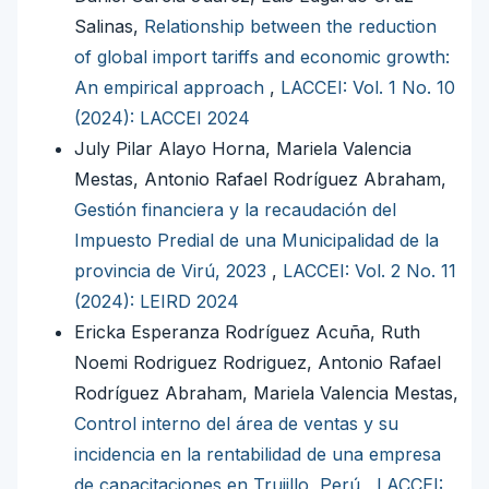
Salinas,
Relationship between the reduction
of global import tariffs and economic growth:
An empirical approach
,
LACCEI: Vol. 1 No. 10
(2024): LACCEI 2024
July Pilar Alayo Horna, Mariela Valencia
Mestas, Antonio Rafael Rodríguez Abraham,
Gestión financiera y la recaudación del
Impuesto Predial de una Municipalidad de la
provincia de Virú, 2023
,
LACCEI: Vol. 2 No. 11
(2024): LEIRD 2024
Ericka Esperanza Rodríguez Acuña, Ruth
Noemi Rodriguez Rodriguez, Antonio Rafael
Rodríguez Abraham, Mariela Valencia Mestas,
Control interno del área de ventas y su
incidencia en la rentabilidad de una empresa
de capacitaciones en Trujillo, Perú
,
LACCEI: