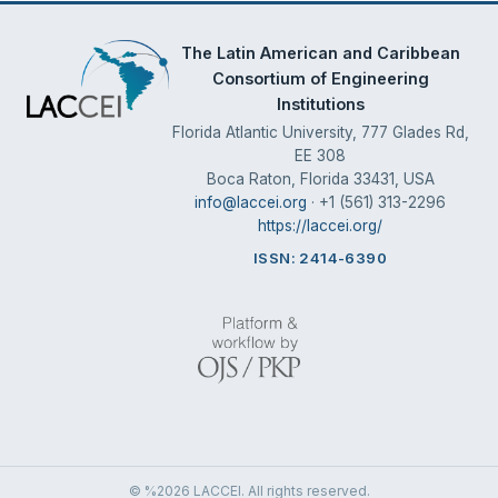
The Latin American and Caribbean
Consortium of Engineering
Institutions
Florida Atlantic University, 777 Glades Rd,
EE 308
Boca Raton, Florida 33431, USA
info@laccei.org
· +1 (561) 313-2296
https://laccei.org/
ISSN: 2414-6390
© %2026 LACCEI. All rights reserved.