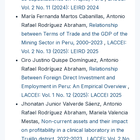
Vol. 2 No. 11 (2024): LEIRD 2024
María Fernanda Martos Cabanillas, Antonio
Rafael Rodríguez Abraham,
Relationship
between Terms of Trade and the GDP of the
Mining Sector in Peru, 2000–2023
,
LACCEI:
Vol. 2 No. 13 (2025): LEIRD 2025
Ciro Justino Quispe Domínguez, Antonio
Rafael Rodríguez Abraham,
Relationship
Between Foreign Direct Investment and
Employment in Peru: An Empirical Overview
,
LACCEI: Vol. 1 No. 12 (2025): LACCEI 2025
Jhonatan Junior Valverde Sáenz, Antonio
Rafael Rodríguez Abraham, Mariela Valencia
Mestas,
Non-current assets and their impact
on profitability in a clinical laboratory in the
Trujillo district, 2022-2023
,
LACCEI: Vol. 2 No.