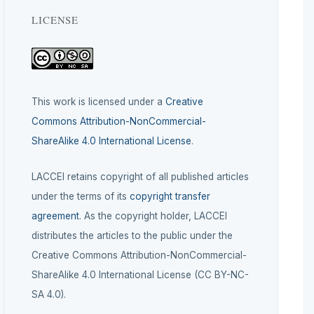
LICENSE
This work is licensed under a
Creative
Commons Attribution-NonCommercial-
ShareAlike 4.0 International License
.
LACCEI retains copyright of all published articles
under the terms of its
copyright transfer
agreement
. As the copyright holder, LACCEI
distributes the articles to the public under the
Creative Commons Attribution-NonCommercial-
ShareAlike 4.0 International License (CC BY-NC-
SA 4.0).