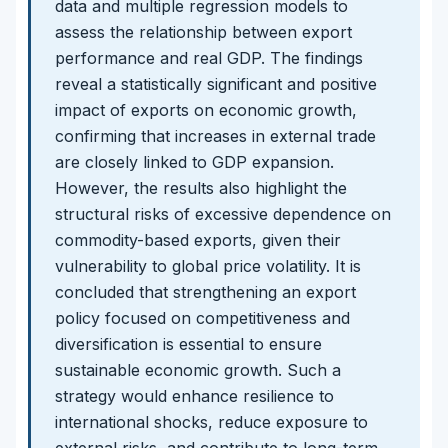
data and multiple regression models to
assess the relationship between export
performance and real GDP. The findings
reveal a statistically significant and positive
impact of exports on economic growth,
confirming that increases in external trade
are closely linked to GDP expansion.
However, the results also highlight the
structural risks of excessive dependence on
commodity-based exports, given their
vulnerability to global price volatility. It is
concluded that strengthening an export
policy focused on competitiveness and
diversification is essential to ensure
sustainable economic growth. Such a
strategy would enhance resilience to
international shocks, reduce exposure to
external risks, and contribute to long-term