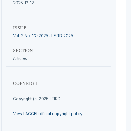
2025-12-12
ISSUE
Vol. 2 No. 13 (2025): LEIRD 2025
SECTION
Articles
COPYRIGHT
Copyright (c) 2025 LEIRD
View LACCEI official copyright policy