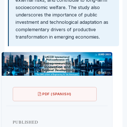
socioeconomic welfare. The study also
underscores the importance of public
investment and technological adaptation as
complementary drivers of productive
transformation in emerging economies.
PDF (SPANISH)
PUBLISHED