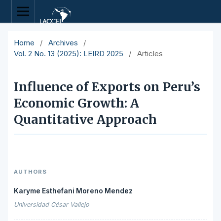
Home
/
Archives
/
Vol. 2 No. 13 (2025): LEIRD 2025
/
Articles
Influence of Exports on Peru’s
Economic Growth: A
Quantitative Approach
AUTHORS
Karyme Esthefani Moreno Mendez
Universidad César Vallejo