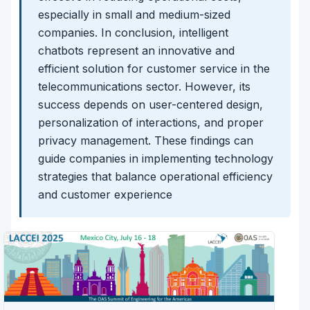
especially in small and medium-sized
companies. In conclusion, intelligent
chatbots represent an innovative and
efficient solution for customer service in the
telecommunications sector. However, its
success depends on user-centered design,
personalization of interactions, and proper
privacy management. These findings can
guide companies in implementing technology
strategies that balance operational efficiency
and customer experience