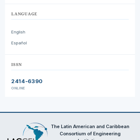
LANGUAGE
English
Español
ISSN
2414-6390
ONLINE
The Latin American and Caribbean
Consortium of Engineering