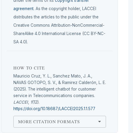
under the terms of its
copyright transfer
agreement
. As the copyright holder, LACCEI
distributes the articles to the public under the
Creative Commons Attribution-NonCommercial-
ShareAlike 4.0 International License (CC BY-NC-
SA 4.0).
HOW TO CITE
Mauricio Cruz, Y. L., Sanchez Mato, J. A.,
NAVAS GOTOPO, S. V., & Ramirez Calderón, L. E.
(2025). The intelligent chatbot for customer
service in Telecommunications companies.
LACCEI
,
1
(12).
https://doi.org/10.18687/LACCEI2025.1.1.577
MORE CITATION FORMATS