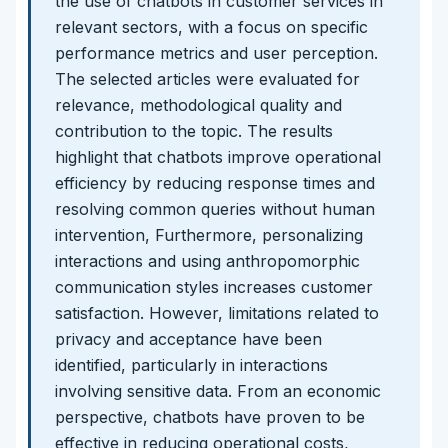
the use of chatbots in customer services in
relevant sectors, with a focus on specific
performance metrics and user perception.
The selected articles were evaluated for
relevance, methodological quality and
contribution to the topic. The results
highlight that chatbots improve operational
efficiency by reducing response times and
resolving common queries without human
intervention, Furthermore, personalizing
interactions and using anthropomorphic
communication styles increases customer
satisfaction. However, limitations related to
privacy and acceptance have been
identified, particularly in interactions
involving sensitive data. From an economic
perspective, chatbots have proven to be
effective in reducing operational costs,