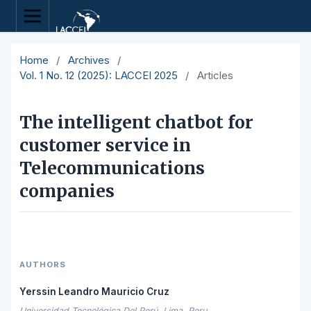
Home
/
Archives
/
Vol. 1 No. 12 (2025): LACCEI 2025
/
Articles
The intelligent chatbot for
customer service in
Telecommunications
companies
AUTHORS
Yerssin Leandro Mauricio Cruz
Universidad Tecnológica Del Perú, Lima, Peru