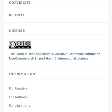
COPYRIGHT
© LACCEI
LICENSE
This work is licensed under a
Creative Commons Attribution-
NonCommercial-ShareAlike 4.0 International License
.
INFORMATION
For Readers
For Authors
For Librarians