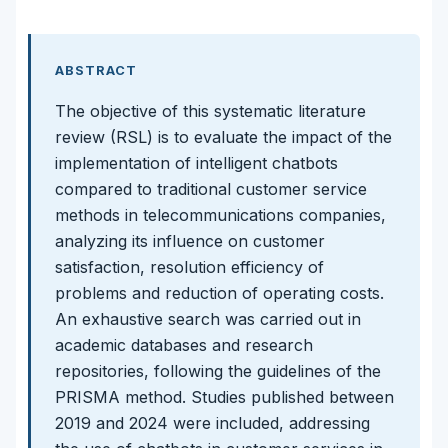
ABSTRACT
The objective of this systematic literature
review (RSL) is to evaluate the impact of the
implementation of intelligent chatbots
compared to traditional customer service
methods in telecommunications companies,
analyzing its influence on customer
satisfaction, resolution efficiency of
problems and reduction of operating costs.
An exhaustive search was carried out in
academic databases and research
repositories, following the guidelines of the
PRISMA method. Studies published between
2019 and 2024 were included, addressing