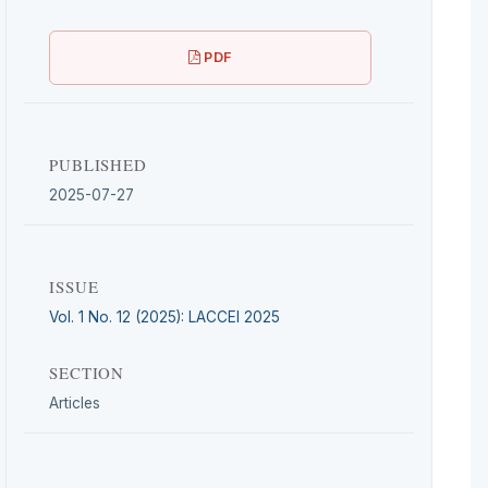
PDF
PUBLISHED
2025-07-27
ISSUE
Vol. 1 No. 12 (2025): LACCEI 2025
SECTION
Articles