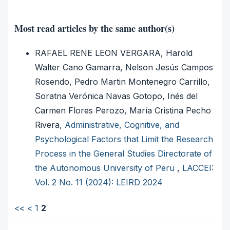
Most read articles by the same author(s)
RAFAEL RENE LEON VERGARA, Harold
Walter Cano Gamarra, Nelson Jesús Campos
Rosendo, Pedro Martin Montenegro Carrillo,
Soratna Verónica Navas Gotopo, Inés del
Carmen Flores Perozo, María Cristina Pecho
Rivera,
Administrative, Cognitive, and
Psychological Factors that Limit the Research
Process in the General Studies Directorate of
the Autonomous University of Peru
,
LACCEI:
Vol. 2 No. 11 (2024): LEIRD 2024
<<
<
1
2