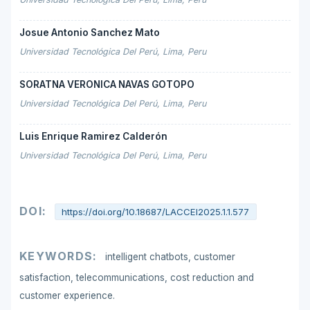
Josue Antonio Sanchez Mato
Universidad Tecnológica Del Perú, Lima, Peru
SORATNA VERONICA NAVAS GOTOPO
Universidad Tecnológica Del Perú, Lima, Peru
Luis Enrique Ramirez Calderón
Universidad Tecnológica Del Perú, Lima, Peru
DOI:
https://doi.org/10.18687/LACCEI2025.1.1.577
KEYWORDS:
intelligent chatbots, customer
satisfaction, telecommunications, cost reduction and
customer experience.