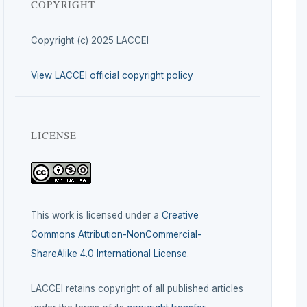
COPYRIGHT
Copyright (c) 2025 LACCEI
View LACCEI official copyright policy
LICENSE
This work is licensed under a
Creative
Commons Attribution-NonCommercial-
ShareAlike 4.0 International License
.
LACCEI retains copyright of all published articles