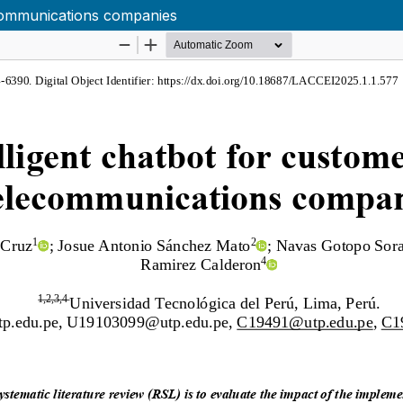
ecommunications companies