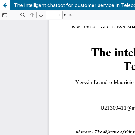
The intelligent chatbot for customer service in Tel