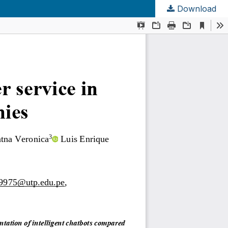
Download