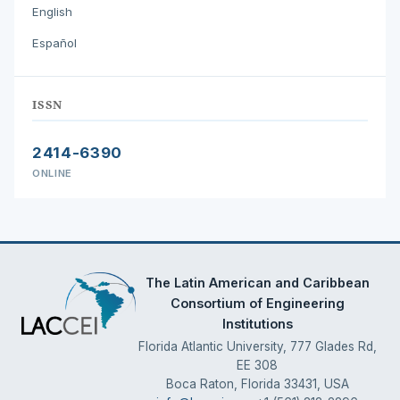
English
Español
ISSN
2414-6390
ONLINE
The Latin American and Caribbean
Consortium of Engineering
Institutions
Florida Atlantic University, 777 Glades Rd,
EE 308
Boca Raton, Florida 33431, USA