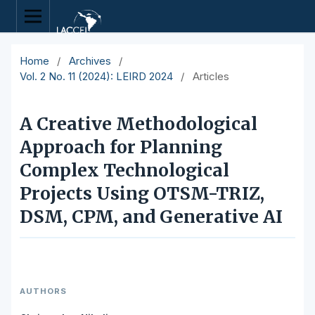
Home
/
Archives
/
Vol. 2 No. 11 (2024): LEIRD 2024
/
Articles
A Creative Methodological
Approach for Planning
Complex Technological
Projects Using OTSM-TRIZ,
DSM, CPM, and Generative AI
AUTHORS