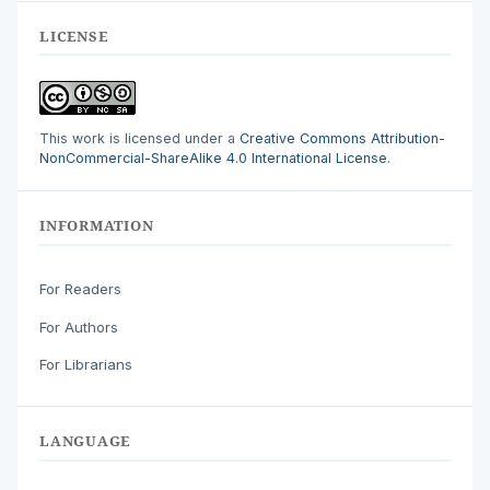
LICENSE
This work is licensed under a
Creative Commons Attribution-
NonCommercial-ShareAlike 4.0 International License
.
INFORMATION
For Readers
For Authors
For Librarians
LANGUAGE