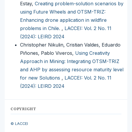
Estay,
Creating problem-solution scenarios by
using Future Wheels and OTSM-TRIZ:
Enhancing drone application in wildfire
problems in Chile.
,
LACCEI: Vol. 2 No. 11
(2024): LEIRD 2024
Christopher Nikulin, Cristian Valdes, Eduardo
Piñones, Pablo Viveros,
Using Creativity
Approach in Mining: Integrating OTSM-TRIZ
and AHP by assessing resource maturity level
for new Solutions
,
LACCEI: Vol. 2 No. 11
(2024): LEIRD 2024
COPYRIGHT
© LACCEI