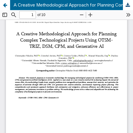
A Creative Methodological Approach for Planning Complex Technological Projects Using OTSM-TRIZ, DSM, CPM, and Generative AI