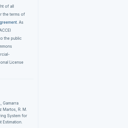
t of all
r the terms of
agreement
. As
LACCEI
 to the public
ommons
cial-
ional License
., Gamarra
z Martos, R. M.
ring System for
t Estimation.