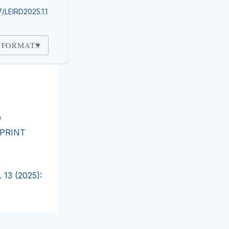
7/LEIRD2025.1.1
 FORMATS
O
PRINT
,
 13 (2025):