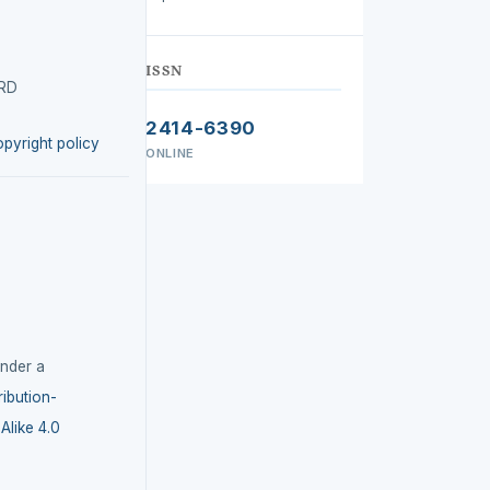
ISSN
IRD
2414-6390
opyright policy
ONLINE
under a
ibution-
like 4.0