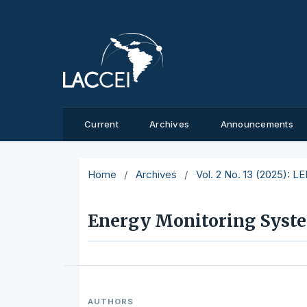
Current
Archives
Announcements
Home
/
Archives
/
Vol. 2 No. 13 (2025): L
Energy Monitoring Syste
AUTHORS