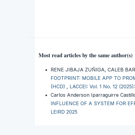
Most read articles by the same author(s)
RENE JIBAJA ZUÑIGA, CALEB BA
FOOTPRINT: MOBILE APP TO PR
(HCD)
,
LACCEI: Vol. 1 No. 12 (2025
Carlos Anderson Iparraguirre Castil
INFLUENCE OF A SYSTEM FOR E
LEIRD 2025