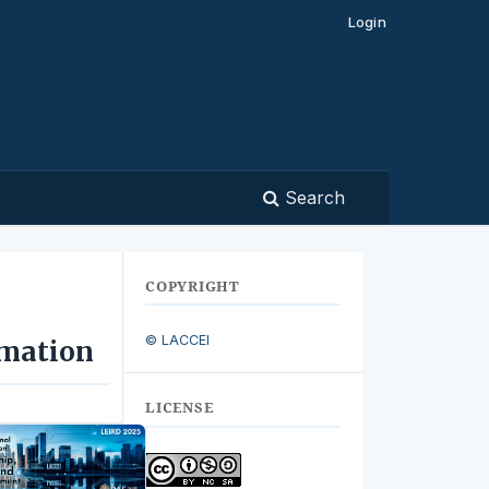
Login
Search
COPYRIGHT
© LACCEI
imation
LICENSE