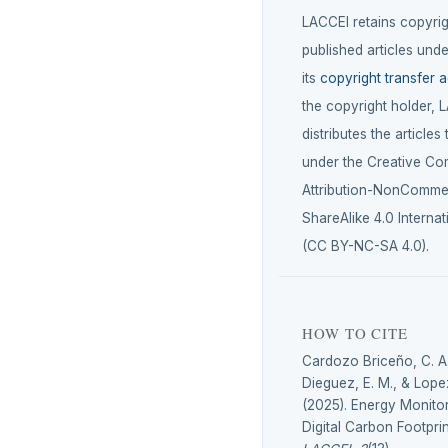
LACCEI retains copyrigh
published articles unde
its
copyright transfer 
the copyright holder, 
distributes the articles
under the Creative C
Attribution-NonCommer
ShareAlike 4.0 Internat
(CC BY-NC-SA 4.0).
HOW TO CITE
Cardozo Briceño, C. A
Dieguez, E. M., & Lope
(2025). Energy Monito
Digital Carbon Footprin