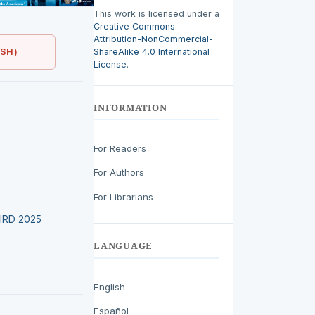
This work is licensed under a
Creative Commons
Attribution-NonCommercial-
ShareAlike 4.0 International
ISH)
License
.
INFORMATION
For Readers
For Authors
For Librarians
LEIRD 2025
LANGUAGE
English
Español