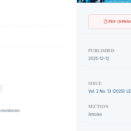
PDF (SPAN
PUBLISHED
2025-12-12
ISSUE
Vol. 2 No. 13 (2025): 
SECTION
e monitoreo
Articles