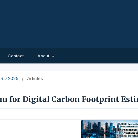
Contact
About
EIRD 2025
/
Articles
m for Digital Carbon Footprint Est