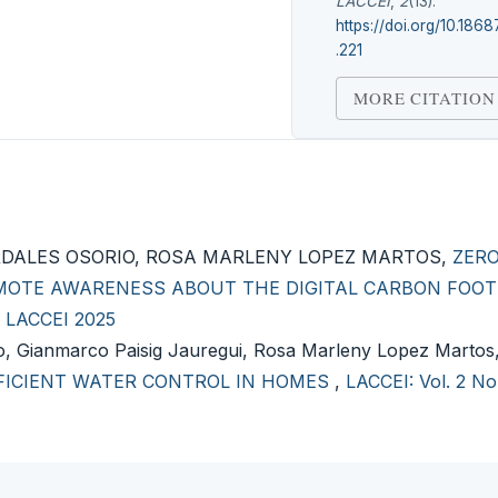
LACCEI
,
2
(13).
https://doi.org/10.1868
.221
MORE CITATION
RDALES OSORIO, ROSA MARLENY LOPEZ MARTOS,
ZER
OMOTE AWARENESS ABOUT THE DIGITAL CARBON FOOT
): LACCEI 2025
lo, Gianmarco Paisig Jauregui, Rosa Marleny Lopez Martos
FFICIENT WATER CONTROL IN HOMES
,
LACCEI: Vol. 2 No.