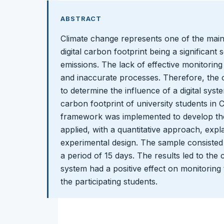
ABSTRACT
Climate change represents one of the main
digital carbon footprint being a significan
emissions. The lack of effective monitoring
and inaccurate processes. Therefore, the o
to determine the influence of a digital syst
carbon footprint of university students i
framework was implemented to develop th
applied, with a quantitative approach, exp
experimental design. The sample consisted 
a period of 15 days. The results led to the c
system had a positive effect on monitoring t
the participating students.