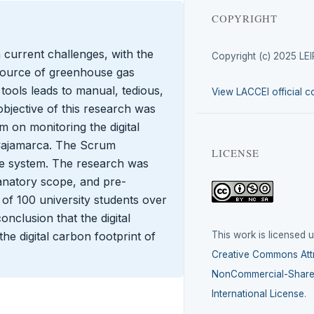
COPYRIGHT
 current challenges, with the
Copyright (c) 2025 LE
t source of greenhouse gas
 tools leads to manual, tedious,
View LACCEI official c
bjective of this research was
em on monitoring the digital
n Cajamarca. The Scrum
LICENSE
e system. The research was
lanatory scope, and pre-
of 100 university students over
onclusion that the digital
This work is licensed 
he digital carbon footprint of
Creative Commons Attr
NonCommercial-ShareA
International License
.