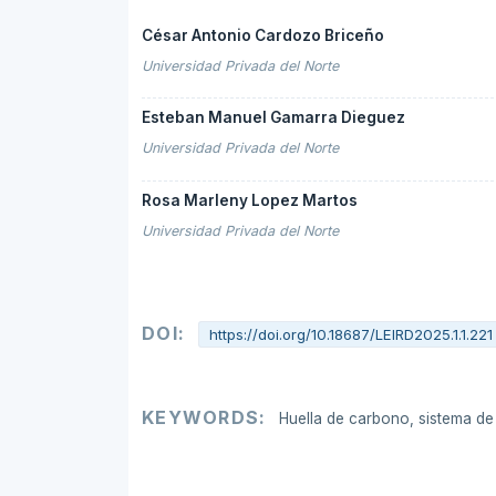
César Antonio Cardozo Briceño
Universidad Privada del Norte
Esteban Manuel Gamarra Dieguez
Universidad Privada del Norte
Rosa Marleny Lopez Martos
Universidad Privada del Norte
DOI:
https://doi.org/10.18687/LEIRD2025.1.1.221
KEYWORDS:
Huella de carbono, sistema d