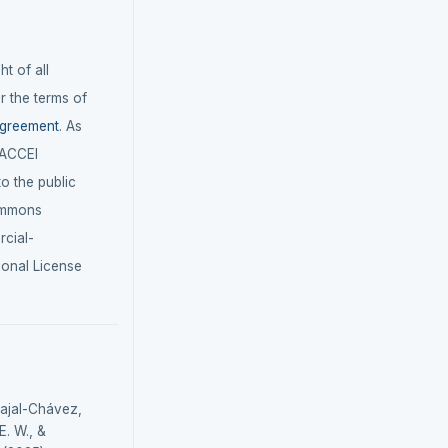
t of all
r the terms of
agreement
. As
LACCEI
 to the public
ommons
cial-
ional License
bajal-Chávez,
. W., &