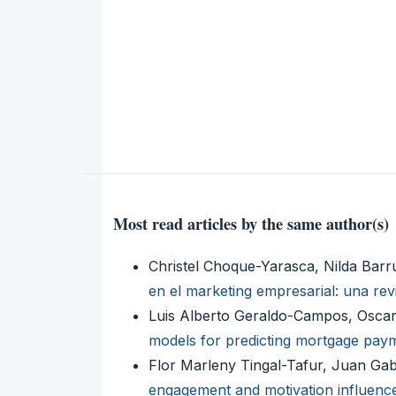
Most read articles by the same author(s)
Christel Choque-Yarasca, Nilda Bar
en el marketing empresarial: una rev
Luis Alberto Geraldo-Campos, Oscar
models for predicting mortgage payme
Flor Marleny Tingal-Tafur, Juan Ga
engagement and motivation influenc