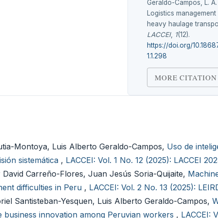
Geraldo-Campos, L. A.
Logistics management 
heavy haulage transpo
LACCEI
,
1
(12).
https://doi.org/10.186
1.1.298
MORE CITATION
rutia-Montoya, Luis Alberto Geraldo-Campos,
Uso de intelige
isión sistemática
,
LACCEI: Vol. 1 No. 12 (2025): LACCEI 20
 David Carreño-Flores, Juan Jesús Soria-Quijaite,
Machine
nt difficulties in Peru
,
LACCEI: Vol. 2 No. 13 (2025): LEI
briel Santisteban-Yesquen, Luis Alberto Geraldo-Campos,
W
e business innovation among Peruvian workers
,
LACCEI: V