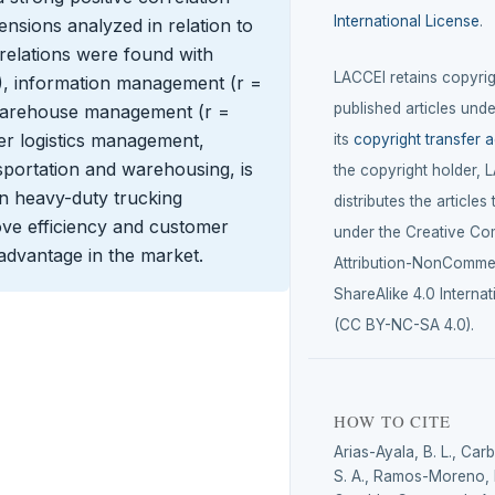
International License
.
nsions analyzed in relation to
orrelations were found with
LACCEI retains copyrigh
1), information management (r =
published articles unde
 warehouse management (r =
per logistics management,
its
copyright transfer 
nsportation and warehousing, is
the copyright holder, 
 in heavy-duty trucking
distributes the articles
ve efficiency and customer
under the Creative C
 advantage in the market.
Attribution-NonCommer
ShareAlike 4.0 Internat
(CC BY-NC-SA 4.0).
HOW TO CITE
Arias-Ayala, B. L., Car
S. A., Ramos-Moreno, E