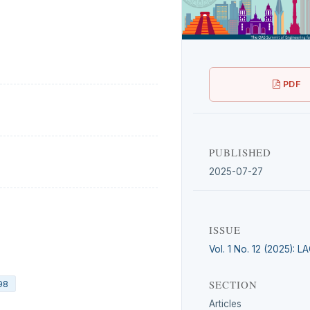
PDF
PUBLISHED
2025-07-27
ISSUE
Vol. 1 No. 12 (2025): 
SECTION
98
Articles