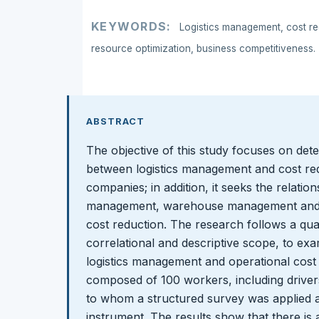
KEYWORDS:
Logistics management, cost red
resource optimization, business competitiveness.
ABSTRACT
The objective of this study focuses on dete
between logistics management and cost red
companies; in addition, it seeks the relatio
management, warehouse management and 
cost reduction. The research follows a qua
correlational and descriptive scope, to e
logistics management and operational cost 
composed of 100 workers, including driver
to whom a structured survey was applied a
instrument. The results show that there is a