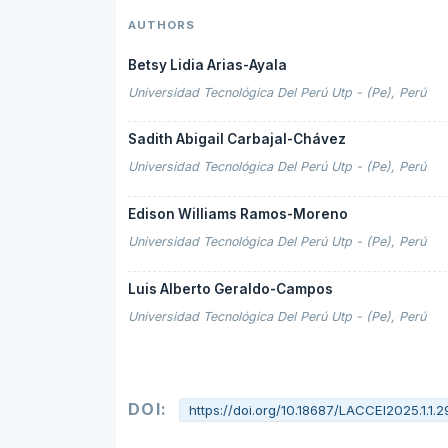
AUTHORS
Betsy Lidia Arias-Ayala
Universidad Tecnológica Del Perú Utp - (Pe), Perú
Sadith Abigail Carbajal-Chávez
Universidad Tecnológica Del Perú Utp - (Pe), Perú
Edison Williams Ramos-Moreno
Universidad Tecnológica Del Perú Utp - (Pe), Perú
Luis Alberto Geraldo-Campos
Universidad Tecnológica Del Perú Utp - (Pe), Perú
DOI:
https://doi.org/10.18687/LACCEI2025.1.1.2