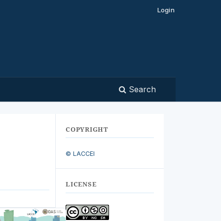
Login
Search
COPYRIGHT
© LACCEI
LICENSE