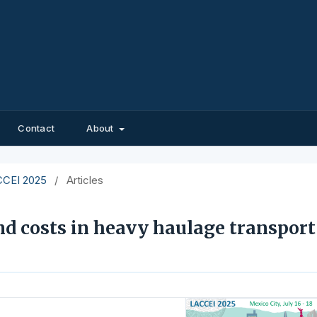
Contact
About
ACCEI 2025
/
Articles
d costs in heavy haulage transport