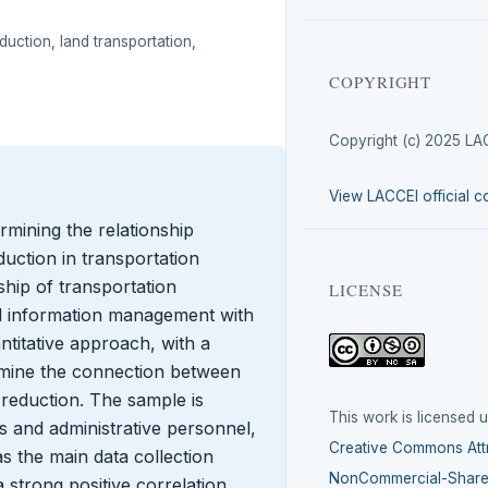
uction, land transportation,
COPYRIGHT
Copyright (c) 2025 LA
View LACCEI official c
rmining the relationship
uction in transportation
nship of transportation
LICENSE
information management with
ntitative approach, with a
xamine the connection between
reduction. The sample is
This work is licensed 
s and administrative personnel,
Creative Commons Attr
s the main data collection
NonCommercial-ShareA
 strong positive correlation