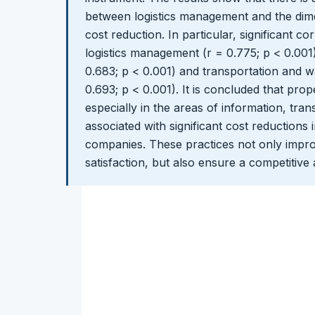
between logistics management and the dime
cost reduction. In particular, significant c
logistics management (r = 0.775; p < 0.00
0.683; p < 0.001) and transportation and
0.693; p < 0.001). It is concluded that pro
especially in the areas of information, tra
associated with significant cost reductions
companies. These practices not only impro
satisfaction, but also ensure a competitive