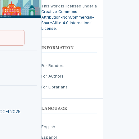
This work is licensed under a
Creative Commons
Attribution-NonCommercial-
ShareAlike 4.0 International
License
.
INFORMATION
For Readers
For Authors
For Librarians
LANGUAGE
LACCEI 2025
English
Español