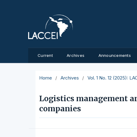
Current
Archives
Announcements
Home
/
Archives
/
Vol. 1 No. 12 (2025): L
Logistics management an
companies