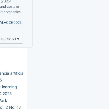
 (2025).
and costs in
rt companies.
87/LACCEI2025.
 FORMATS
ncia artificial
25
 learning
RD 2025
ork
ol. 2 No. 13