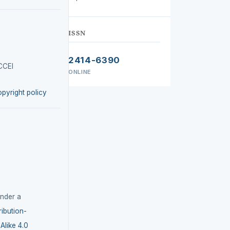
ISSN
2414-6390
CCEI
ONLINE
opyright policy
under a
ibution-
like 4.0