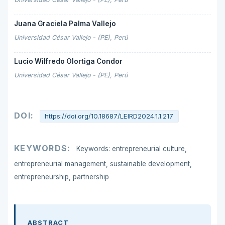
Juana Graciela Palma Vallejo
Universidad César Vallejo - (PE), Perú
Lucio Wilfredo Olortiga Condor
Universidad César Vallejo - (PE), Perú
DOI:
https://doi.org/10.18687/LEIRD2024.1.1.217
KEYWORDS:
Keywords: entrepreneurial culture,
entrepreneurial management, sustainable development,
entrepreneurship, partnership
ABSTRACT