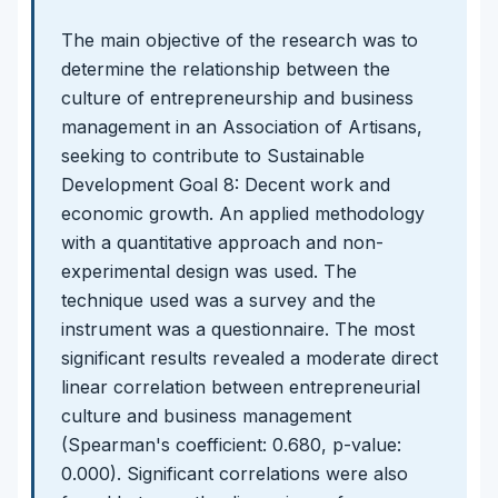
The main objective of the research was to
determine the relationship between the
culture of entrepreneurship and business
management in an Association of Artisans,
seeking to contribute to Sustainable
Development Goal 8: Decent work and
economic growth. An applied methodology
with a quantitative approach and non-
experimental design was used. The
technique used was a survey and the
instrument was a questionnaire. The most
significant results revealed a moderate direct
linear correlation between entrepreneurial
culture and business management
(Spearman's coefficient: 0.680, p-value:
0.000). Significant correlations were also