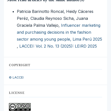
Patricia Barinotto Roncal, Heidy Cáceres
Peréz, Claudia Reynoso Sicha, Juana
Graciela Palma Vallejo,
Influencer marketing
and purchasing decisions in the fashion
sector among young people, Lima Perú 2025
,
LACCEI: Vol. 2 No. 13 (2025): LEIRD 2025
COPYRIGHT
© LACCEI
LICENSE