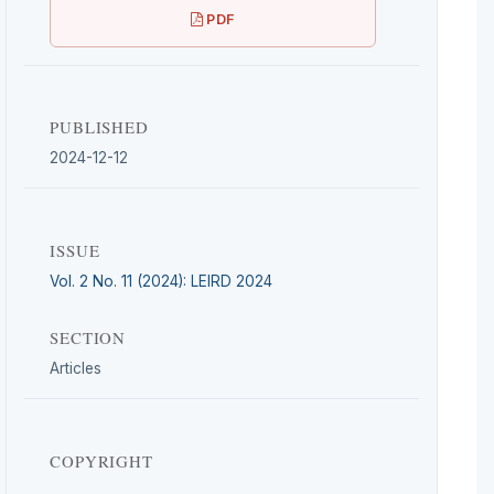
PDF
PUBLISHED
2024-12-12
ISSUE
Vol. 2 No. 11 (2024): LEIRD 2024
SECTION
Articles
COPYRIGHT