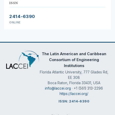
ISSN
2414-6390
ONLINE
The Latin American and Caribbean
Consortium of Engineering
Institutions
Florida Atlantic University, 777 Glades Rd,
EE 308
Boca Raton, Florida 33431, USA
info@laccei.org
· +1 (561) 313-2296
https://laccei.org/
ISSN: 2414-6390