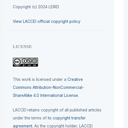
Copyright (c) 2024 LEIRD
View LACCEI official copyright policy
LICENSE
This work is licensed under a
Creative
Commons Attribution-NonCommercial-
ShareAlike 4.0 International License
.
LACCEI retains copyright of all published articles
under the terms of its
copyright transfer
agreement
. As the copyright holder, LACCEI