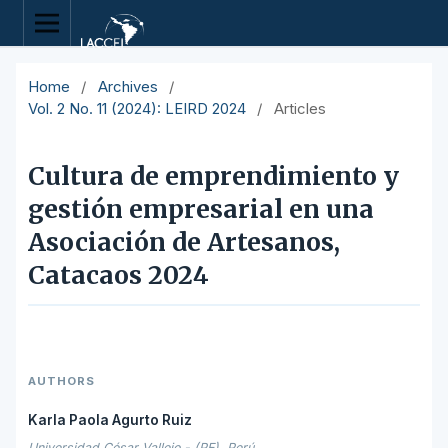
Home
/
Archives
/
Vol. 2 No. 11 (2024): LEIRD 2024
/
Articles
Cultura de emprendimiento y
gestión empresarial en una
Asociación de Artesanos,
Catacaos 2024
AUTHORS
Karla Paola Agurto Ruiz
Universidad César Vallejo - (PE), Perú