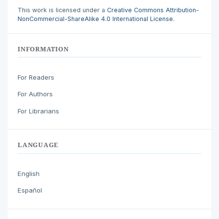
This work is licensed under a
Creative Commons Attribution-
NonCommercial-ShareAlike 4.0 International License
.
INFORMATION
For Readers
For Authors
For Librarians
LANGUAGE
English
Español