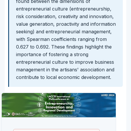
found between the dimensions of
entrepreneurial culture (entrepreneurship,
risk consideration, creativity and innovation,
value generation, proactivity and information
seeking) and entrepreneurial management,
with Spearman coefficients ranging from
0.627 to 0.692. These findings highlight the
importance of fostering a strong
entrepreneurial culture to improve business
management in the artisans' association and
contribute to local economic development.