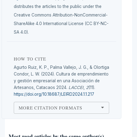
distributes the articles to the public under the
Creative Commons Attribution-NonCommercial-
ShareAlike 4.0 International License (CC BY-NC-
SA 4.0).
HOW TO CITE
Agurto Ruiz, K. P., Palma Vallejo, J. G., & Olortiga
Condor, L. W. (2024). Cultura de emprendimiento
y gestión empresarial en una Asociación de
Artesanos, Catacaos 2024.
LACCEI
,
2
(11).
https://doi.org/10.18687/LEIRD2024.1.1.217
MORE CITATION FORMATS
Most read articles by the same author(s)