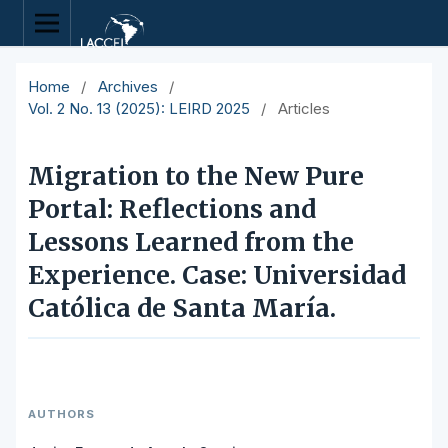
Home
/
Archives
/
Vol. 2 No. 13 (2025): LEIRD 2025
/
Articles
Migration to the New Pure
Portal: Reflections and
Lessons Learned from the
Experience. Case: Universidad
Católica de Santa María.
AUTHORS