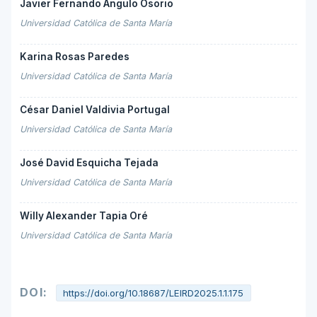
Javier Fernando Angulo Osorio
Universidad Católica de Santa María
Karina Rosas Paredes
Universidad Católica de Santa María
César Daniel Valdivia Portugal
Universidad Católica de Santa María
José David Esquicha Tejada
Universidad Católica de Santa María
Willy Alexander Tapia Oré
Universidad Católica de Santa María
DOI:
https://doi.org/10.18687/LEIRD2025.1.1.175