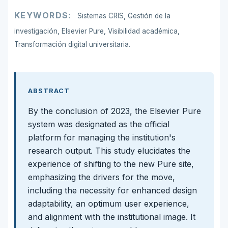
KEYWORDS:
Sistemas CRIS, Gestión de la
investigación, Elsevier Pure, Visibilidad académica,
Transformación digital universitaria.
ABSTRACT
By the conclusion of 2023, the Elsevier Pure
system was designated as the official
platform for managing the institution's
research output. This study elucidates the
experience of shifting to the new Pure site,
emphasizing the drivers for the move,
including the necessity for enhanced design
adaptability, an optimum user experience,
and alignment with the institutional image. It