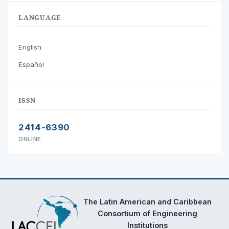
LANGUAGE
English
Español
ISSN
2414-6390
ONLINE
The Latin American and Caribbean
Consortium of Engineering
Institutions