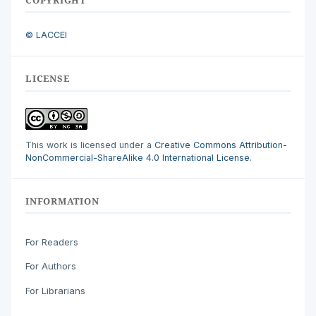
© LACCEI
LICENSE
This work is licensed under a
Creative Commons Attribution-
NonCommercial-ShareAlike 4.0 International License
.
INFORMATION
For Readers
For Authors
For Librarians