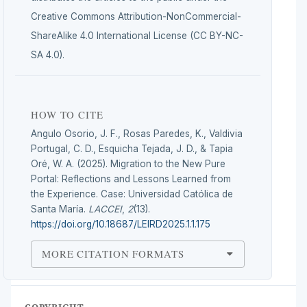
Creative Commons Attribution-NonCommercial-
ShareAlike 4.0 International License (CC BY-NC-
SA 4.0).
HOW TO CITE
Angulo Osorio, J. F., Rosas Paredes, K., Valdivia
Portugal, C. D., Esquicha Tejada, J. D., & Tapia
Oré, W. A. (2025). Migration to the New Pure
Portal: Reflections and Lessons Learned from
the Experience. Case: Universidad Católica de
Santa María.
LACCEI
,
2
(13).
https://doi.org/10.18687/LEIRD2025.1.1.175
MORE CITATION FORMATS
COPYRIGHT