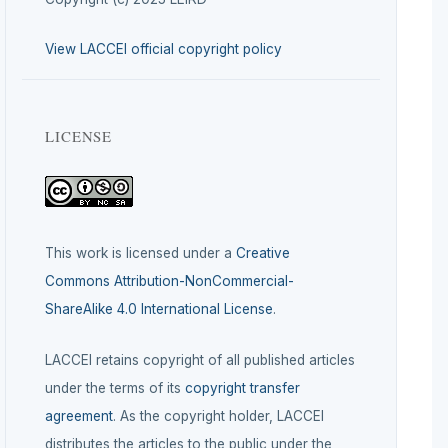
View LACCEI official copyright policy
LICENSE
This work is licensed under a
Creative
Commons Attribution-NonCommercial-
ShareAlike 4.0 International License
.
LACCEI retains copyright of all published articles
under the terms of its
copyright transfer
agreement
. As the copyright holder, LACCEI
distributes the articles to the public under the