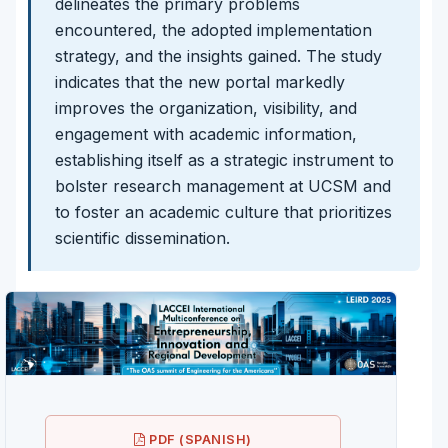
delineates the primary problems
encountered, the adopted implementation
strategy, and the insights gained. The study
indicates that the new portal markedly
improves the organization, visibility, and
engagement with academic information,
establishing itself as a strategic instrument to
bolster research management at UCSM and
to foster an academic culture that prioritizes
scientific dissemination.
PDF (SPANISH)