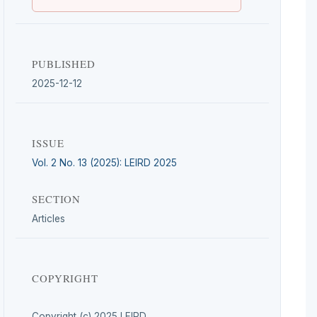
PUBLISHED
2025-12-12
ISSUE
Vol. 2 No. 13 (2025): LEIRD 2025
SECTION
Articles
COPYRIGHT
Copyright (c) 2025 LEIRD