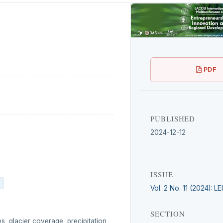
PDF
PUBLISHED
2024-12-12
ISSUE
Vol. 2 No. 11 (2024): L
SECTION
s, glacier coverage, precipitation,