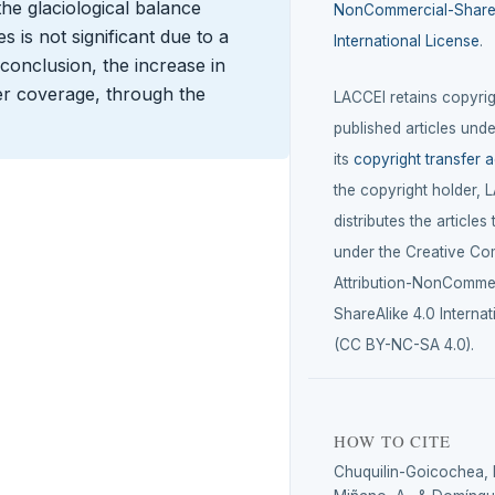
 the glaciological balance
NonCommercial-ShareA
 is not significant due to a
International License
.
 conclusion, the increase in
er coverage, through the
LACCEI retains copyrigh
published articles unde
its
copyright transfer 
the copyright holder, 
distributes the articles
under the Creative C
Attribution-NonCommer
ShareAlike 4.0 Internat
(CC BY-NC-SA 4.0).
HOW TO CITE
Chuquilin-Goicochea, R