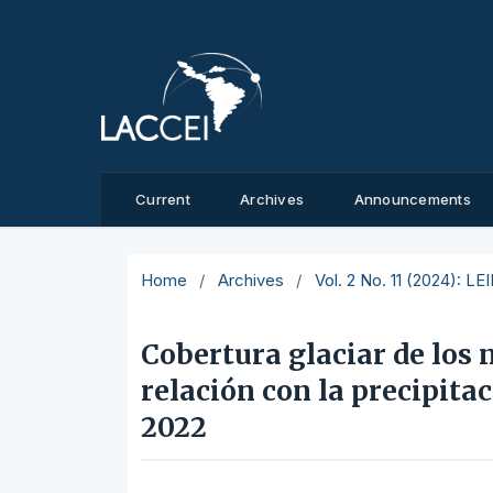
Current
Archives
Announcements
Home
/
Archives
/
Vol. 2 No. 11 (2024): L
Cobertura glaciar de los 
relación con la precipita
2022