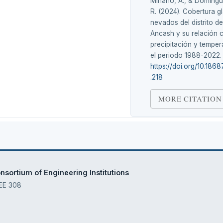
Miñano, A., & Domíng
R. (2024). Cobertura gl
nevados del distrito d
Ancash y su relación 
precipitación y temper
el periodo 1988-2022
https://doi.org/10.1868
.218
MORE CITATION
sortium of Engineering Institutions
 EE 308