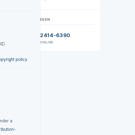
ISSN
2414-6390
ONLINE
IRD
opyright policy
under a
ibution-