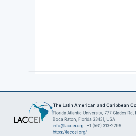
The Latin American and Caribbean Con
Florida Atlantic University, 777 Glades Rd,
Boca Raton, Florida 33431, USA
info@laccei.org
· +1 (561) 313-2296
https://laccei.org/