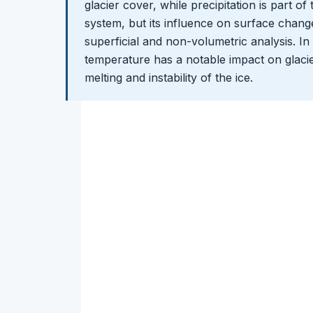
glacier cover, while precipitation is part of
system, but its influence on surface changes
superficial and non-volumetric analysis. In
temperature has a notable impact on glaci
melting and instability of the ice.