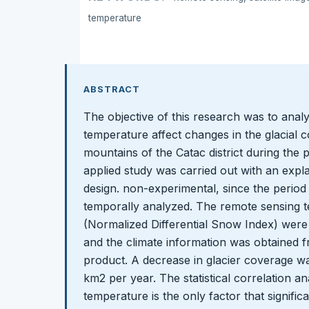
temperature
ABSTRACT
The objective of this research was to anal
temperature affect changes in the glacial
mountains of the Catac district during the
applied study was carried out with an expla
design. non-experimental, since the perio
temporally analyzed. The remote sensing 
(Normalized Differential Snow Index) were 
and the climate information was obtaine
product. A decrease in glacier coverage wa
km2 per year. The statistical correlation an
temperature is the only factor that signific