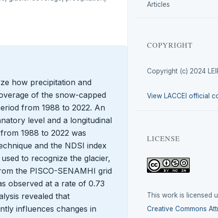
Articles
COPYRIGHT
Copyright (c) 2024 LE
yze how precipitation and
 coverage of the snow-capped
View LACCEI official c
 period from 1988 to 2022. An
natory level and a longitudinal
d from 1988 to 2022 was
LICENSE
technique and the NDSI index
used to recognize the glacier,
d from the PISCO-SENAMHI grid
s observed at a rate of 0.73
This work is licensed 
alysis revealed that
antly influences changes in
Creative Commons Attr