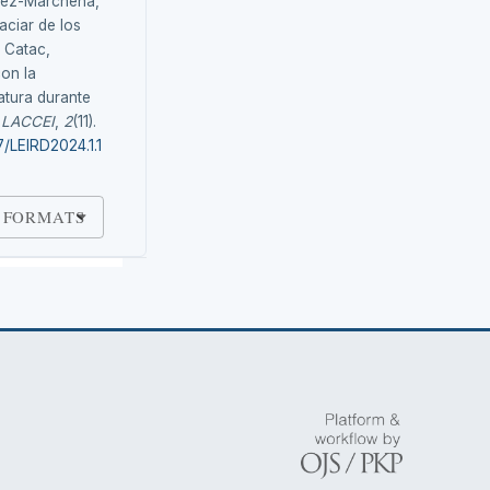
uez-Marchena,
aciar de los
e Catac,
con la
atura durante
.
LACCEI
,
2
(11).
7/LEIRD2024.1.1
 FORMATS