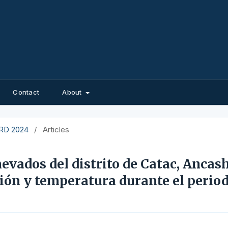
Contact
About
EIRD 2024
/
Articles
nevados del distrito de Catac, Ancash
ción y temperatura durante el perio