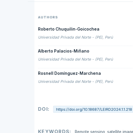
AUTHORS
Roberto Chuquilin-Goicochea
Universidad Privada del Norte - (PE), Perú
Alberto Palacios-Miñano
Universidad Privada del Norte - (PE), Perú
Rosnell Domínguez-Marchena
Universidad Privada del Norte - (PE), Perú
DOI:
https://doi.org/10.18687/LEIRD2024.1.1.218
KEYWORDS:
Remote sensing, satellite image