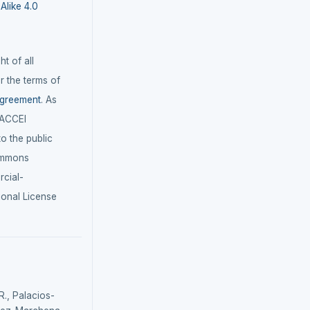
like 4.0
t of all
r the terms of
agreement
. As
LACCEI
 to the public
ommons
cial-
ional License
., Palacios-