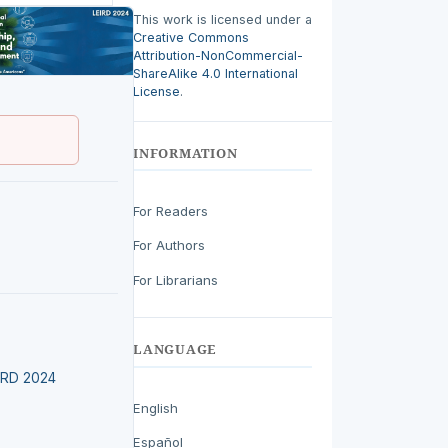
This work is licensed under a
Creative Commons
Attribution-NonCommercial-
ShareAlike 4.0 International
License
.
INFORMATION
For Readers
For Authors
For Librarians
LANGUAGE
EIRD 2024
English
Español