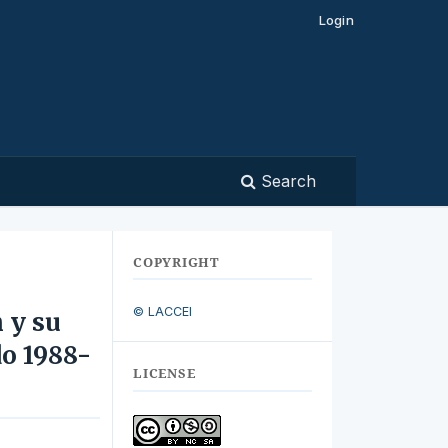
Login
Search
COPYRIGHT
© LACCEI
 y su
do 1988-
LICENSE