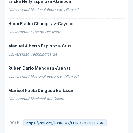
Ericka Nelly Espinoza-Gamboa
Universidad Nacional Federico Villarreal
Hugo Eladio Chumpitaz-Caycho
Universidad Privada del Norte
Manuel Alberto Espinoza-Cruz
Universidad Tecnologica de
Ruben Dario Mendoza-Arenas
Universidad Nacional Federico Villarreal
Marisol Paola Delgado Baltazar
Universidad Nacional del Callao
DOI:
https://doi.org/10.18687/LEIRD2025.1.1.768