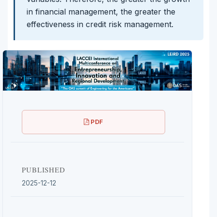
in financial management, the greater the
effectiveness in credit risk management.
PDF
PUBLISHED
2025-12-12