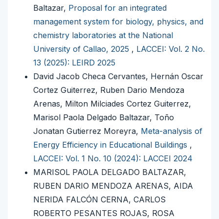
Baltazar,
Proposal for an integrated
management system for biology, physics, and
chemistry laboratories at the National
University of Callao, 2025
,
LACCEI: Vol. 2 No.
13 (2025): LEIRD 2025
David Jacob Checa Cervantes, Hernán Oscar
Cortez Guiterrez, Ruben Dario Mendoza
Arenas, Milton Milciades Cortez Guiterrez,
Marisol Paola Delgado Baltazar, Toño
Jonatan Gutierrez Moreyra,
Meta-analysis of
Energy Efficiency in Educational Buildings
,
LACCEI: Vol. 1 No. 10 (2024): LACCEI 2024
MARISOL PAOLA DELGADO BALTAZAR,
RUBEN DARIO MENDOZA ARENAS, AIDA
NERIDA FALCÓN CERNA, CARLOS
ROBERTO PESANTES ROJAS, ROSA