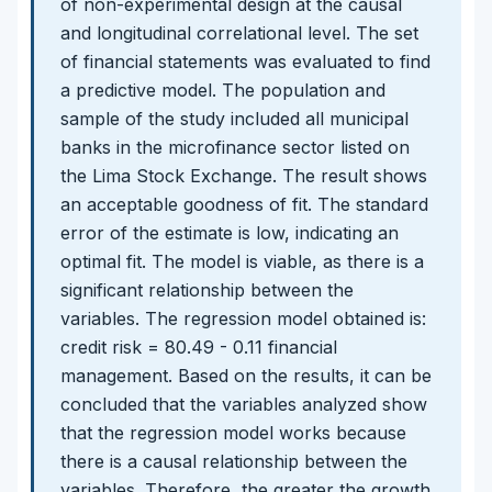
of non-experimental design at the causal
and longitudinal correlational level. The set
of financial statements was evaluated to find
a predictive model. The population and
sample of the study included all municipal
banks in the microfinance sector listed on
the Lima Stock Exchange. The result shows
an acceptable goodness of fit. The standard
error of the estimate is low, indicating an
optimal fit. The model is viable, as there is a
significant relationship between the
variables. The regression model obtained is:
credit risk = 80.49 - 0.11 financial
management. Based on the results, it can be
concluded that the variables analyzed show
that the regression model works because
there is a causal relationship between the
variables. Therefore, the greater the growth