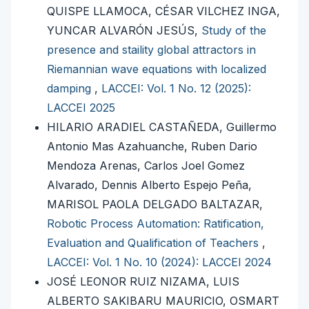
QUISPE LLAMOCA, CÉSAR VILCHEZ INGA,
YUNCAR ALVARÓN JESÚS,
Study of the
presence and staility global attractors in
Riemannian wave equations with localized
damping
,
LACCEI: Vol. 1 No. 12 (2025):
LACCEI 2025
HILARIO ARADIEL CASTAÑEDA, Guillermo
Antonio Mas Azahuanche, Ruben Dario
Mendoza Arenas, Carlos Joel Gomez
Alvarado, Dennis Alberto Espejo Peña,
MARISOL PAOLA DELGADO BALTAZAR,
Robotic Process Automation: Ratification,
Evaluation and Qualification of Teachers
,
LACCEI: Vol. 1 No. 10 (2024): LACCEI 2024
JOSÉ LEONOR RUIZ NIZAMA, LUIS
ALBERTO SAKIBARU MAURICIO, OSMART