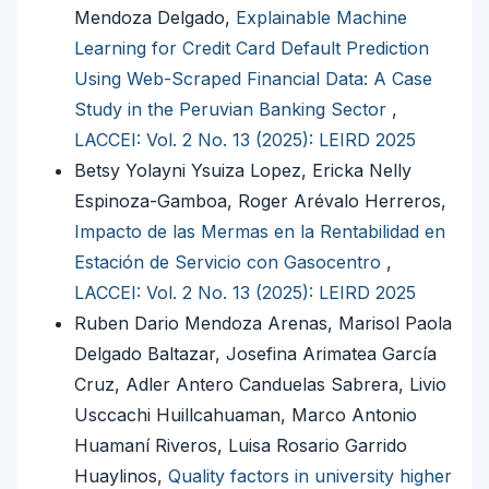
Mendoza Delgado,
Explainable Machine
Learning for Credit Card Default Prediction
Using Web-Scraped Financial Data: A Case
Study in the Peruvian Banking Sector
,
LACCEI: Vol. 2 No. 13 (2025): LEIRD 2025
Betsy Yolayni Ysuiza Lopez, Ericka Nelly
Espinoza-Gamboa, Roger Arévalo Herreros,
Impacto de las Mermas en la Rentabilidad en
Estación de Servicio con Gasocentro
,
LACCEI: Vol. 2 No. 13 (2025): LEIRD 2025
Ruben Dario Mendoza Arenas, Marisol Paola
Delgado Baltazar, Josefina Arimatea García
Cruz, Adler Antero Canduelas Sabrera, Livio
Usccachi Huillcahuaman, Marco Antonio
Huamaní Riveros, Luisa Rosario Garrido
Huaylinos,
Quality factors in university higher