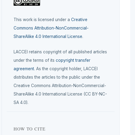
This work is licensed under a
Creative
Commons Attribution-NonCommercial-
ShareAlike 4.0 International License
.
LACCEI retains copyright of all published articles
under the terms of its
copyright transfer
agreement
. As the copyright holder, LACCEI
distributes the articles to the public under the
Creative Commons Attribution-NonCommercial-
ShareAlike 4.0 International License (CC BY-NC-
SA 4.0).
HOW TO CITE