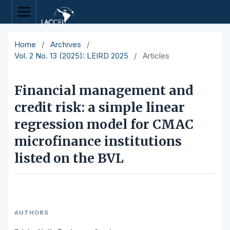
Home
/
Archives
/
Vol. 2 No. 13 (2025): LEIRD 2025
/
Articles
Financial management and
credit risk: a simple linear
regression model for CMAC
microfinance institutions
listed on the BVL
AUTHORS