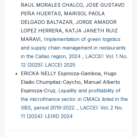
RAUL MORALES CHALCO, JOSE GUSTAVO
PEÑA HUERTAS, MARISOL PAOLA
DELGADO BALTAZAR, JORGE AMADOR
LOPEZ HERRERA, KATJA JANETH RUIZ
MARAVI,
Implementation of green logistics
and supply chain management in restaurants
in the Callao region, 2024
,
LACCEI: Vol. 1 No.
12 (2025): LACCEI 2025
ERICKA NELLY Espinoza-Gamboa, Hugo
Eladio Chumpitaz-Caycho, Manuel Alberto
Espinoza-Cruz,
Liquidity and profitability of
the microfinance sector in CMACs listed in the
SBS, period 2019-2022.
,
LACCEI: Vol. 2 No.
11 (2024): LEIRD 2024