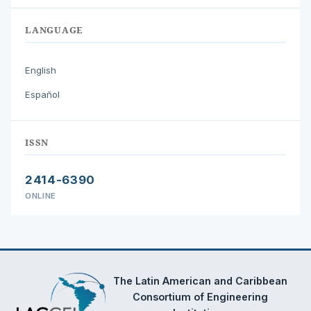
LANGUAGE
English
Español
ISSN
2414-6390
ONLINE
The Latin American and Caribbean
Consortium of Engineering