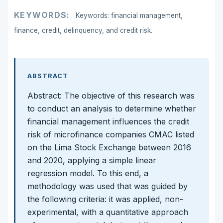
KEYWORDS:
Keywords: financial management,
finance, credit, delinquency, and credit risk.
ABSTRACT
Abstract: The objective of this research was
to conduct an analysis to determine whether
financial management influences the credit
risk of microfinance companies CMAC listed
on the Lima Stock Exchange between 2016
and 2020, applying a simple linear
regression model. To this end, a
methodology was used that was guided by
the following criteria: it was applied, non-
experimental, with a quantitative approach