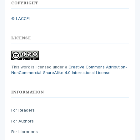
COPYRIGHT
© LACCEI
LICENSE
This work is licensed under a
Creative Commons Attribution-
NonCommercial-ShareAlike 4.0 International License
.
INFORMATION
For Readers
For Authors
For Librarians