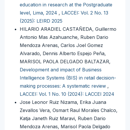
education in research at the Postgraduate
level, Lima, 2024
,
LACCEI: Vol. 2 No. 13
(2025): LEIRD 2025
HILARIO ARADIEL CASTAÑEDA, Guillermo
Antonio Mas Azahuanche, Ruben Dario
Mendoza Arenas, Carlos Joel Gomez
Alvarado, Dennis Alberto Espejo Peña,
MARISOL PAOLA DELGADO BALTAZAR,
Development and impact of Business
Intelligence Systems (BIS) in retail decision-
making processes: A systematic review
,
LACCEI: Vol. 1 No. 10 (2024): LACCEI 2024
Jose Leonor Ruiz Nizama, Erika Juana
Zevallos Vera, Osmart Raul Morales Chalco,
Katja Janeth Ruiz Maravi, Ruben Dario
Mendoza Arenas, Marisol Paola Delgado