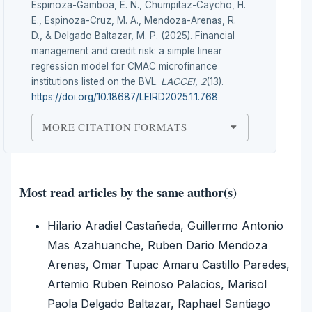
Espinoza-Gamboa, E. N., Chumpitaz-Caycho, H.
E., Espinoza-Cruz, M. A., Mendoza-Arenas, R.
D., & Delgado Baltazar, M. P. (2025). Financial
management and credit risk: a simple linear
regression model for CMAC microfinance
institutions listed on the BVL.
LACCEI
,
2
(13).
https://doi.org/10.18687/LEIRD2025.1.1.768
MORE CITATION FORMATS
Most read articles by the same author(s)
Hilario Aradiel Castañeda, Guillermo Antonio
Mas Azahuanche, Ruben Dario Mendoza
Arenas, Omar Tupac Amaru Castillo Paredes,
Artemio Ruben Reinoso Palacios, Marisol
Paola Delgado Baltazar, Raphael Santiago