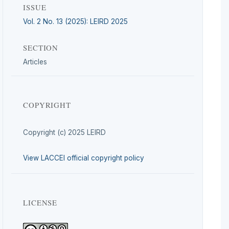
ISSUE
Vol. 2 No. 13 (2025): LEIRD 2025
SECTION
Articles
COPYRIGHT
Copyright (c) 2025 LEIRD
View LACCEI official copyright policy
LICENSE