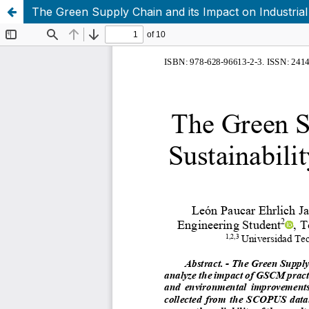
The Green Supply Chain and its Impact on Industrial