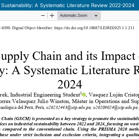
 Sustainability: A Systematic Literature Review 2022-2024