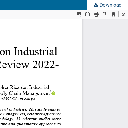
Download