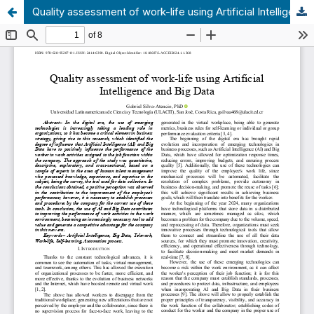
Quality assessment of work-life using Artificial Intelligence and Big Data