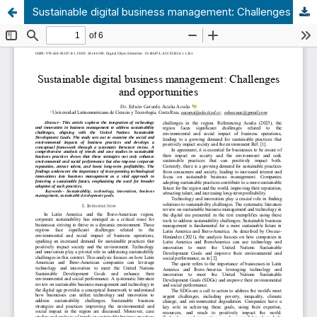
Sustainable digital business management: Challenges and opportunities.