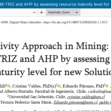
TSM-TRIZ and AHP by assessing resource maturity level for