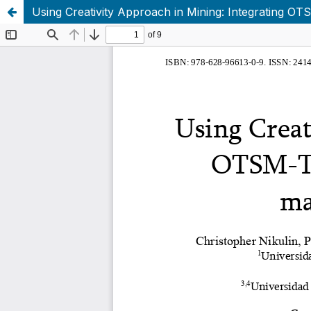
Using Creativity Approach in Mining: Integrating O