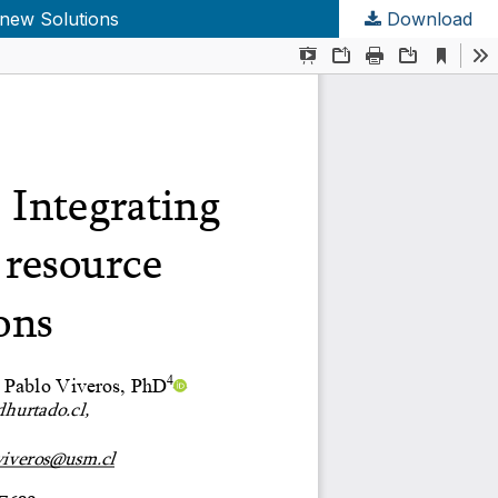
 new Solutions
Download