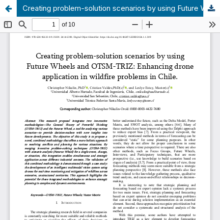
Creating problem-solution scenarios by using Future Wheels and OTSM-TRIZ: Enhancing drone application in wildfire problems in Chile.