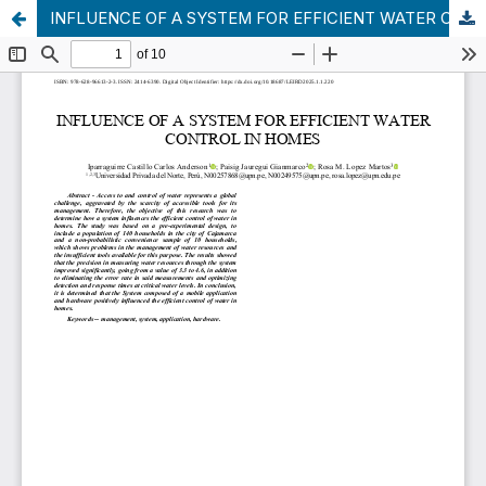
INFLUENCE OF A SYSTEM FOR EFFICIENT WATER CONTROL IN HOMES