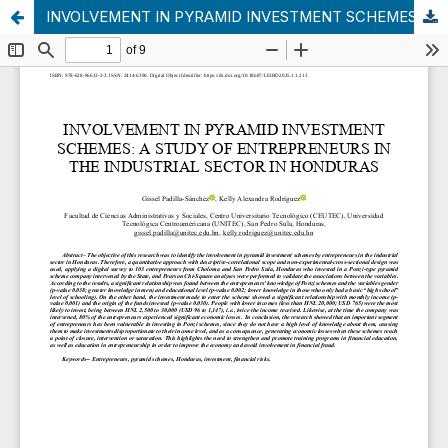
INVOLVEMENT IN PYRAMID INVESTMENT SCHEMES: A STUDY OF ENTREPRENEURS IN THE INDUSTRIAL SECTOR IN HONDURAS