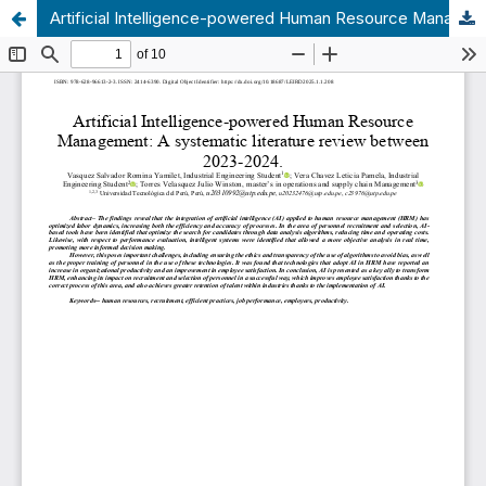
Artificial Intelligence-powered Human Resource Management: A systematic literature review between 2023-2024