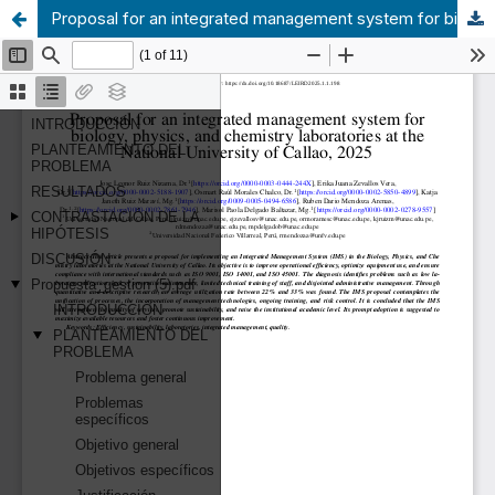
Proposal for an integrated management system for biology, physics, and chemistry laboratories at the National University of Callao, 2025