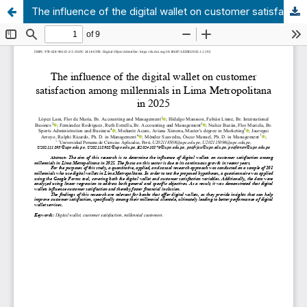
The influence of the digital wallet on customer satisfaction among millennials in Lima Metropolitana in 2025