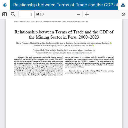
Relationship between Terms of Trade and the GDP of the Mining Sector in Peru, 2000–2023